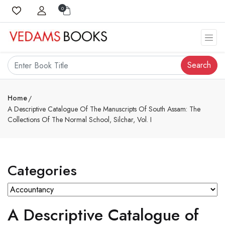
0
Search
Home
A Descriptive Catalogue Of The Manuscripts Of South Assam: The
Collections Of The Normal School, Silchar, Vol. I
Categories
A Descriptive Catalogue of