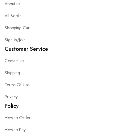
About us
All Books
Shopping Cart
Sign in/Join
Customer Service
Contact Us
Shipping
Terms Of Use
Privacy
Policy
How to Order
How to Pay