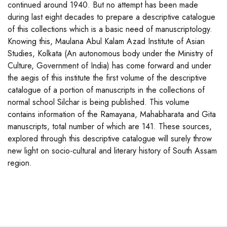
continued around 1940. But no attempt has been made
during last eight decades to prepare a descriptive catalogue
of this collections which is a basic need of manuscriptology.
Knowing this, Maulana Abul Kalam Azad Institute of Asian
Studies, Kolkata (An autonomous body under the Ministry of
Culture, Government of India) has come forward and under
the aegis of this institute the first volume of the descriptive
catalogue of a portion of manuscripts in the collections of
normal school Silchar is being published. This volume
contains information of the Ramayana, Mahabharata and Gita
manuscripts, total number of which are 141. These sources,
explored through this descriptive catalogue will surely throw
new light on socio-cultural and literary history of South Assam
region.