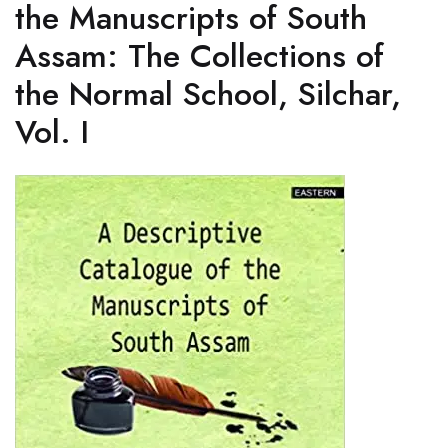
the Manuscripts of South
Assam: The Collections of
the Normal School, Silchar,
Vol. I