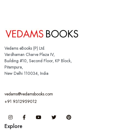
Vedams eBooks (P) Ltd.
Vardhaman Charve Plaza IV,
Building #10, Second Floor, KP Block,
Pitampura,
New Delhi 110034, India
vedams@vedamsbooks.com
+91 9312959012
Instagram
Facebook
You Tube
Twitter
Pinterest
Explore