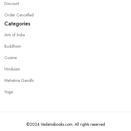
Discount
Order Cancelled
Categories
Arts of India
Buddhism
Cuisine
Hinduism
Mahatma Gandhi
Yoga
©2024 Vedamsbooks.com. All rights reserved