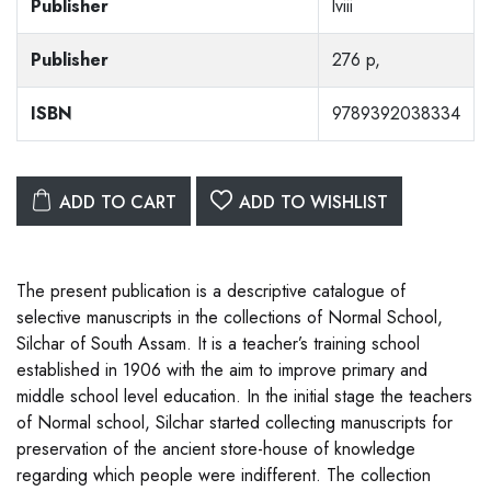
Publisher
lviii
Publisher
276 p,
ISBN
9789392038334
ADD TO CART
ADD TO WISHLIST
The present publication is a descriptive catalogue of
selective manuscripts in the collections of Normal School,
Silchar of South Assam. It is a teacher’s training school
established in 1906 with the aim to improve primary and
middle school level education. In the initial stage the teachers
of Normal school, Silchar started collecting manuscripts for
preservation of the ancient store-house of knowledge
regarding which people were indifferent. The collection