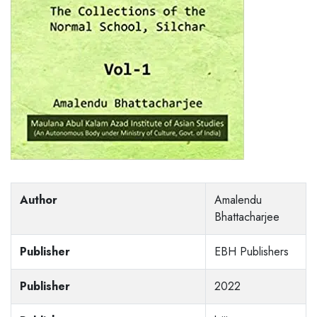
Author
Amalendu
Bhattacharjee
Publisher
EBH Publishers
Publisher
2022