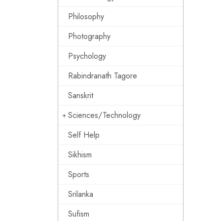
Philosophy
Photography
Psychology
Rabindranath Tagore
Sanskrit
Sciences/Technology
Self Help
Sikhism
Sports
Srilanka
Sufism