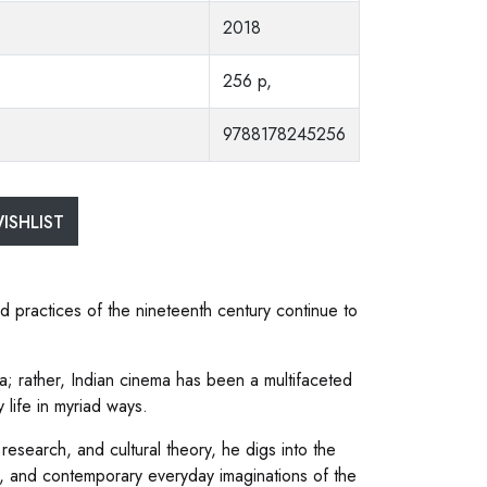
2018
256 p,
9788178245256
ISHLIST
 practices of the nineteenth century continue to
; rather, Indian cinema has been a multifaceted
life in myriad ways.
research, and cultural theory, he digs into the
p, and contemporary everyday imaginations of the