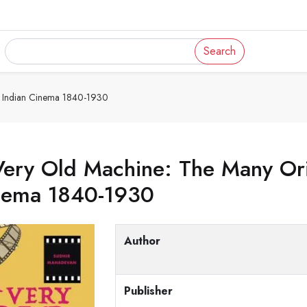
Search
e Indian Cinema 1840-1930
ery Old Machine: The Many Orig
nema 1840-1930
Author
Publisher