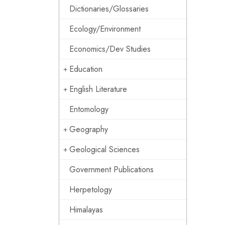
Dictionaries/Glossaries
Ecology/Environment
Economics/Dev Studies
Education
English Literature
Entomology
Geography
Geological Sciences
Government Publications
Herpetology
Himalayas