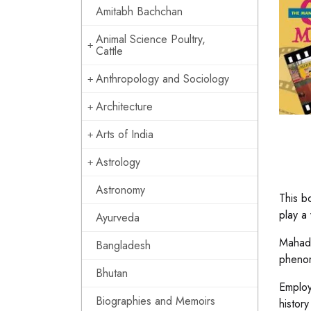
Amitabh Bachchan
Animal Science Poultry,
Cattle
Anthropology and Sociology
Architecture
Arts of India
Astrology
Astronomy
This b
play a 
Ayurveda
Mahade
Bangladesh
phenom
Bhutan
Employ
Biographies and Memoirs
histor