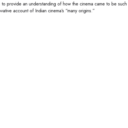
 to provide an understanding of how the cinema came to be such a d
ovative account of Indian cinema’s “many origins.”