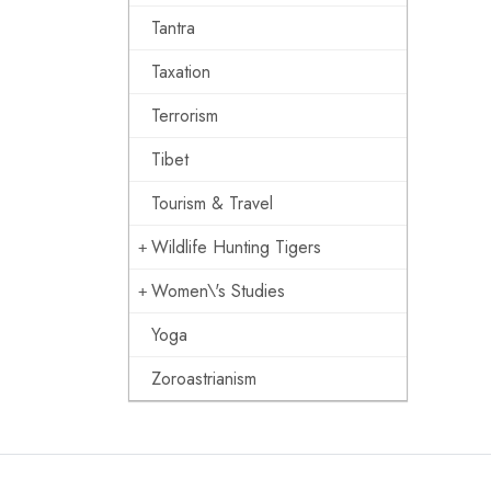
Tantra
Taxation
Terrorism
Tibet
Tourism & Travel
Wildlife Hunting Tigers
Women\'s Studies
Yoga
Zoroastrianism