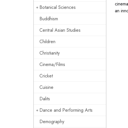
cinema
Botanical Sciences
an inn
Buddhism
Central Asian Studies
Children
Christianity
Cinema/Films
Cricket
Cuisine
Dalits
Dance and Performing Arts
Demography