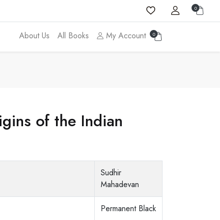
0
About Us
All Books
My Account
0
ins of the Indian
Sudhir
Mahadevan
Permanent Black