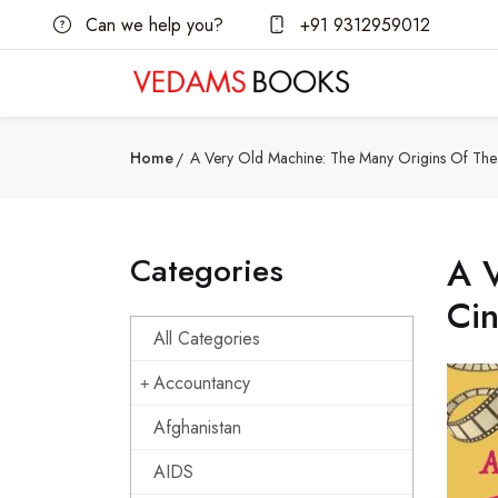
Can we help you?
+91 9312959012
Home
A Very Old Machine: The Many Origins Of Th
Categories
A V
Ci
All Categories
Accountancy
Afghanistan
AIDS