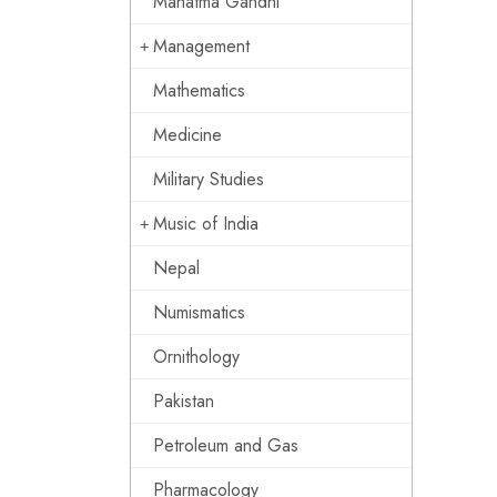
Mahatma Gandhi
Management
Mathematics
Medicine
Military Studies
Music of India
Nepal
Numismatics
Ornithology
Pakistan
Petroleum and Gas
Pharmacology