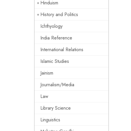
Hinduism
History and Politics
Ichthyology
India Reference
International Relations
Islamic Studies
Jainism
Journalism/Media
Law
Library Science
Linguistics