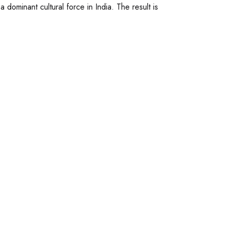
ominant cultural force in India. The result is