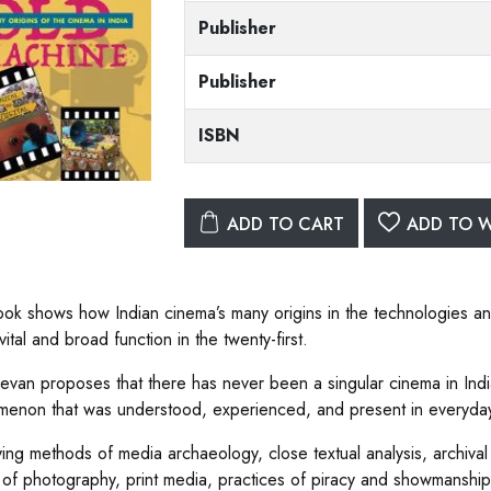
Publisher
Publisher
ISBN
ADD TO CART
ADD TO W
ook shows how Indian cinema’s many origins in the technologies and
vital and broad function in the twenty-first.
van proposes that there has never been a singular cinema in India
enon that was understood, experienced, and present in everyday 
ing methods of media archaeology, close textual analysis, archival 
y of photography, print media, practices of piracy and showmanshi