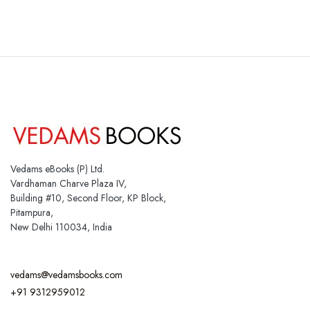
Vedams eBooks (P) Ltd.
Vardhaman Charve Plaza IV,
Building #10, Second Floor, KP Block,
Pitampura,
New Delhi 110034, India
vedams@vedamsbooks.com
+91 9312959012