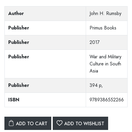
Author
John H. Rumsby
Publisher
Primus Books
Publisher
2017
Publisher
War and Military
Culture in South
Asia
Publisher
394 p,
ISBN
9789386552266
ADD TO CART
ADD TO WISHLIST