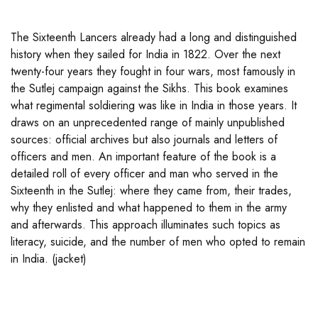
The Sixteenth Lancers already had a long and distinguished
history when they sailed for India in 1822. Over the next
twenty-four years they fought in four wars, most famously in
the Sutlej campaign against the Sikhs. This book examines
what regimental soldiering was like in India in those years. It
draws on an unprecedented range of mainly unpublished
sources: official archives but also journals and letters of
officers and men. An important feature of the book is a
detailed roll of every officer and man who served in the
Sixteenth in the Sutlej: where they came from, their trades,
why they enlisted and what happened to them in the army
and afterwards. This approach illuminates such topics as
literacy, suicide, and the number of men who opted to remain
in India. (jacket)