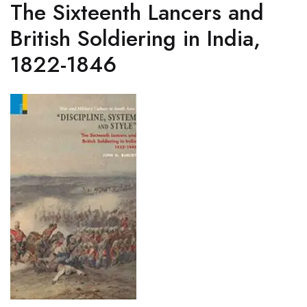
The Sixteenth Lancers and
British Soldiering in India,
1822-1846