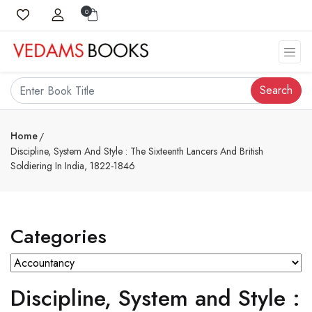
0
Search
Home
Discipline, System And Style : The Sixteenth Lancers And British
Soldiering In India, 1822-1846
Categories
Discipline, System and Style :