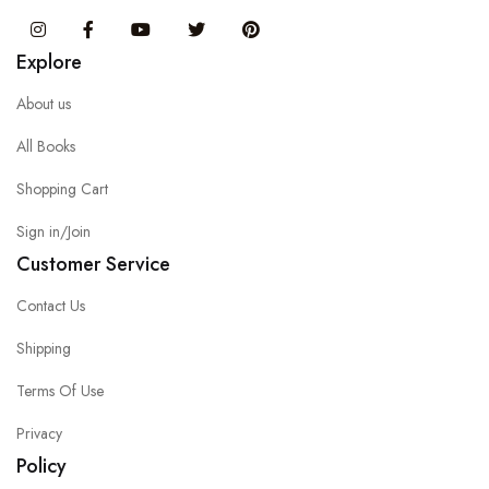
Instagram
Facebook
You Tube
Twitter
Pinterest
Explore
About us
All Books
Shopping Cart
Sign in/Join
Customer Service
Contact Us
Shipping
Terms Of Use
Privacy
Policy