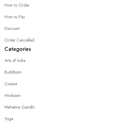
How to Order
How to Pay
Discount
Order Cancelled
Categories
Arts of India
Buddhism
Cuisine
Hinduism
Mahatma Gandhi
Yoga