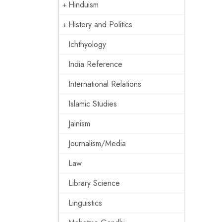
Hinduism
History and Politics
Ichthyology
India Reference
International Relations
Islamic Studies
Jainism
Journalism/Media
Law
Library Science
Linguistics