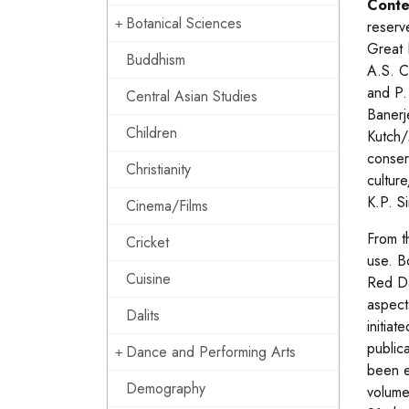
Conte
Botanical Sciences
reserv
Great 
Buddhism
A.S. C
and P.
Central Asian Studies
Banerj
Children
Kutch/
conser
Christianity
cultur
K.P. S
Cinema/Films
From t
Cricket
use. B
Cuisine
Red Da
aspects
Dalits
initiat
public
Dance and Performing Arts
been e
Demography
volume,