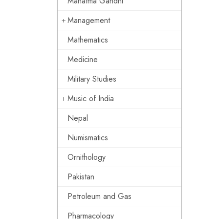
Mahatma Gandhi
Management
Mathematics
Medicine
Military Studies
Music of India
Nepal
Numismatics
Ornithology
Pakistan
Petroleum and Gas
Pharmacology