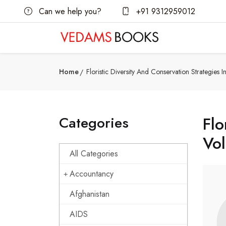
Can we help you?
+91 9312959012
Home
Floristic Diversity And Conservation Strategies 
Categories
Flo
Vol
All Categories
Accountancy
Afghanistan
AIDS