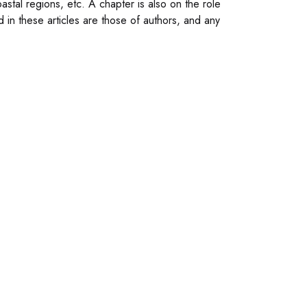
astal regions, etc. A chapter is also on the role
d in these articles are those of authors, and any