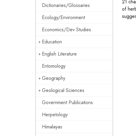
21 cha
Dictionaries/Glossaries
of her
sugges
Ecology/Environment
Economics/Dev Studies
Education
English Literature
Entomology
Geography
Geological Sciences
Government Publications
Herpetology
Himalayas