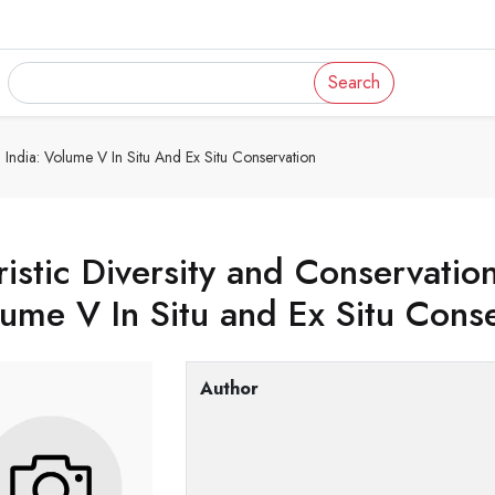
Search
In India: Volume V In Situ And Ex Situ Conservation
ristic Diversity and Conservation
ume V In Situ and Ex Situ Cons
Author