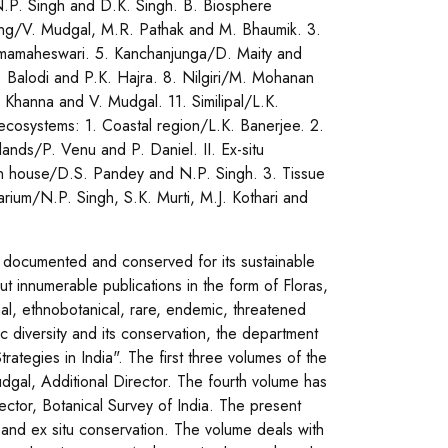
N.P. Singh and D.K. Singh. B. Biosphere
ang/V. Mudgal, M.R. Pathak and M. Bhaumik. 3.
Umamaheswari. 5. Kanchanjunga/D. Maity and
Balodi and P.K. Hajra. 8. Nilgiri/M. Mohanan
 Khanna and V. Mudgal. 11. Similipal/L.K.
ecosystems: 1. Coastal region/L.K. Banerjee. 2.
nds/P. Venu and P. Daniel. II. Ex-situ
n house/D.S. Pandey and N.P. Singh. 3. Tissue
rium/N.P. Singh, S.K. Murti, M.J. Kothari and
be documented and conserved for its sustainable
ut innumerable publications in the form of Floras,
nal, ethnobotanical, rare, endemic, threatened
ic diversity and its conservation, the department
Strategies in India". The first three volumes of the
udgal, Additional Director. The fourth volume has
ector, Botanical Survey of India. The present
tu and ex situ conservation. The volume deals with