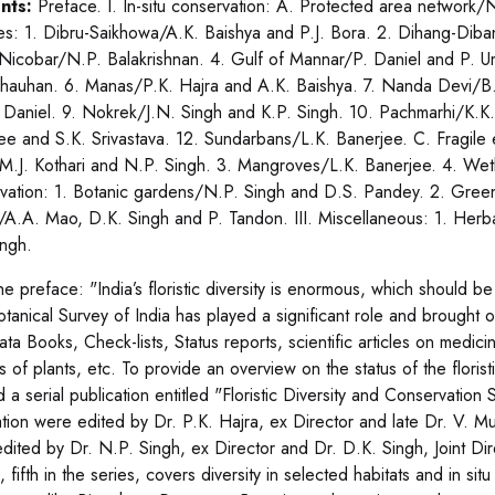
nts:
Preface. I. In-situ conservation: A. Protected area network/
es: 1. Dibru-Saikhowa/A.K. Baishya and P.J. Bora. 2. Dihang-Dib
Nicobar/N.P. Balakrishnan. 4. Gulf of Mannar/P. Daniel and P. 
hauhan. 6. Manas/P.K. Hajra and A.K. Baishya. 7. Nanda Devi/B. 
 Daniel. 9. Nokrek/J.N. Singh and K.P. Singh. 10. Pachmarhi/K.K.
ee and S.K. Srivastava. 12. Sundarbans/L.K. Banerjee. C. Fragile 
M.J. Kothari and N.P. Singh. 3. Mangroves/L.K. Banerjee. 4. Wetla
vation: 1. Botanic gardens/N.P. Singh and D.S. Pandey. 2. Gree
e/A.A. Mao, D.K. Singh and P. Tandon. III. Miscellaneous: 1. Herba
ingh.
he preface: "India’s floristic diversity is enormous, which should 
otanical Survey of India has played a significant role and brought o
ta Books, Check-lists, Status reports, scientific articles on medici
 of plants, etc. To provide an overview on the status of the florist
ed a serial publication entitled "Floristic Diversity and Conservation 
ation were edited by Dr. P.K. Hajra, ex Director and late Dr. V. M
dited by Dr. N.P. Singh, ex Director and Dr. D.K. Singh, Joint Dir
 fifth in the series, covers diversity in selected habitats and in si