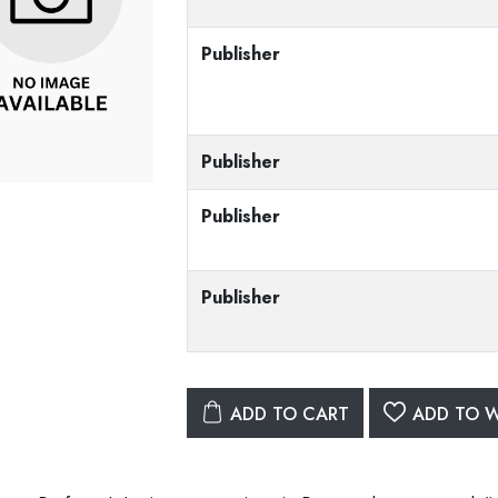
Publisher
Publisher
Publisher
Publisher
ADD TO CART
ADD TO W