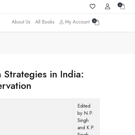
0
About Us
All Books
My Account
0
 Strategies in India:
ervation
Edited
by N.P.
Singh
and K.P.
Singh