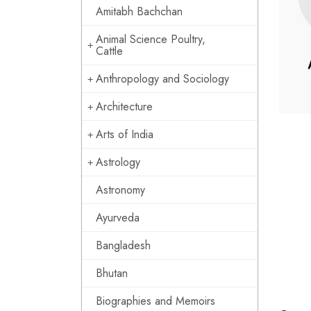
Amitabh Bachchan
Animal Science Poultry,
Cattle
Anthropology and Sociology
Architecture
Arts of India
Astrology
Astronomy
Ayurveda
Bangladesh
Bhutan
Biographies and Memoirs