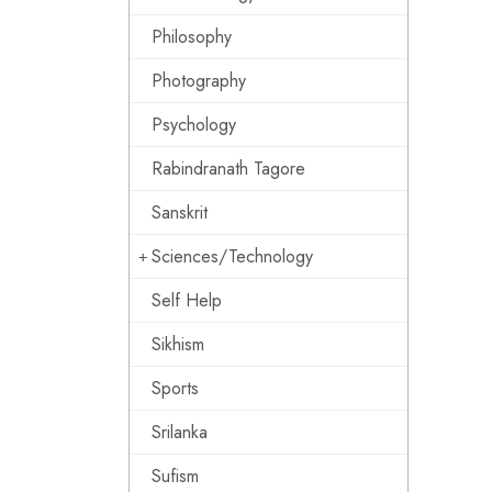
Philosophy
Photography
Psychology
Rabindranath Tagore
Sanskrit
Sciences/Technology
Self Help
Sikhism
Sports
Srilanka
Sufism