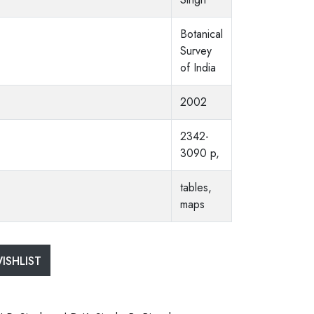
Botanical
Survey
of India
2002
2342-
3090 p,
tables,
maps
ISHLIST