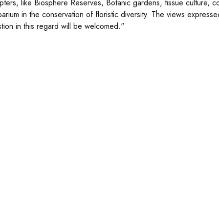
pters, like Biosphere Reserves, Botanic gardens, tissue culture, co
barium in the conservation of floristic diversity. The views expresse
tion in this regard will be welcomed."