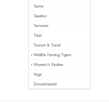
Tantra
Taxation
Terrorism
Tibet
Tourism & Travel
Wildlife Hunting Tigers
Women\'s Studies
Yoga
Zoroastrianism