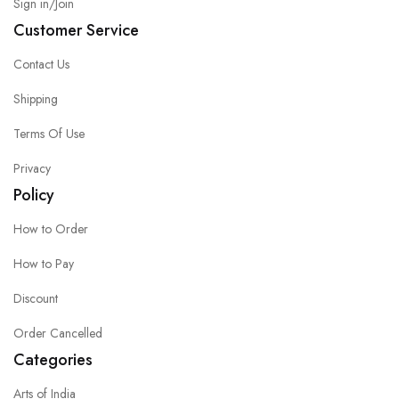
Sign in/Join
Customer Service
Contact Us
Shipping
Terms Of Use
Privacy
Policy
How to Order
How to Pay
Discount
Order Cancelled
Categories
Arts of India