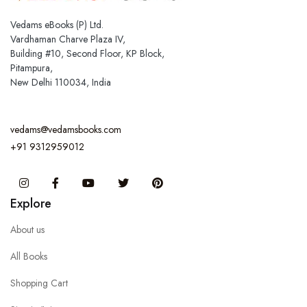
Vedams eBooks (P) Ltd.
Vardhaman Charve Plaza IV,
Building #10, Second Floor, KP Block,
Pitampura,
New Delhi 110034, India
vedams@vedamsbooks.com
+91 9312959012
Instagram
Facebook
You Tube
Twitter
Pinterest
Explore
About us
All Books
Shopping Cart