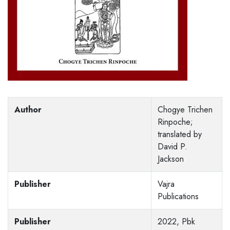
Author
Chogye Trichen
Rinpoche;
translated by
David P.
Jackson
Publisher
Vajra
Publications
Publisher
2022, Pbk