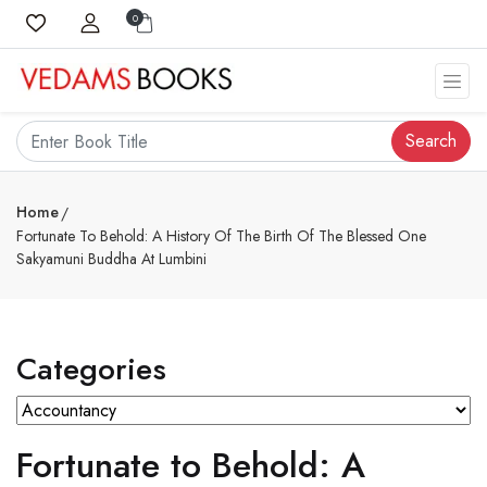
0
Search
Home
Fortunate To Behold: A History Of The Birth Of The Blessed One
Sakyamuni Buddha At Lumbini
Categories
Fortunate to Behold: A