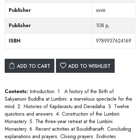
Publisher
xxviii
Publisher
108 p,
ISBN
9789937624169
ADD TO CART
ADD TO WISHLIST
Contents:
Introduction. 1. A history of the Birth of
Sakyamuni Buddha at Lumbini: a marvelous spectacle for the
mind. 2. Histories of Kapilavastu and Devadaha. 3. Twelve
questions and answers. 4. Construction of the Lumbini
Monastery. 5. The three-year retreat at the Lumbini
Monastery. 6. Recent activities at Bouddhanath. Concluding
explanations and prayers. Closing prayers. Endnotes.