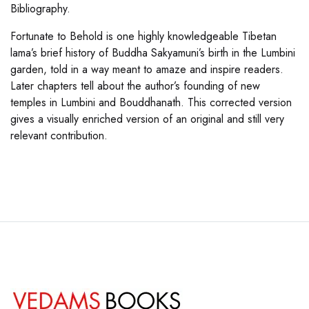
Bibliography.
Fortunate to Behold is one highly knowledgeable Tibetan
lama’s brief history of Buddha Sakyamuni’s birth in the Lumbini
garden, told in a way meant to amaze and inspire readers.
Later chapters tell about the author’s founding of new
temples in Lumbini and Bouddhanath. This corrected version
gives a visually enriched version of an original and still very
relevant contribution.