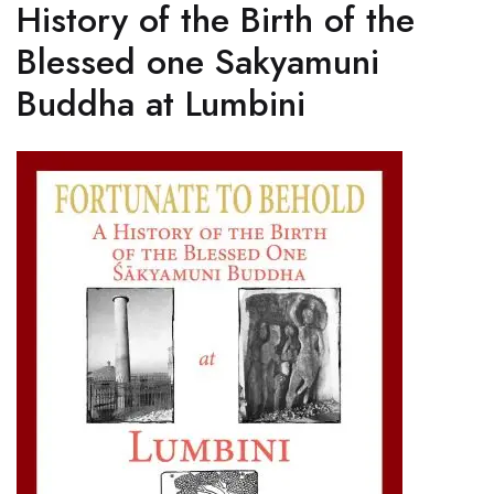
History of the Birth of the
Blessed one Sakyamuni
Buddha at Lumbini