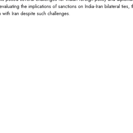
valuating the implications of sanctions on India-Iran bilateral ties, t
on with Iran despite such challenges.