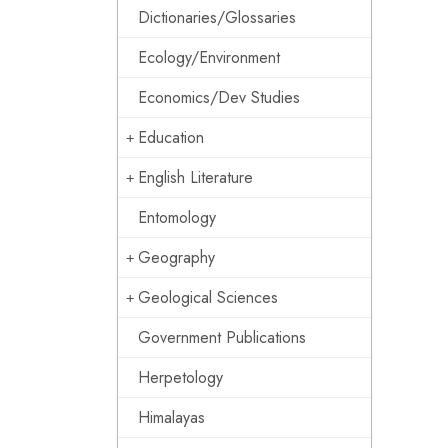
Dictionaries/Glossaries
Ecology/Environment
Economics/Dev Studies
Education
English Literature
Entomology
Geography
Geological Sciences
Government Publications
Herpetology
Himalayas