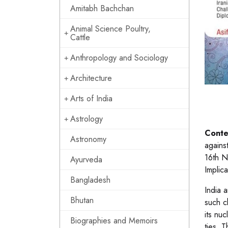
Amitabh Bachchan
Animal Science Poultry,
Cattle
Anthropology and Sociology
Architecture
Arts of India
Astrology
Conte
Astronomy
agains
16th N
Ayurveda
Implic
Bangladesh
India 
Bhutan
such c
its nu
Biographies and Memoirs
ties. T