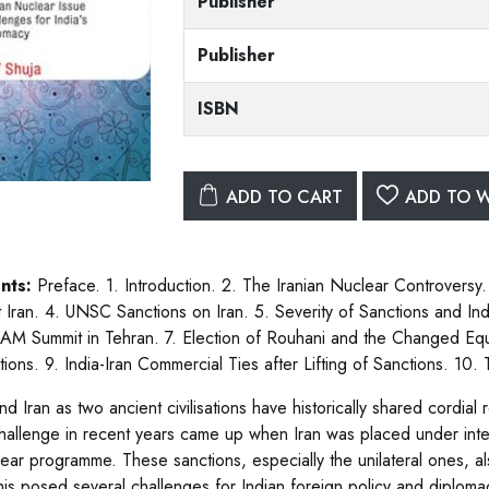
Publisher
Publisher
ISBN
ADD TO CART
ADD TO W
nts:
Preface. 1. Introduction. 2. The Iranian Nuclear Controversy.
t Iran. 4. UNSC Sanctions on Iran. 5. Severity of Sanctions and India
AM Summit in Tehran. 7. Election of Rouhani and the Changed Equa
ations. 9. India-Iran Commercial Ties after Lifting of Sanctions. 10
and Iran as two ancient civilisations have historically shared cordia
hallenge in recent years came up when Iran was placed under inter
clear programme. These sanctions, especially the unilateral ones, al
his posed several challenges for Indian foreign policy and diplomacy