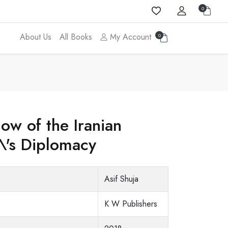
0
About Us
All Books
My Account
0
ow of the Iranian
a\'s Diplomacy
Asif Shuja
K W Publishers