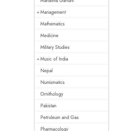
Mahatma Gandhi
Management
Mathematics
Medicine
Military Studies
Music of India
Nepal
Numismatics
Ornithology
Pakistan
Petroleum and Gas
Pharmacology