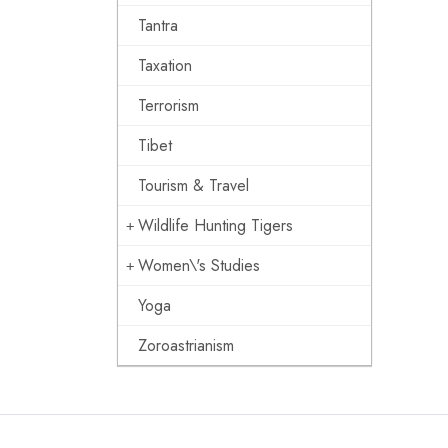
Tantra
Taxation
Terrorism
Tibet
Tourism & Travel
Wildlife Hunting Tigers
Women\'s Studies
Yoga
Zoroastrianism