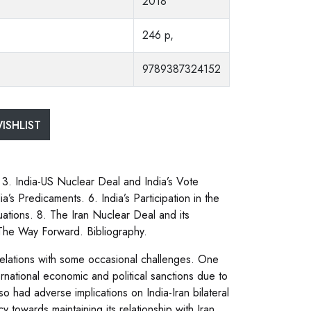
2018
246 p,
9789387324152
ISHLIST
 3. India-US Nuclear Deal and India’s Vote
’s Predicaments. 6. India’s Participation in the
tions. 8. The Iran Nuclear Deal and its
. The Way Forward. Bibliography.
l relations with some occasional challenges. One
national economic and political sanctions due to
so had adverse implications on India-Iran bilateral
 towards maintaining its relationship with Iran.