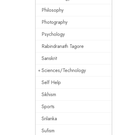
Philosophy
Photography
Psychology
Rabindranath Tagore
Sanskrit
Sciences/Technology
Self Help
Sikhism
Sports
Srilanka
Sufism