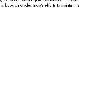
his book chronicles India’s efforts to maintain its