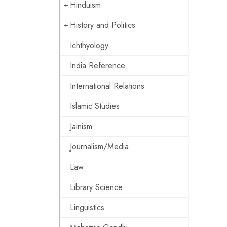
Hinduism
History and Politics
Ichthyology
India Reference
International Relations
Islamic Studies
Jainism
Journalism/Media
Law
Library Science
Linguistics