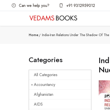
Can we help you?
+91 9312959012
Home
India-Iran Relations Under The Shadow Of The I
Categories
Ind
Nuc
All Categories
Accountancy
Afghanistan
AIDS