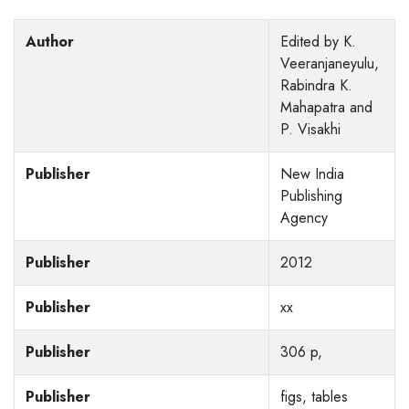
Author
Edited by K.
Veeranjaneyulu,
Rabindra K.
Mahapatra and
P. Visakhi
Publisher
New India
Publishing
Agency
Publisher
2012
Publisher
xx
Publisher
306 p,
Publisher
figs, tables