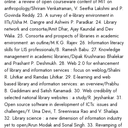
online: a review of open courseware content of MIT on
anthropology/Shriram Venkatraman, V. Seetha Lakshmi and P.
Govinda Reddy. 23. A survey of e-library environment in
IITs/Usha M. Dangre and Ashwini P. Paradkar. 24. Library
network and consortia/Amit Dhar, Ajay Kaundal and Dev
Walia. 25. Consortia and prospects of libraries in academic
environment: an outline/M.K.G. Rajev. 26. Information literacy
skills for LIS professionals/B. Ramesh Babu. 27. Knowledge
management in academic libraries/Dipak Krushnarao Bhalekar
and Prashant P. Deshmukh. 28. Web 2.0 for enhancement
of library and information services : focus on weblog/Shalini
R. Lihitkar and Ramdas Lihitkar. 29. E-learning and web
based library and information services: an overview/Prabhu
B. Gaddimani and Satish Kanamadi. 30. Web credibility of
selected national library websites : a study/R. Jeyshankar. 31.
Open source software in development of ICTs: issues and
challenges/Y. Uma Devi, T. Sreenivasa Rao and V. Shailaja.
32. Library science : a new dimension of information industry
yet to open/Arun Modak and Sonal Singh. 33. Revamping of