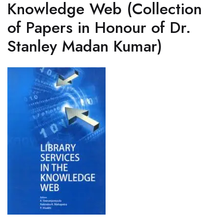
Knowledge Web (Collection
of Papers in Honour of Dr.
Stanley Madan Kumar)