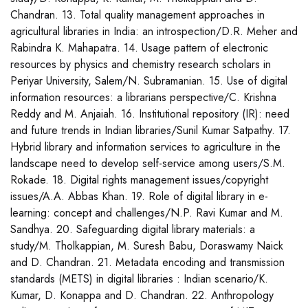
Chandran. 13. Total quality management approaches in
agricultural libraries in India: an introspection/D.R. Meher and
Rabindra K. Mahapatra. 14. Usage pattern of electronic
resources by physics and chemistry research scholars in
Periyar University, Salem/N. Subramanian. 15. Use of digital
information resources: a librarians perspective/C. Krishna
Reddy and M. Anjaiah. 16. Institutional repository (IR): need
and future trends in Indian libraries/Sunil Kumar Satpathy. 17.
Hybrid library and information services to agriculture in the
landscape need to develop self-service among users/S.M.
Rokade. 18. Digital rights management issues/copyright
issues/A.A. Abbas Khan. 19. Role of digital library in e-
learning: concept and challenges/N.P. Ravi Kumar and M.
Sandhya. 20. Safeguarding digital library materials: a
study/M. Tholkappian, M. Suresh Babu, Doraswamy Naick
and D. Chandran. 21. Metadata encoding and transmission
standards (METS) in digital libraries : Indian scenario/K.
Kumar, D. Konappa and D. Chandran. 22. Anthropology