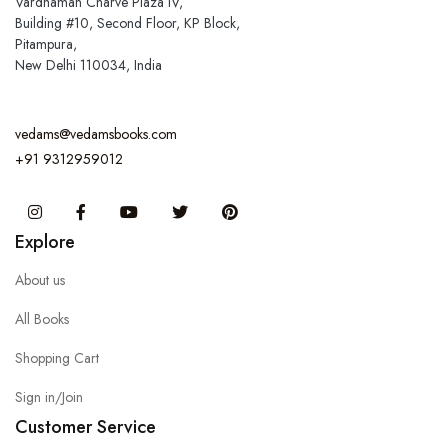
Vardhaman Charve Plaza IV,
Building #10, Second Floor, KP Block,
Pitampura,
New Delhi 110034, India
vedams@vedamsbooks.com
+91 9312959012
Instagram
Facebook
You Tube
Twitter
Pinterest
Explore
About us
All Books
Shopping Cart
Sign in/Join
Customer Service