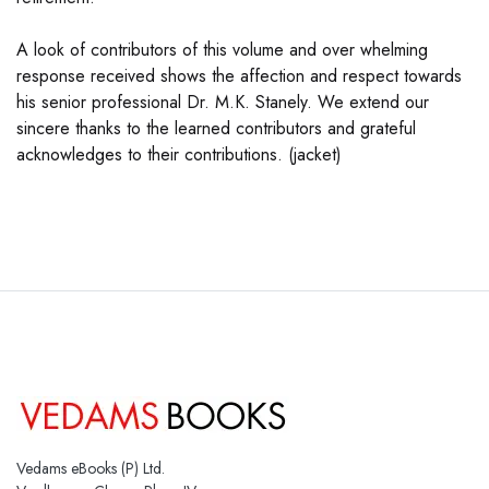
A look of contributors of this volume and over whelming
response received shows the affection and respect towards
his senior professional Dr. M.K. Stanely. We extend our
sincere thanks to the learned contributors and grateful
acknowledges to their contributions. (jacket)
Vedams eBooks (P) Ltd.