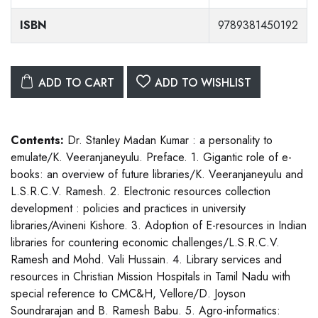
ISBN
9789381450192
ADD TO CART
ADD TO WISHLIST
Contents:
Dr. Stanley Madan Kumar : a personality to
emulate/K. Veeranjaneyulu. Preface. 1. Gigantic role of e-
books: an overview of future libraries/K. Veeranjaneyulu and
L.S.R.C.V. Ramesh. 2. Electronic resources collection
development : policies and practices in university
libraries/Avineni Kishore. 3. Adoption of E-resources in Indian
libraries for countering economic challenges/L.S.R.C.V.
Ramesh and Mohd. Vali Hussain. 4. Library services and
resources in Christian Mission Hospitals in Tamil Nadu with
special reference to CMC&H, Vellore/D. Joyson
Soundrarajan and B. Ramesh Babu. 5. Agro-informatics: