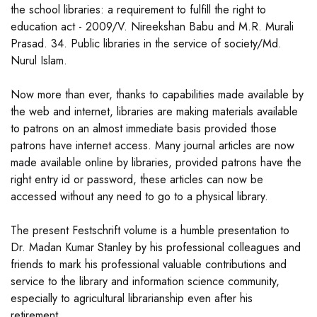
the school libraries: a requirement to fulfill the right to
education act - 2009/V. Nireekshan Babu and M.R. Murali
Prasad. 34. Public libraries in the service of society/Md.
Nurul Islam.
Now more than ever, thanks to capabilities made available by
the web and internet, libraries are making materials available
to patrons on an almost immediate basis provided those
patrons have internet access. Many journal articles are now
made available online by libraries, provided patrons have the
right entry id or password, these articles can now be
accessed without any need to go to a physical library.
The present Festschrift volume is a humble presentation to
Dr. Madan Kumar Stanley by his professional colleagues and
friends to mark his professional valuable contributions and
service to the library and information science community,
especially to agricultural librarianship even after his
retirement.