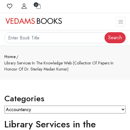
0
Search
Home
Library Services In The Knowledge Web (Collection Of Papers In
Honour Of Dr. Stanley Madan Kumar)
Categories
Library Services in the