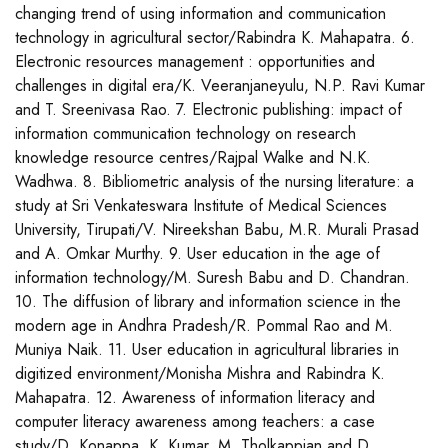
changing trend of using information and communication
technology in agricultural sector/Rabindra K. Mahapatra. 6.
Electronic resources management : opportunities and
challenges in digital era/K. Veeranjaneyulu, N.P. Ravi Kumar
and T. Sreenivasa Rao. 7. Electronic publishing: impact of
information communication technology on research
knowledge resource centres/Rajpal Walke and N.K.
Wadhwa. 8. Bibliometric analysis of the nursing literature: a
study at Sri Venkateswara Institute of Medical Sciences
University, Tirupati/V. Nireekshan Babu, M.R. Murali Prasad
and A. Omkar Murthy. 9. User education in the age of
information technology/M. Suresh Babu and D. Chandran.
10. The diffusion of library and information science in the
modern age in Andhra Pradesh/R. Pommal Rao and M.
Muniya Naik. 11. User education in agricultural libraries in
digitized environment/Monisha Mishra and Rabindra K.
Mahapatra. 12. Awareness of information literacy and
computer literacy awareness among teachers: a case
study/D. Konappa, K. Kumar, M. Tholkappian and D.