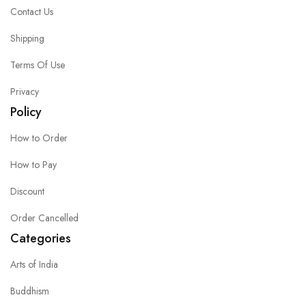
Contact Us
Shipping
Terms Of Use
Privacy
Policy
How to Order
How to Pay
Discount
Order Cancelled
Categories
Arts of India
Buddhism