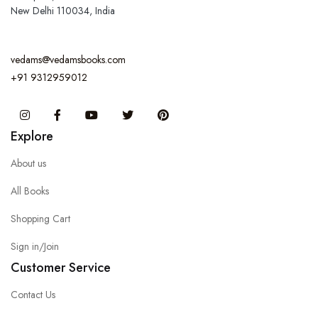
New Delhi 110034, India
vedams@vedamsbooks.com
+91 9312959012
Instagram
Facebook
You Tube
Twitter
Pinterest
Explore
About us
All Books
Shopping Cart
Sign in/Join
Customer Service
Contact Us