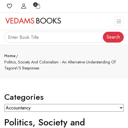
0
Search
Home
Politics, Society And Colonialism - An Alternative Understanding Of
Tagore\'s Responses
Categories
Politics, Society and