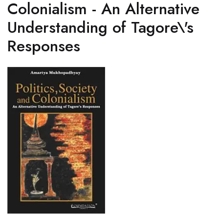
Colonialism - An Alternative
Understanding of Tagore\'s
Responses