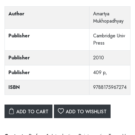
Author
Amartya
Mukhopadhyay
Publisher
Cambridge Univ
Press
Publisher
2010
Publisher
409 p,
ISBN
9788175967274
ADD TO CART
ADD TO WISHLIST