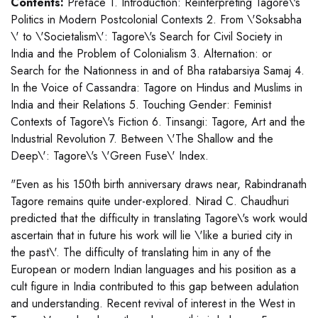
Contents:
Preface 1. Introduction: Reinterpreting Tagore\'s
Politics in Modern Postcolonial Contexts 2. From \'Soksabha
\' to \'Societalism\': Tagore\'s Search for Civil Society in
India and the Problem of Colonialism 3. Alternation: or
Search for the Nationness in and of Bha ratabarsiya Samaj 4.
In the Voice of Cassandra: Tagore on Hindus and Muslims in
India and their Relations 5. Touching Gender: Feminist
Contexts of Tagore\'s Fiction 6. Tinsangi: Tagore, Art and the
Industrial Revolution 7. Between \'The Shallow and the
Deep\': Tagore\'s \'Green Fuse\' Index.
"Even as his 150th birth anniversary draws near, Rabindranath
Tagore remains quite under-explored. Nirad C. Chaudhuri
predicted that the difficulty in translating Tagore\'s work would
ascertain that in future his work will lie \'like a buried city in
the past\'. The difficulty of translating him in any of the
European or modern Indian languages and his position as a
cult figure in India contributed to this gap between adulation
and understanding. Recent revival of interest in the West in