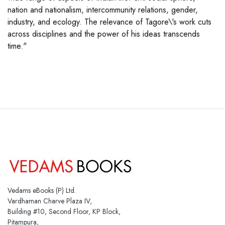
nation and nationalism, intercommunity relations, gender,
industry, and ecology. The relevance of Tagore\'s work cuts
across disciplines and the power of his ideas transcends
time."
Vedams eBooks (P) Ltd.
Vardhaman Charve Plaza IV,
Building #10, Second Floor, KP Block,
Pitampura,