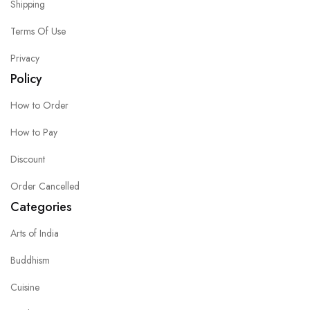
Shipping
Terms Of Use
Privacy
Policy
How to Order
How to Pay
Discount
Order Cancelled
Categories
Arts of India
Buddhism
Cuisine