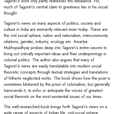
Tagore\'s work only partly redresses this imbalance. For,
much of Tagore\'s central claim to greatness lies in his social
thought.
Tagore\'s views on many aspects of politics, society and
culture in India are eminently relevant even today. These are
the civil social sphere, nation and nationalism, intercommunity
relations, gender, industry, ecology etc. Amartya
Mukhopadhyay probes deep into Tagore\'s entire oeuvre to
bring out critically important ideas and their underpinnings in
colonial politics. The author also argues that many of
Tagore\'s views are easily translatable into modern social
theoretic concepts through textual strategies and translations
of hitherto neglected works. The book shows how the poet is
sometimes blinkered by the prism of colonialism, but generally
transcends it, to echo or anticipate the voices of greatest
social theorists on the most existential issues of our times.
This well-researched book brings forth Tagore\'s views on a
wide range of aspects of Indian life: civil-social sphere,