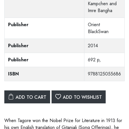
Kampchen and
Imre Bangha
Publisher
Orient
BlackSwan
Publisher
2014
Publisher
692 p,
ISBN
9788125055686
ADD TO CART
ADD TO WISHLIST
When Tagore won the Nobel Prize for Literature in 1913 for
his own English translation of Gitanjali (Song Offerings), he