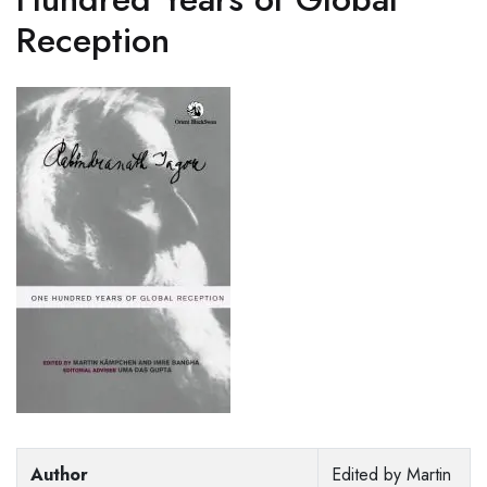
Reception
Author
Edited by Martin