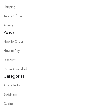
Shipping
Terms Of Use
Privacy
Policy
How to Order
How to Pay
Discount
Order Cancelled
Categories
Arts of India
Buddhism
Cuisine