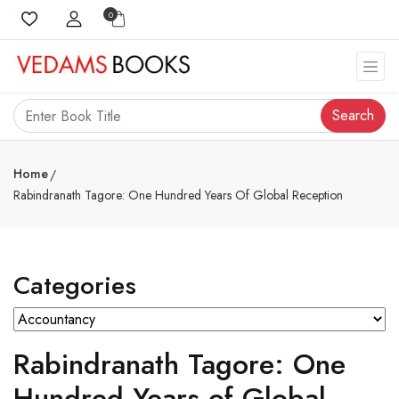
0
Search
Home
Rabindranath Tagore: One Hundred Years Of Global Reception
Categories
Rabindranath Tagore: One
Hundred Years of Global