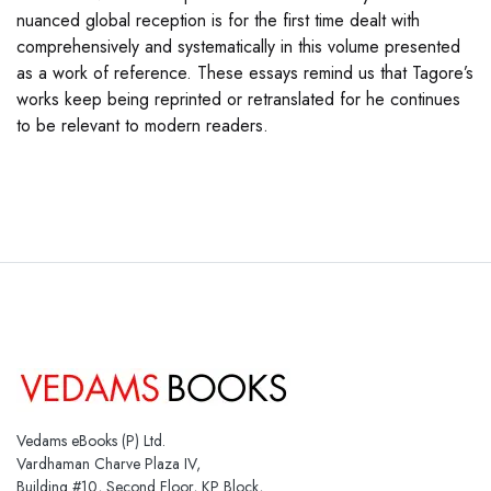
nuanced global reception is for the first time dealt with
comprehensively and systematically in this volume presented
as a work of reference. These essays remind us that Tagore’s
works keep being reprinted or retranslated for he continues
to be relevant to modern readers.
Vedams eBooks (P) Ltd.
Vardhaman Charve Plaza IV,
Building #10, Second Floor, KP Block,