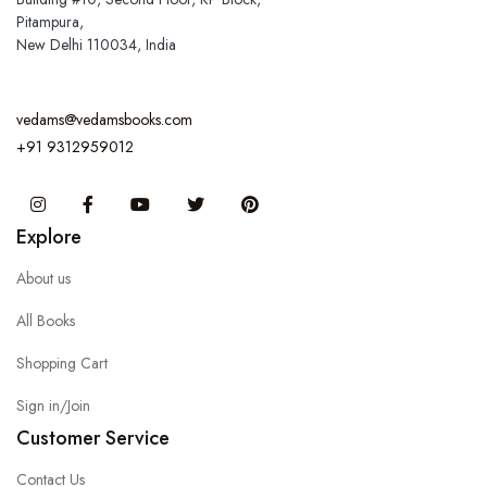
Pitampura,
New Delhi 110034, India
vedams@vedamsbooks.com
+91 9312959012
Instagram
Facebook
You Tube
Twitter
Pinterest
Explore
About us
All Books
Shopping Cart
Sign in/Join
Customer Service
Contact Us