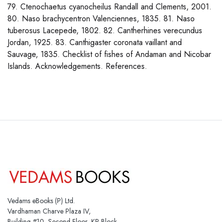
79. Ctenochaetus cyanocheilus Randall and Clements, 2001.
80. Naso brachycentron Valenciennes, 1835. 81. Naso
tuberosus Lacepede, 1802. 82. Cantherhines verecundus
Jordan, 1925. 83. Canthigaster coronata vaillant and
Sauvage, 1835. Checklist of fishes of Andaman and Nicobar
Islands. Acknowledgements. References.
Vedams eBooks (P) Ltd.
Vardhaman Charve Plaza IV,
Building #10, Second Floor, KP Block,