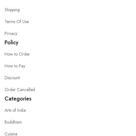
Shipping
Terms Of Use
Privacy
Policy
How to Order
How to Pay
Discount
Order Cancelled
Categories
Arts of India
Buddhism
Cuisine