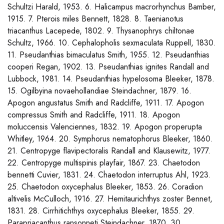
Schultzi Harald, 1953. 6. Halicampus macrorhynchus Bamber,
1915. 7. Pterois miles Bennett, 1828. 8. Taenianotus
triacanthus Lacepede, 1802. 9. Thysanophrys chiltonae
Schultz, 1966. 10. Cephalopholis sexmaculata Ruppell, 1830.
11. Pseudanthias bimaculatus Smith, 1955. 12. Pseudanthias
cooperi Regan, 1902. 13. Pseudanthias ignites Randall and
Lubbock, 1981. 14. Pseudanthias hypelosoma Bleeker, 1878.
15. Ogilbyina novaehollandiae Steindachner, 1879. 16.
Apogon angustatus Smith and Radcliffe, 1911. 17. Apogon
compressus Smith and Radcliffe, 1911. 18. Apogon
moluccensis Valenciennes, 1832. 19. Apogon properupta
Whitley, 1964. 20. Symphorus nematophorus Bleeker, 1860.
21. Centropyge flavipectoralis Randall and Klausewitz, 1977.
22. Centropyge multispinis playfair, 1867. 23. Chaetodon
bennetti Cuvier, 1831. 24. Chaetodon interruptus Ahl, 1923.
25. Chaetodon oxycephalus Bleeker, 1853. 26. Coradion
altivelis McCulloch, 1916. 27. Hemitaurichthys zoster Bennet,
1831. 28. Cirrhitichthys oxycephalus Bleeker, 1855. 29.
Parapriacanthus ransonneti Steindachner, 1870. 30.