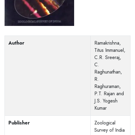
Author
Ramakrishna,
Titus Immanuel,
C.R. Sreeraj,
C.
Raghunathan,
R.
Raghuraman,
P.T. Rajan and
J.S. Yogesh
Kumar
Publisher
Zoological
Survey of India