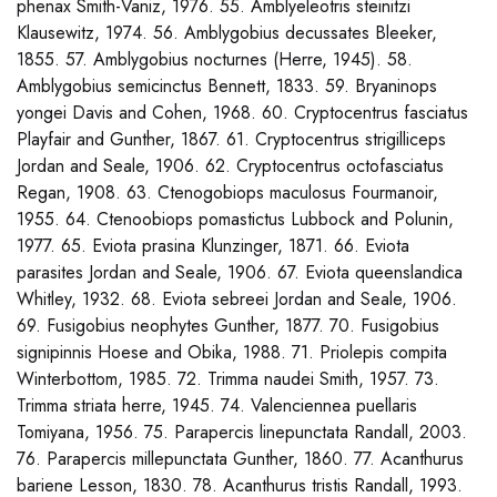
phenax Smith-Vaniz, 1976. 55. Amblyeleotris steinitzi
Klausewitz, 1974. 56. Amblygobius decussates Bleeker,
1855. 57. Amblygobius nocturnes (Herre, 1945). 58.
Amblygobius semicinctus Bennett, 1833. 59. Bryaninops
yongei Davis and Cohen, 1968. 60. Cryptocentrus fasciatus
Playfair and Gunther, 1867. 61. Cryptocentrus strigilliceps
Jordan and Seale, 1906. 62. Cryptocentrus octofasciatus
Regan, 1908. 63. Ctenogobiops maculosus Fourmanoir,
1955. 64. Ctenoobiops pomastictus Lubbock and Polunin,
1977. 65. Eviota prasina Klunzinger, 1871. 66. Eviota
parasites Jordan and Seale, 1906. 67. Eviota queenslandica
Whitley, 1932. 68. Eviota sebreei Jordan and Seale, 1906.
69. Fusigobius neophytes Gunther, 1877. 70. Fusigobius
signipinnis Hoese and Obika, 1988. 71. Priolepis compita
Winterbottom, 1985. 72. Trimma naudei Smith, 1957. 73.
Trimma striata herre, 1945. 74. Valenciennea puellaris
Tomiyana, 1956. 75. Parapercis linepunctata Randall, 2003.
76. Parapercis millepunctata Gunther, 1860. 77. Acanthurus
bariene Lesson, 1830. 78. Acanthurus tristis Randall, 1993.