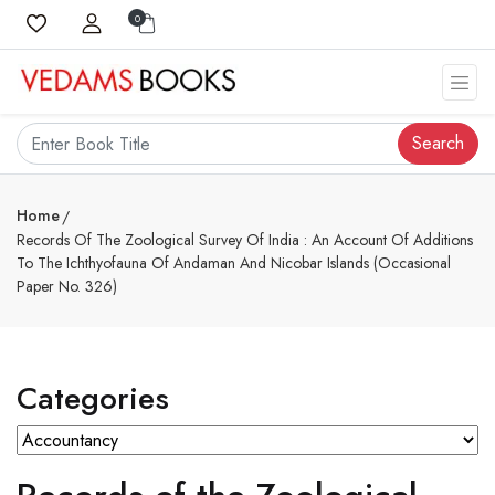
0
Search
Home
Records Of The Zoological Survey Of India : An Account Of Additions
To The Ichthyofauna Of Andaman And Nicobar Islands (Occasional
Paper No. 326)
Categories