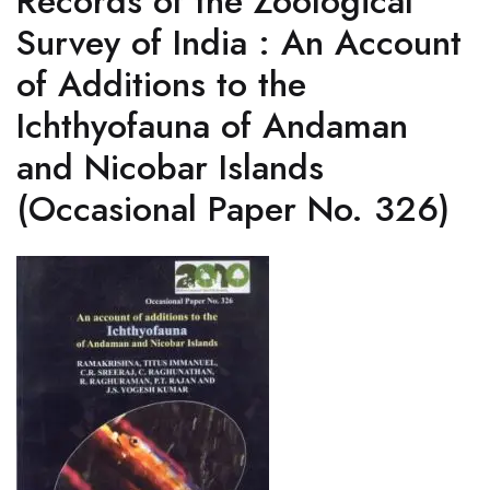
Records of the Zoological
Survey of India : An Account
of Additions to the
Ichthyofauna of Andaman
and Nicobar Islands
(Occasional Paper No. 326)