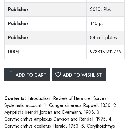
Publisher
2010, Pbk
Publisher
140 p,
Publisher
84 col. plates
ISBN
9788181712776
ADD TO CART
ADD TO WISHLIST
Contents:
Introduction. Review of literature. Survey.
Systematic account. 1. Conger cinereus Ruppell, 1830. 2.
Myripristis berndti Jordan and Evermann, 1903. 3.
Corythoichthys amplexus Dawson and Randall, 1975. 4.
Corythoichthys ocellatus Herald, 1953. 5. Corythoichthys