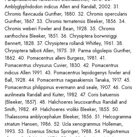
Amblyglyphidodon indicus Allen and Randall, 2002. 31.
Chromis flavicauda Gunther, 1880. 32. Chromis opercularis
Gunther, 1867. 33. Chromis ternatensis Bleeker, 1856. 34.
Chromis weberi Fowler and Bean, 1928. 35. Chromis
xanthochira Bleeker, 1851. 36. Chrysiptera borwniriggi
Bennett, 1828. 37. Chrysiptera rollandi Whitley, 1961. 38.
Chrysiptera talboti Allen, 1975. 39. Parma oligolepis Gunther,
1862. 40. Pomacentrus alleni Burgess, 1981. 41.
Pomacentrus chrysurus Cuvier, 1830. 42. Pomacentrus
indicus Allen 1991. 43. Pomacentrus lepidogenys fowler and
Ball, 1928. 44. Pomacentrus nagasakiensis Tanaka, 1917. 45.
Pomacentrus philippinus evermann and seale, 1907. 46. Coris
aurilineata Randall and Kuiter, 1982. 47. Coris batuensis
(Bleeker, 1857). 48. Halichoeres leucoxanthus Randall and
Smith, 1982. 49. Halichoeres vrolikii Bleeker, 1855. 50.
Thalassoma amblycephalum Bleeker, 1856. 51. Helcogramma
striatum Hansen, 1986. 52. Ucla xenogrammus Holleman,
1993. 53. Ecsenius Stictus Springer, 1988. 54. Plagiotremus