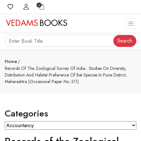
0
Search
Home
Records Of The Zoological Survey Of India : Studies On Diversity,
Distribution And Habitat Preference Of Bat Species In Pune District,
Maharashtra (Occasional Paper No. 311)
Categories