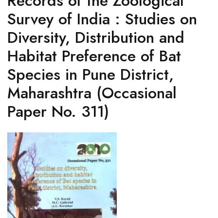
Records of the Zoological
Survey of India : Studies on
Diversity, Distribution and
Habitat Preference of Bat
Species in Pune District,
Maharashtra (Occasional
Paper No. 311)