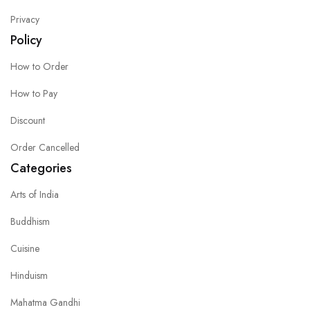
Privacy
Policy
How to Order
How to Pay
Discount
Order Cancelled
Categories
Arts of India
Buddhism
Cuisine
Hinduism
Mahatma Gandhi