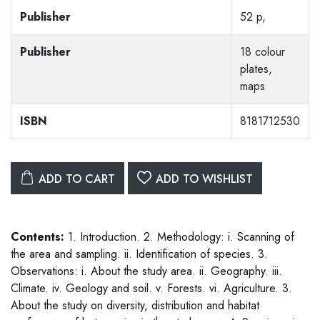
Publisher
52 p,
Publisher
18 colour
plates,
maps
ISBN
8181712530
ADD TO CART
ADD TO WISHLIST
Contents:
1. Introduction. 2. Methodology: i. Scanning of
the area and sampling. ii. Identification of species. 3.
Observations: i. About the study area. ii. Geography. iii.
Climate. iv. Geology and soil. v. Forests. vi. Agriculture. 3.
About the study on diversity, distribution and habitat