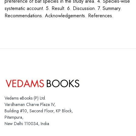
preference of bat species in the study area. 4. Species-wise
systematic account. 5. Result. 6. Discussion. 7. Summary.
Recommendations. Acknowledgements. References.
Vedams eBooks (P) Ltd.
Vardhaman Charve Plaza IV,
Building #10, Second Floor, KP Block,
Pitampura,
New Delhi 110034, India