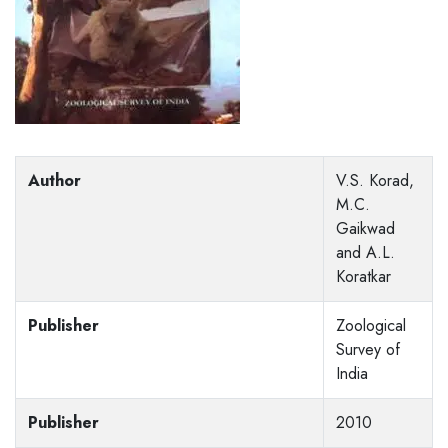
Author
V.S. Korad,
M.C.
Gaikwad
and A.L.
Koratkar
Publisher
Zoological
Survey of
India
Publisher
2010