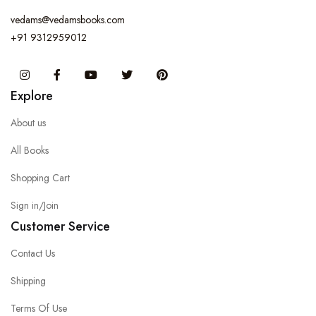
vedams@vedamsbooks.com
+91 9312959012
Instagram
Facebook
You Tube
Twitter
Pinterest
Explore
About us
All Books
Shopping Cart
Sign in/Join
Customer Service
Contact Us
Shipping
Terms Of Use