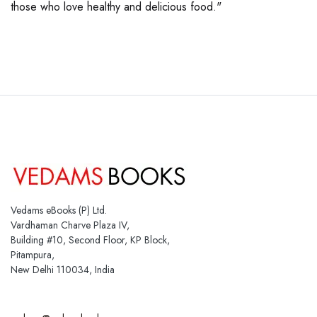
those who love healthy and delicious food."
Vedams eBooks (P) Ltd.
Vardhaman Charve Plaza IV,
Building #10, Second Floor, KP Block,
Pitampura,
New Delhi 110034, India