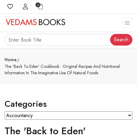
0
Search
Home
The 'Back To Eden' Cookbook : Original Recipes And Nutritional
Information In The Imaginative Use Of Natural Foods
Categories
The 'Back to Eden'