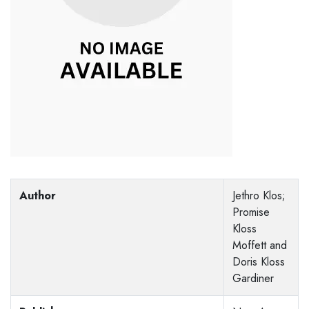
Author
Jethro Klos;
Promise
Kloss
Moffett and
Doris Kloss
Gardiner