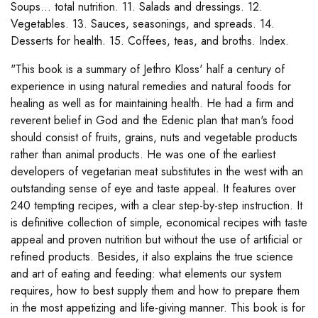
Soups... total nutrition. 11. Salads and dressings. 12.
Vegetables. 13. Sauces, seasonings, and spreads. 14.
Desserts for health. 15. Coffees, teas, and broths. Index.
"This book is a summary of Jethro Kloss' half a century of
experience in using natural remedies and natural foods for
healing as well as for maintaining health. He had a firm and
reverent belief in God and the Edenic plan that man's food
should consist of fruits, grains, nuts and vegetable products
rather than animal products. He was one of the earliest
developers of vegetarian meat substitutes in the west with an
outstanding sense of eye and taste appeal. It features over
240 tempting recipes, with a clear step-by-step instruction. It
is definitive collection of simple, economical recipes with taste
appeal and proven nutrition but without the use of artificial or
refined products. Besides, it also explains the true science
and art of eating and feeding: what elements our system
requires, how to best supply them and how to prepare them
in the most appetizing and life-giving manner. This book is for