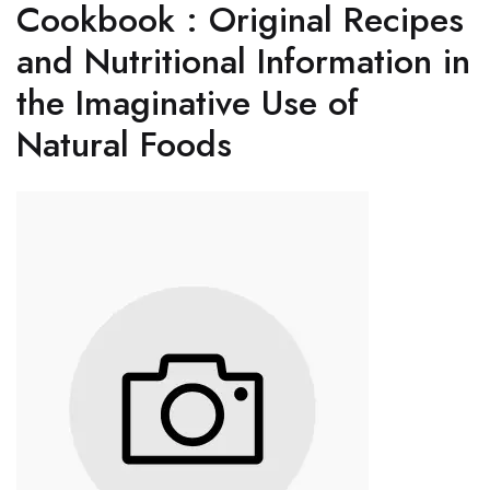
Cookbook : Original Recipes
and Nutritional Information in
the Imaginative Use of
Natural Foods