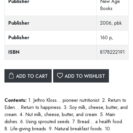
Publisher
New Age
Books
Publisher
2006, pbk
Publisher
160 p,
ISBN
8178222191
ADD TO CART
ADD TO WISHLIST
Contents:
1. Jethro Kloss... pioneer nutritionist. 2. Return to
Eden... Return to happiness. 3. Soy milk, cheese, butter, and
cream. 4. Nut milk, cheese, butter, and cream. 5. Main
dishes. 6. Using sprouted seeds. 7. Bread... a health food.
8. Life-giving breads. 9. Natural breakfast foods. 10.