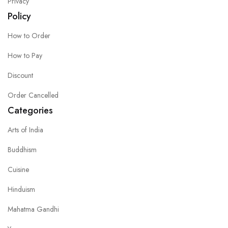
Privacy
Policy
How to Order
How to Pay
Discount
Order Cancelled
Categories
Arts of India
Buddhism
Cuisine
Hinduism
Mahatma Gandhi