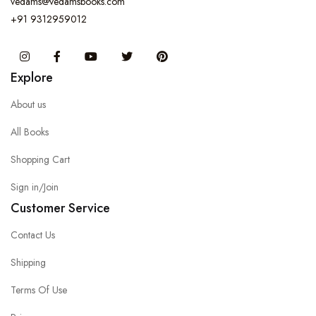
vedams@vedamsbooks.com
+91 9312959012
Instagram
Facebook
You Tube
Twitter
Pinterest
Explore
About us
All Books
Shopping Cart
Sign in/Join
Customer Service
Contact Us
Shipping
Terms Of Use