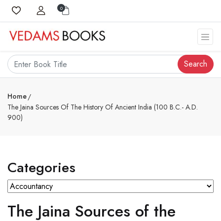
0
Search
Home
The Jaina Sources Of The History Of Ancient India (100 B.C.- A.D.
900)
Categories
The Jaina Sources of the