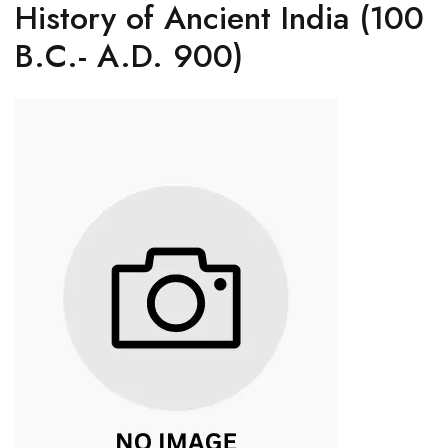
History of Ancient India (100
B.C.- A.D. 900)