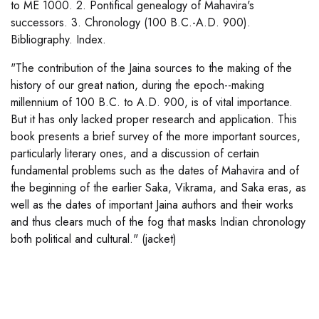
to ME 1000. 2. Pontifical genealogy of Mahavira's
successors. 3. Chronology (100 B.C.-A.D. 900).
Bibliography. Index.
"The contribution of the Jaina sources to the making of the
history of our great nation, during the epoch--making
millennium of 100 B.C. to A.D. 900, is of vital importance.
But it has only lacked proper research and application. This
book presents a brief survey of the more important sources,
particularly literary ones, and a discussion of certain
fundamental problems such as the dates of Mahavira and of
the beginning of the earlier Saka, Vikrama, and Saka eras, as
well as the dates of important Jaina authors and their works
and thus clears much of the fog that masks Indian chronology
both political and cultural." (jacket)