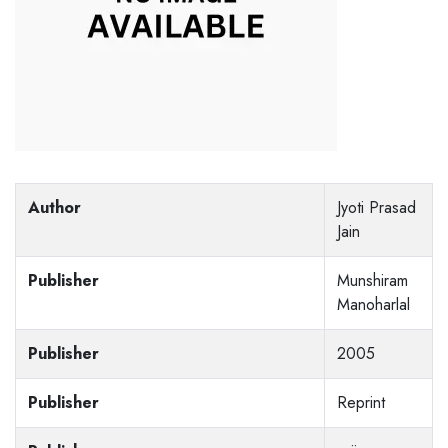
Author
Jyoti Prasad
Jain
Publisher
Munshiram
Manoharlal
Publisher
2005
Publisher
Reprint