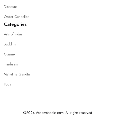
Discount
Order Cancelled
Categories
Arts of India
Buddhism
Cuisine
Hinduism
Mahatma Gandhi
Yoga
©2024 Vedamsbooks.com. All rights reserved