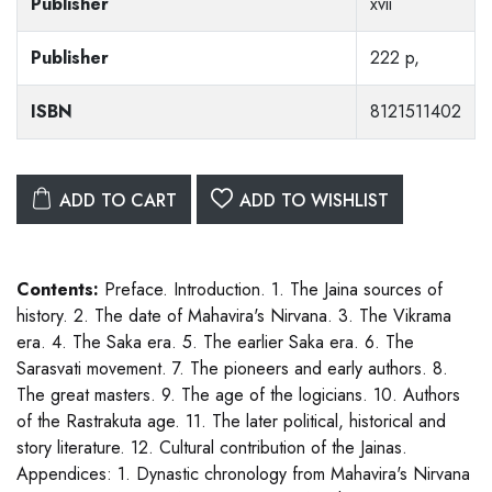
Publisher
xvii
Publisher
222 p,
ISBN
8121511402
ADD TO CART
ADD TO WISHLIST
Contents:
Preface. Introduction. 1. The Jaina sources of
history. 2. The date of Mahavira's Nirvana. 3. The Vikrama
era. 4. The Saka era. 5. The earlier Saka era. 6. The
Sarasvati movement. 7. The pioneers and early authors. 8.
The great masters. 9. The age of the logicians. 10. Authors
of the Rastrakuta age. 11. The later political, historical and
story literature. 12. Cultural contribution of the Jainas.
Appendices: 1. Dynastic chronology from Mahavira's Nirvana