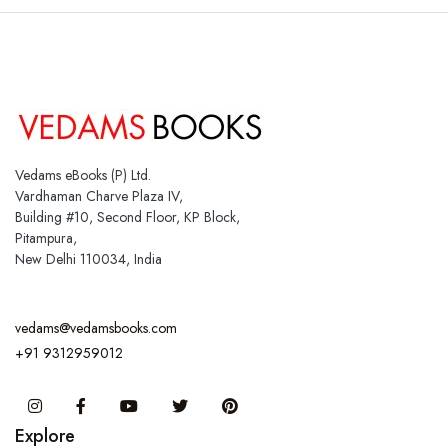
Vedams eBooks (P) Ltd.
Vardhaman Charve Plaza IV,
Building #10, Second Floor, KP Block,
Pitampura,
New Delhi 110034, India
vedams@vedamsbooks.com
+91 9312959012
Instagram
Facebook
You Tube
Twitter
Pinterest
Explore