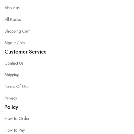
About us
All Books
Shopping Cart
Sign in/Join
Customer Service
Contact Us
Shipping
Terms Of Use
Privacy
Policy
How to Order
How to Pay