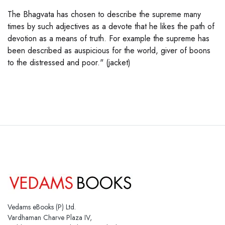
The Bhagvata has chosen to describe the supreme many
times by such adjectives as a devote that he likes the path of
devotion as a means of truth. For example the supreme has
been described as auspicious for the world, giver of boons
to the distressed and poor." (jacket)
Vedams eBooks (P) Ltd.
Vardhaman Charve Plaza IV,