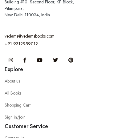
Building #10, Second Floor, KP Block,
Pitampura,
New Delhi 110034, India
vedams@vedamsbooks.com
+91 9312959012
Instagram
Facebook
You Tube
Twitter
Pinterest
Explore
About us
All Books
Shopping Cart
Sign in/Join
Customer Service