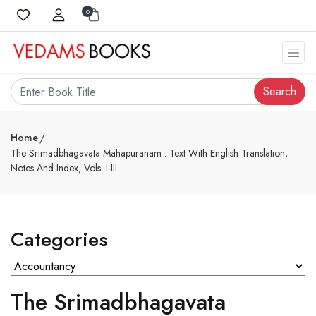
0
Search
Home
The Srimadbhagavata Mahapuranam : Text With English Translation,
Notes And Index, Vols. I-III
Categories
The Srimadbhagavata