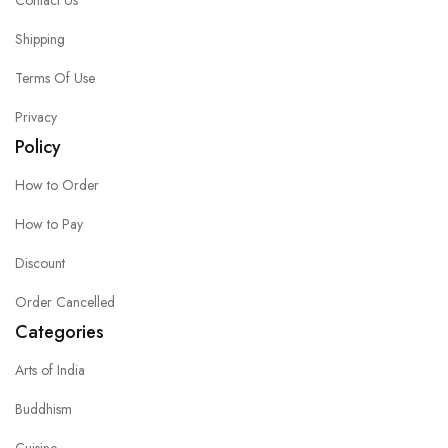
Contact Us
Shipping
Terms Of Use
Privacy
Policy
How to Order
How to Pay
Discount
Order Cancelled
Categories
Arts of India
Buddhism