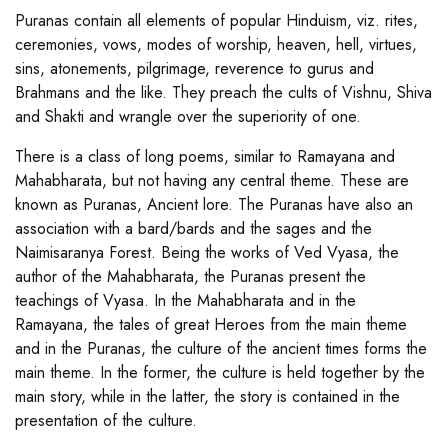
Puranas contain all elements of popular Hinduism, viz. rites,
ceremonies, vows, modes of worship, heaven, hell, virtues,
sins, atonements, pilgrimage, reverence to gurus and
Brahmans and the like. They preach the cults of Vishnu, Shiva
and Shakti and wrangle over the superiority of one.
There is a class of long poems, similar to Ramayana and
Mahabharata, but not having any central theme. These are
known as Puranas, Ancient lore. The Puranas have also an
association with a bard/bards and the sages and the
Naimisaranya Forest. Being the works of Ved Vyasa, the
author of the Mahabharata, the Puranas present the
teachings of Vyasa. In the Mahabharata and in the
Ramayana, the tales of great Heroes from the main theme
and in the Puranas, the culture of the ancient times forms the
main theme. In the former, the culture is held together by the
main story, while in the latter, the story is contained in the
presentation of the culture.