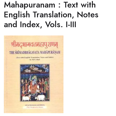
Mahapuranam : Text with
English Translation, Notes
and Index, Vols. I-III