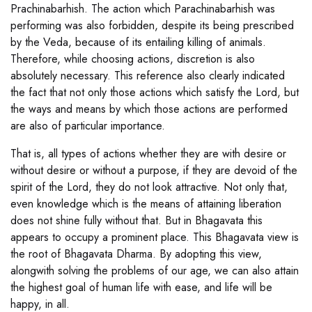
Prachinabarhish. The action which Parachinabarhish was
performing was also forbidden, despite its being prescribed
by the Veda, because of its entailing killing of animals.
Therefore, while choosing actions, discretion is also
absolutely necessary. This reference also clearly indicated
the fact that not only those actions which satisfy the Lord, but
the ways and means by which those actions are performed
are also of particular importance.
That is, all types of actions whether they are with desire or
without desire or without a purpose, if they are devoid of the
spirit of the Lord, they do not look attractive. Not only that,
even knowledge which is the means of attaining liberation
does not shine fully without that. But in Bhagavata this
appears to occupy a prominent place. This Bhagavata view is
the root of Bhagavata Dharma. By adopting this view,
alongwith solving the problems of our age, we can also attain
the highest goal of human life with ease, and life will be
happy, in all.