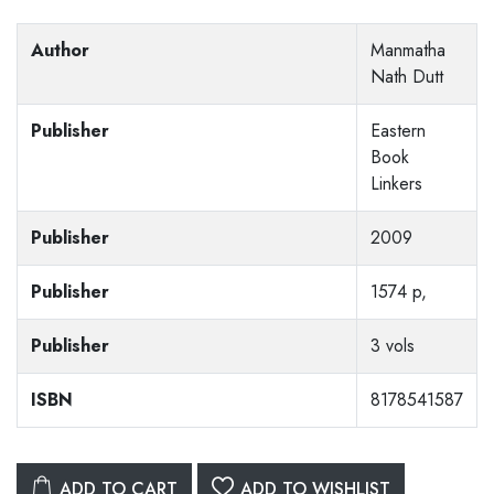
Author
Manmatha
Nath Dutt
Publisher
Eastern
Book
Linkers
Publisher
2009
Publisher
1574 p,
Publisher
3 vols
ISBN
8178541587
ADD TO CART
ADD TO WISHLIST