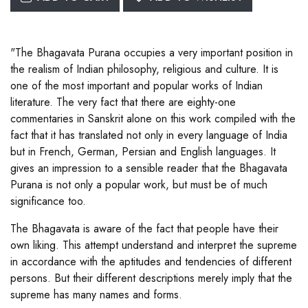
"The Bhagavata Purana occupies a very important position in
the realism of Indian philosophy, religious and culture. It is
one of the most important and popular works of Indian
literature. The very fact that there are eighty-one
commentaries in Sanskrit alone on this work compiled with the
fact that it has translated not only in every language of India
but in French, German, Persian and English languages. It
gives an impression to a sensible reader that the Bhagavata
Purana is not only a popular work, but must be of much
significance too.
The Bhagavata is aware of the fact that people have their
own liking. This attempt understand and interpret the supreme
in accordance with the aptitudes and tendencies of different
persons. But their different descriptions merely imply that the
supreme has many names and forms.