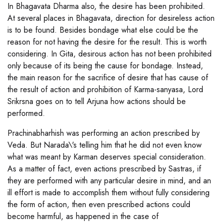
In Bhagavata Dharma also, the desire has been prohibited.
At several places in Bhagavata, direction for desireless action
is to be found. Besides bondage what else could be the
reason for not having the desire for the result. This is worth
considering. In Gita, desirous action has not been prohibited
only because of its being the cause for bondage. Instead,
the main reason for the sacrifice of desire that has cause of
the result of action and prohibition of Karma-sanyasa, Lord
Srikrsna goes on to tell Arjuna how actions should be
performed.
Prachinabharhish was performing an action prescribed by
Veda. But Narada\'s telling him that he did not even know
what was meant by Karman deserves special consideration.
As a matter of fact, even actions prescribed by Sastras, if
they are performed with any particular desire in mind, and an
ill effort is made to accomplish them without fully considering
the form of action, then even prescribed actions could
become harmful, as happened in the case of