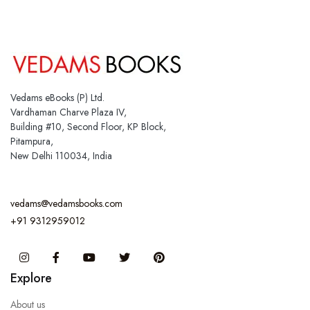
Vedams eBooks (P) Ltd.
Vardhaman Charve Plaza IV,
Building #10, Second Floor, KP Block,
Pitampura,
New Delhi 110034, India
vedams@vedamsbooks.com
+91 9312959012
Instagram
Facebook
You Tube
Twitter
Pinterest
Explore
About us