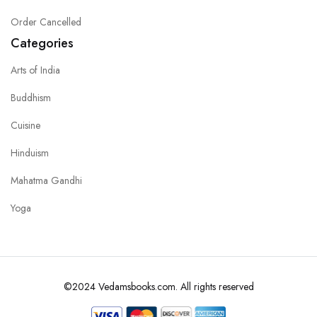
Order Cancelled
Categories
Arts of India
Buddhism
Cuisine
Hinduism
Mahatma Gandhi
Yoga
©2024 Vedamsbooks.com. All rights reserved