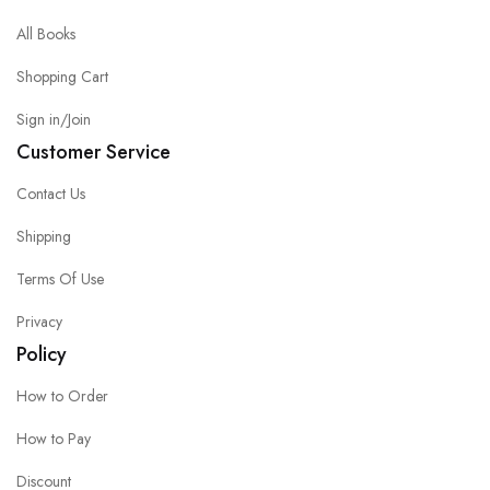
All Books
Shopping Cart
Sign in/Join
Customer Service
Contact Us
Shipping
Terms Of Use
Privacy
Policy
How to Order
How to Pay
Discount