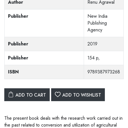
Author
Renu Agrawal
Publisher
New India
Publishing
Agency
Publisher
2019
Publisher
154 p,
ISBN
9789387973268
ADD TO CART
ADD TO WISHLIST
The present book deals with the research work carried out in
the past related to conversion and utilization of agricultural