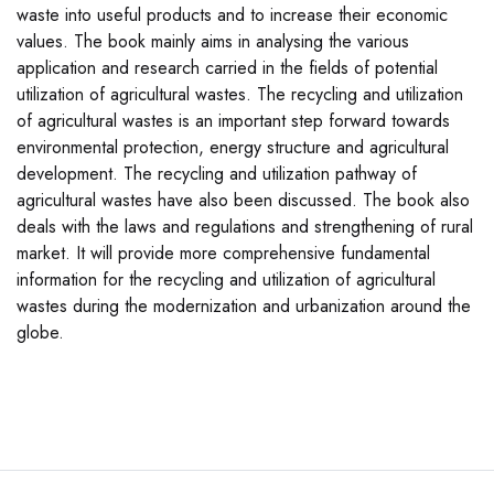
waste into useful products and to increase their economic
values. The book mainly aims in analysing the various
application and research carried in the fields of potential
utilization of agricultural wastes. The recycling and utilization
of agricultural wastes is an important step forward towards
environmental protection, energy structure and agricultural
development. The recycling and utilization pathway of
agricultural wastes have also been discussed. The book also
deals with the laws and regulations and strengthening of rural
market. It will provide more comprehensive fundamental
information for the recycling and utilization of agricultural
wastes during the modernization and urbanization around the
globe.