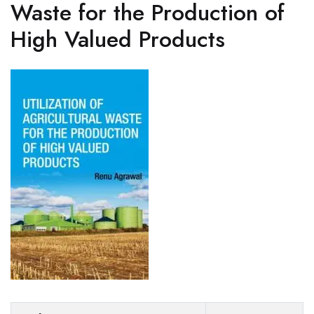
Waste for the Production of
High Valued Products