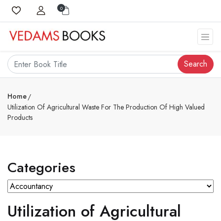
0
Search
Home
Utilization Of Agricultural Waste For The Production Of High Valued
Products
Categories
Utilization of Agricultural