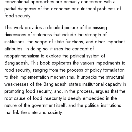
conventional approaches are primarily concerned with a
partial diagnosis of the economic or nutritional problems of
food security.
This work provides a detailed picture of the missing
dimensions of stateness that include the strength of
institutions, the scope of state functions, and other important
attributes. In doing so, it uses the concept of
neopatrimonialism to explore the political system of
Bangladesh. This book explicates the various impediments to
food security, ranging from the process of policy formulation
to their implementation mechanisms. It unpacks the structural
weaknesses of the Bangladeshi state’s institutional capacity in
promoting food security, and, in the process, argues that the
root cause of food insecurity is deeply embedded in the
nature of the government itself, and the political institutions
that link the state and society.