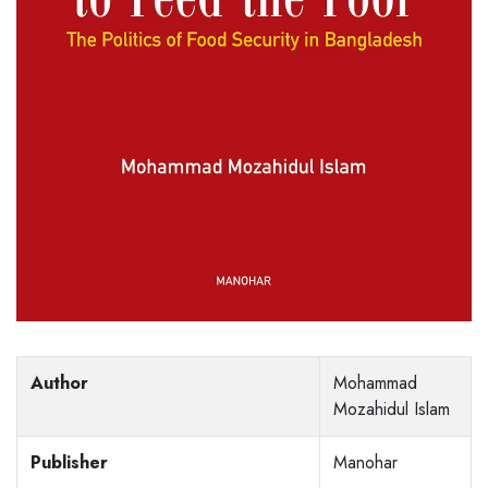
Author
Mohammad
Mozahidul Islam
Publisher
Manohar