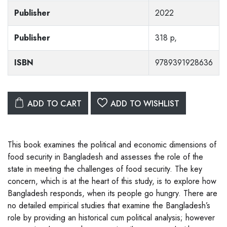
Publisher
2022
Publisher
318 p,
ISBN
9789391928636
ADD TO CART
ADD TO WISHLIST
This book examines the political and economic dimensions of
food security in Bangladesh and assesses the role of the
state in meeting the challenges of food security. The key
concern, which is at the heart of this study, is to explore how
Bangladesh responds, when its people go hungry. There are
no detailed empirical studies that examine the Bangladesh’s
role by providing an historical cum political analysis; how­ever