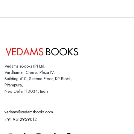
Vedams eBooks (P) Ltd.
Vardhaman Charve Plaza IV,
Building #10, Second Floor, KP Block,
Pitampura,
New Delhi 110034, India
vedams@vedamsbooks.com
+91 9312959012