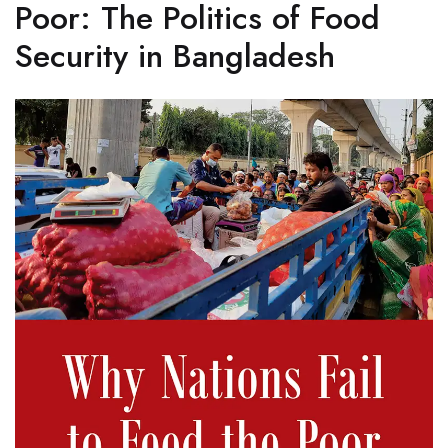
Poor: The Politics of Food
Security in Bangladesh