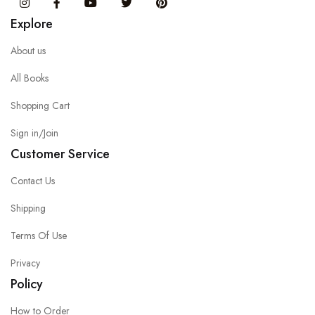
Instagram
Facebook
You Tube
Twitter
Pinterest
Explore
About us
All Books
Shopping Cart
Sign in/Join
Customer Service
Contact Us
Shipping
Terms Of Use
Privacy
Policy
How to Order