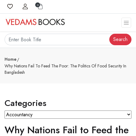
0
Search
Home
Why Nations Fail To Feed The Poor: The Politics Of Food Security In
Bangladesh
Categories
Why Nations Fail to Feed the