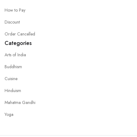
How to Pay
Discount
Order Cancelled
Categories
Arts of India
Buddhism
Cuisine
Hinduism
Mahatma Gandhi
Yoga