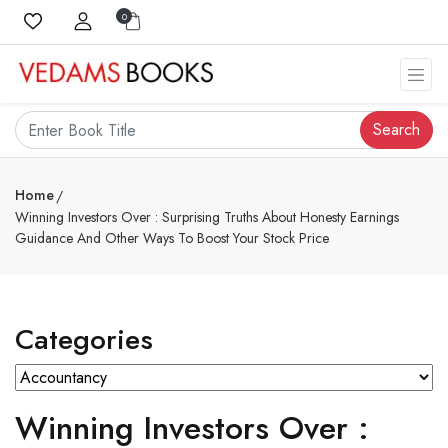
0
Search
Home
Winning Investors Over : Surprising Truths About Honesty Earnings
Guidance And Other Ways To Boost Your Stock Price
Categories
Winning Investors Over :