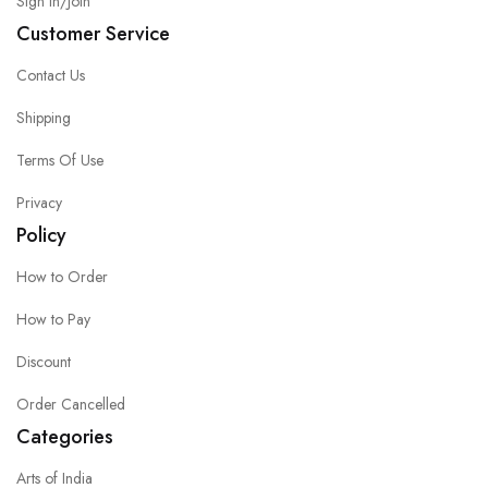
Sign in/Join
Customer Service
Contact Us
Shipping
Terms Of Use
Privacy
Policy
How to Order
How to Pay
Discount
Order Cancelled
Categories
Arts of India