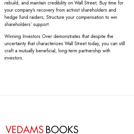
rebuild, and maintain credibility on Wall Street; Buy time for
your company’s recovery from activist shareholders and
hedge fund raiders; Structure your compensation to win
shareholders’ support.
Winning Investors Over demonstrates that despite the
uncertainty that characterizes Wall Street today, you can still
craft a mutually beneficial, long-term partnership with
investors.