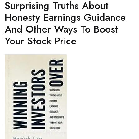
Surprising Truths About
Honesty Earnings Guidance
And Other Ways To Boost
Your Stock Price