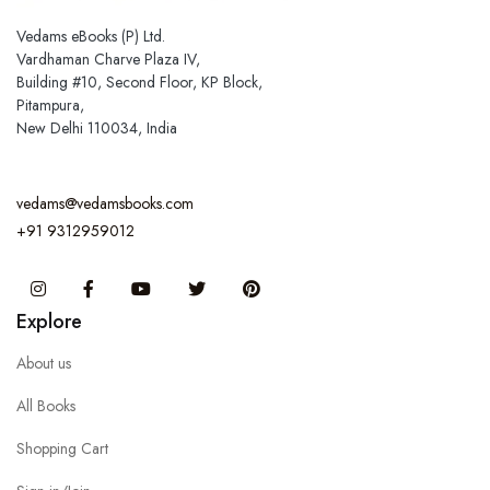
Vedams eBooks (P) Ltd.
Vardhaman Charve Plaza IV,
Building #10, Second Floor, KP Block,
Pitampura,
New Delhi 110034, India
vedams@vedamsbooks.com
+91 9312959012
Instagram
Facebook
You Tube
Twitter
Pinterest
Explore
About us
All Books
Shopping Cart