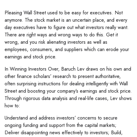
Pleasing Wall Street used to be easy for executives. Not
anymore. The stock market is an uncertain place, and every
day executives have to figure out what investors really want.
There are right ways and wrong ways to do this. Get it
wrong, and you risk alienating investors as well as
employees, consumers, and suppliers which can erode your
earnings and stock price.
In Winning Investors Over, Baruch Lev draws on his own and
other finance scholars’ research to present authoritative,
often surprising instructions for dealing intelligently with Wall
Street and boosting your company’s earnings and stock price.
Through rigorous data analysis and real-life cases, Lev shows
how to:
Understand and address investors’ concerns to secure
ongoing funding and support from the capital markets;
Deliver disappointing news effectively to investors; Build,