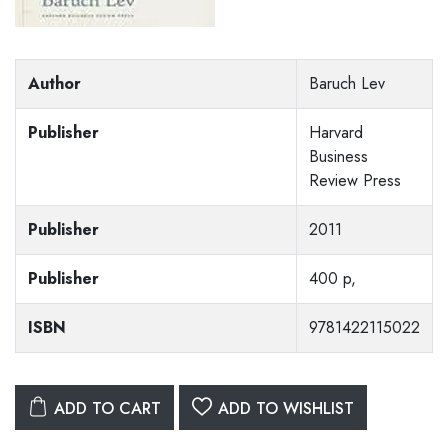
Author
Baruch Lev
Publisher
Harvard
Business
Review Press
Publisher
2011
Publisher
400 p,
ISBN
9781422115022
ADD TO CART
ADD TO WISHLIST