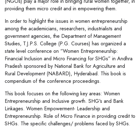
(NGOs) play a major role in bringing rural women together, in
providing them micro credit and in empowering them.
In order to highlight the issues in women entrepreneurship
among the academicians, researchers, industrialists and
government agencies, the Department of Management
Studies, T.J.P.S. College (P.G. Courses) has organized a
state level conference on “Women Entrepreneurship:
Financial Inclusion and Micro Financing for SHGs” in Andhra
Pradesh sponsored by National Bank for Agriculture and
Rural Development (NABARD), Hyderabad. This book is
compendium of the conference proceedings.
This book focuses on the following key areas: Women
Entrepreneurship and Inclusive growth. SHG's and Bank
Linkages. Women Empowerment- Leadership and
Entrepreneurship. Role of Micro Finance in providing credit to
SHGs. The specific challenges/ problems faced by SHGs.