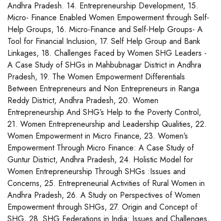
Andhra Pradesh. 14. Entrepreneurship Development, 15.
Micro- Finance Enabled Women Empowerment through Self-
Help Groups, 16. Micro-Finance and Self-Help Groups- A
Tool for Financial Inclusion, 17. Self Help Group and Bank
Linkages, 18. Challenges Faced by Women SHG Leaders -
A Case Study of SHGs in Mahbubnagar District in Andhra
Pradesh, 19. The Women Empowerment Differentials
Between Entrepreneurs and Non Entrepreneurs in Ranga
Reddy District, Andhra Pradesh, 20. Women
Entrepreneurship And SHG’s Help to the Poverty Control,
21. Women Entrepreneurship and Leadership Qualities, 22.
Women Empowerment in Micro Finance, 23. Women’s
Empowerment Through Micro Finance: A Case Study of
Guntur District, Andhra Pradesh, 24. Holistic Model for
Women Entrepreneurship Through SHGs :Issues and
Concerns, 25. Entrepreneurial Activities of Rural Women in
Andhra Pradesh, 26. A Study on Perspectives of Women
Empowerment through SHGs, 27. Origin and Concept of
SHG, 28. SHG Federations in India: Issues and Challenges,