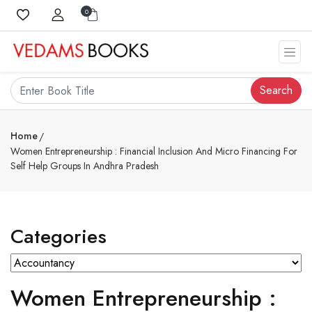
0
Search
Home
Women Entrepreneurship : Financial Inclusion And Micro Financing For
Self Help Groups In Andhra Pradesh
Categories
Women Entrepreneurship :