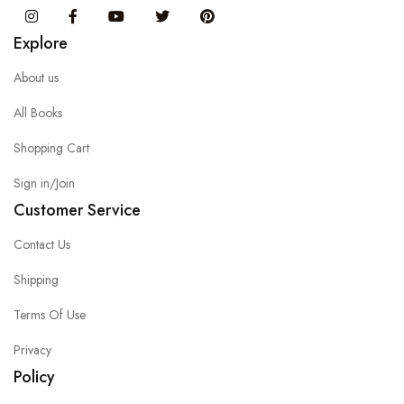
Instagram
Facebook
You Tube
Twitter
Pinterest
Explore
About us
All Books
Shopping Cart
Sign in/Join
Customer Service
Contact Us
Shipping
Terms Of Use
Privacy
Policy