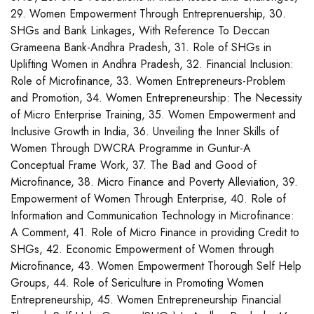
29. Women Empowerment Through Entreprenuership, 30.
SHGs and Bank Linkages, With Reference To Deccan
Grameena Bank-Andhra Pradesh, 31. Role of SHGs in
Uplifting Women in Andhra Pradesh, 32. Financial Inclusion:
Role of Microfinance, 33. Women Entrepreneurs-Problem
and Promotion, 34. Women Entrepreneurship: The Necessity
of Micro Enterprise Training, 35. Women Empowerment and
Inclusive Growth in India, 36. Unveiling the Inner Skills of
Women Through DWCRA Programme in Guntur-A
Conceptual Frame Work, 37. The Bad and Good of
Microfinance, 38. Micro Finance and Poverty Alleviation, 39.
Empowerment of Women Through Enterprise, 40. Role of
Information and Communication Technology in Microfinance:
A Comment, 41. Role of Micro Finance in providing Credit to
SHGs, 42. Economic Empowerment of Women through
Microfinance, 43. Women Empowerment Thorough Self Help
Groups, 44. Role of Sericulture in Promoting Women
Entrepreneurship, 45. Women Entrepreneurship Financial