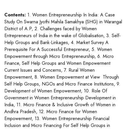
Contents:
1. Women Entrepreneurship In India: A Case
Study On Swarna Jyothi Mahila Samakhya (SHG) in Warangal
District of A.P, 2. Challenges faced by Women
Entrepreneurs of India in the wake of Globalisation, 3. Self-
Help Groups and Bank-Linkages, 4. Market Survey A
Prerequisite For A Successful Entrepreneur, 5. Women
Empowerment through Micro Entrepreneurship, 6. Micro
Finance, Self Help Groups and Women Empowerment
Current Issues and Concerns, 7. Rural Women
Empowerment, 8. Women Empowerment at View Through
Self Help Groups, NGOs and Micro Finance Institutions, 9.
Development of Women Empowerment, 10. Role Of
Government in Women Entrepreneurship Development in
India, 11. Micro Finance & Inclusive Growth of Women in
Andhra Pradesh, 12. Micro Finance for Women
Empowerment, 13. Women Entrepreneurship Financial
Inclusion and Micro Financing For Self Help Groups in