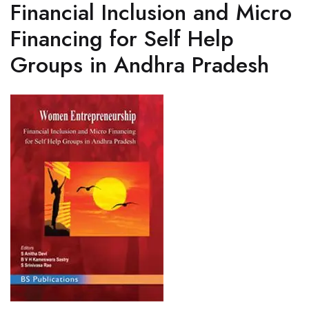
Financial Inclusion and Micro
Financing for Self Help
Groups in Andhra Pradesh