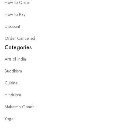
How to Order
How to Pay
Discount
Order Cancelled
Categories
Arts of India
Buddhism
Cuisine
Hinduism
Mahatma Gandhi
Yoga