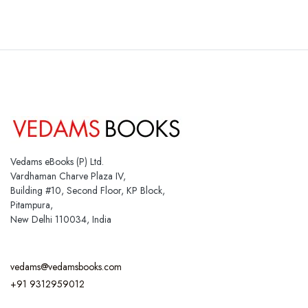
Vedams eBooks (P) Ltd.
Vardhaman Charve Plaza IV,
Building #10, Second Floor, KP Block,
Pitampura,
New Delhi 110034, India
vedams@vedamsbooks.com
+91 9312959012