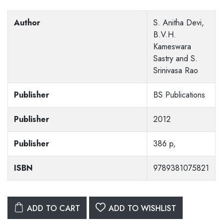
Author
S. Anitha Devi,
B.V.H.
Kameswara
Sastry and S.
Srinivasa Rao
Publisher
BS Publications
Publisher
2012
Publisher
386 p,
ISBN
9789381075821
ADD TO CART
ADD TO WISHLIST