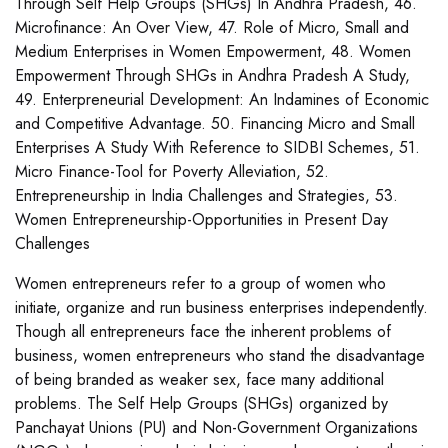
Through Self Help Groups (SHGs) In Andhra Pradesh, 46.
Microfinance: An Over View, 47. Role of Micro, Small and
Medium Enterprises in Women Empowerment, 48. Women
Empowerment Through SHGs in Andhra Pradesh A Study,
49. Enterpreneurial Development: An Indamines of Economic
and Competitive Advantage. 50. Financing Micro and Small
Enterprises A Study With Reference to SIDBI Schemes, 51.
Micro Finance-Tool for Poverty Alleviation, 52.
Entrepreneurship in India Challenges and Strategies, 53.
Women Entrepreneurship-Opportunities in Present Day
Challenges
Women entrepreneurs refer to a group of women who
initiate, organize and run business enterprises independently.
Though all entrepreneurs face the inherent problems of
business, women entrepreneurs who stand the disadvantage
of being branded as weaker sex, face many additional
problems. The Self Help Groups (SHGs) organized by
Panchayat Unions (PU) and Non-Government Organizations