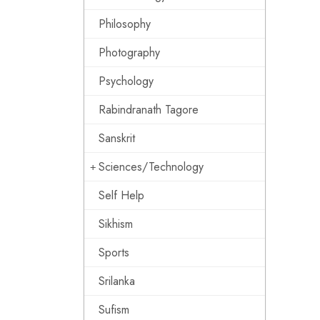
Philosophy
Photography
Psychology
Rabindranath Tagore
Sanskrit
Sciences/Technology
Self Help
Sikhism
Sports
Srilanka
Sufism