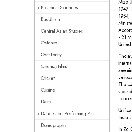
Mizo U
Botanical Sciences
1947. I
1954) 
Buddhism
Minist
Accord
Central Asian Studies
- 21 M
Children
United
Christianity
"India
intern
Cinema/Films
seemin
variou
Cricket
The ca
Cuisine
Consid
concer
Dalits
Unific
Dance and Performing Arts
India 
Demography
In Zo 