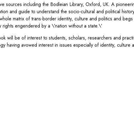
ive sources including the Bodleian Library, Oxford, UK. A pioneering 
ation and guide to understand the socio-cultural and political histo
whole matrix of trans-border identity, culture and politics and begs
ty rights engendered by a \'nation without a state.\'
ok will be of interest to students, scholars, researchers and practi
gy having avowed interest in issues especially of identity, culture a