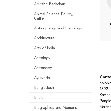
Amitabh Bachchan
Animal Science Poultry,
Cattle
Anthropology and Sociology
Architecture
Arts of India
Astrology
Astronomy
Conte
Ayurveda
coloni
Bangladesh
1892. 
Kamhau
Bhutan
Panglo
Majest
Biographies and Memoirs