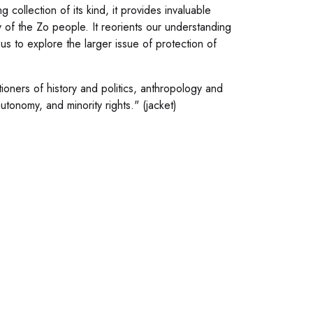
collection of its kind, it provides invaluable
ry of the Zo people. It reorients our understanding
 us to explore the larger issue of protection of
tioners of history and politics, anthropology and
utonomy, and minority rights." (jacket)