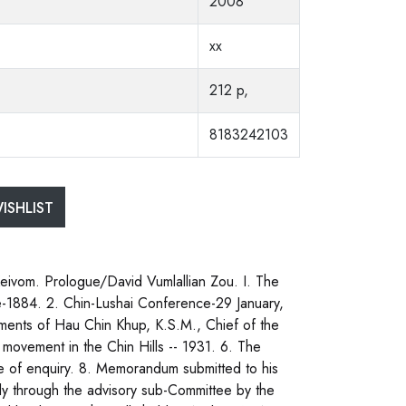
2008
xx
212 p,
8183242103
ISHLIST
vom. Prologue/David Vumlallian Zou. I. The
be-1884. 2. Chin-Lushai Conference-29 January,
ements of Hau Chin Khup, K.S.M., Chief of the
 movement in the Chin Hills -- 1931. 6. The
 of enquiry. 8. Memorandum submitted to his
y through the advisory sub-Committee by the