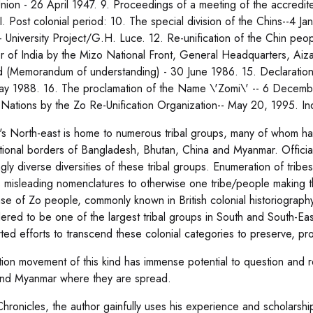
nion - 26 April 1947. 9. Proceedings of a meeting of the accredited
I. Post colonial period: 10. The special division of the Chins--4 Jan
- University Project/G.H. Luce. 12. Re-unification of the Chin pe
er of India by the Mizo National Front, General Headquarters, Ai
 (Memorandum of understanding) - 30 June 1986. 15. Declaration 
ay 1988. 16. The proclamation of the Name \'Zomi\' -- 6 Decemb
 Nations by the Zo Re-Unification Organization-- May 20, 1995. In
\'s North-east is home to numerous tribal groups, many of whom h
ational borders of Bangladesh, Bhutan, China and Myanmar. Official
gly diverse diversities of these tribal groups. Enumeration of tribe
s misleading nomenclatures to otherwise one tribe/people making t
se of Zo people, commonly known in British colonial historiograph
ered to be one of the largest tribal groups in South and South-E
ted efforts to transcend these colonial categories to preserve, pro
ation movement of this kind has immense potential to question and 
and Myanmar where they are spread.
Chronicles, the author gainfully uses his experience and scholarsh