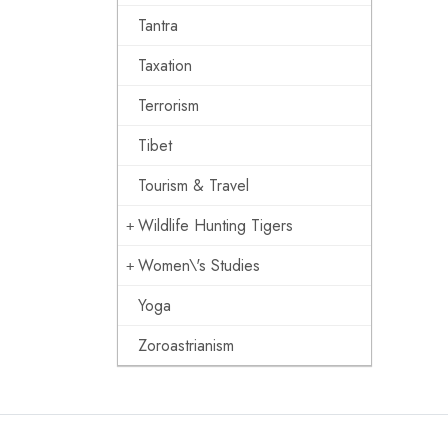
Tantra
Taxation
Terrorism
Tibet
Tourism & Travel
Wildlife Hunting Tigers
Women\'s Studies
Yoga
Zoroastrianism