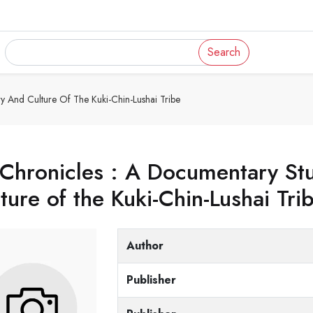
Search
y And Culture Of The Kuki-Chin-Lushai Tribe
Chronicles : A Documentary Stu
ture of the Kuki-Chin-Lushai Tri
Author
Publisher