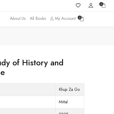
0
About Us
All Books
My Account
0
dy of History and
be
Khup Za Go
Mittal