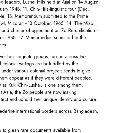
 leaders, Lushai Hills held at Aijal on 14 August
uary 1948. 11. Chin-Hills-linguistic tour (Dec.
ople. 13. Memorandum submitted to the Prime
zawl, Mizoram--13 October, 1965. 14. The Mizo
and charter of agreement on Zo Re-unification -
er 1988. 17. Memorandum submitted to the
dex.
ave their cognate groups spread across the
 colonial writings are befuddled by the
s under various colonial projects tends to give
hem appear as if they were different peoples.
y as Kuki-Chin-Lushai, is one among them.
ast Asia, the Zo people are now making
tect and uphold their unique identity and culture.
redefine international borders across Bangladesh,
ip to glean rare documents available from