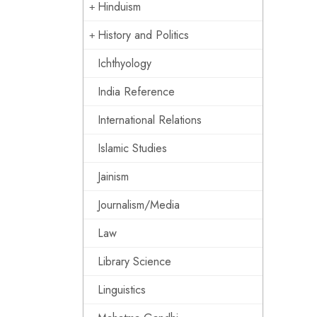
Hinduism
History and Politics
Ichthyology
India Reference
International Relations
Islamic Studies
Jainism
Journalism/Media
Law
Library Science
Linguistics