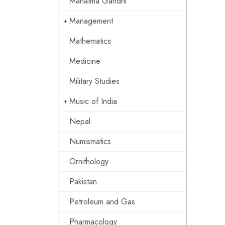
Mahatma Gandhi
Management
Mathematics
Medicine
Military Studies
Music of India
Nepal
Numismatics
Ornithology
Pakistan
Petroleum and Gas
Pharmacology