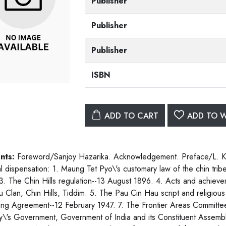
Publisher
Publisher
Publisher
ISBN
ADD TO CART
ADD TO W
nts:
Foreword/Sanjoy Hazarika. Acknowledgement. Preface/L. Kei
al dispensation: 1. Maung Tet Pyo\'s customary law of the chin tri
3. The Chin Hills regulation--13 August 1896. 4. Acts and achiev
 Clan, Chin Hills, Tiddim. 5. The Pau Cin Hau script and religious
ng Agreement--12 February 1947. 7. The Frontier Areas Committee
y\'s Government, Government of India and its Constituent Assembl