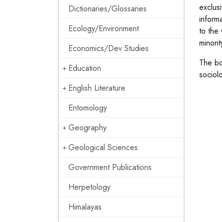
exclus
Dictionaries/Glossaries
inform
Ecology/Environment
to the 
minori
Economics/Dev Studies
The bo
Education
sociolo
English Literature
Entomology
Geography
Geological Sciences
Government Publications
Herpetology
Himalayas