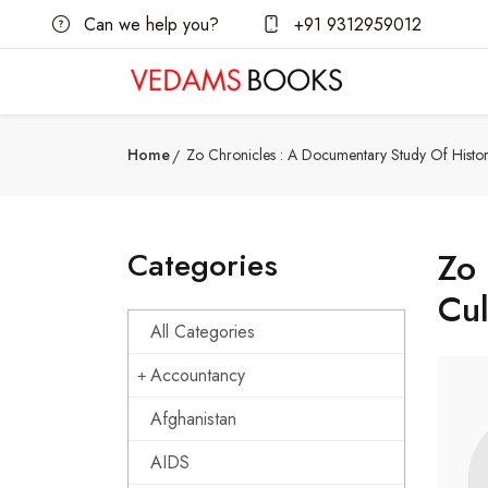
Can we help you?
+91 9312959012
Home
Zo Chronicles : A Documentary Study Of Histor
Categories
Zo 
Cul
All Categories
Accountancy
Afghanistan
AIDS