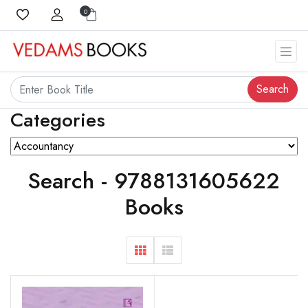
0
Search
Categories
Search - 9788131605622
Books