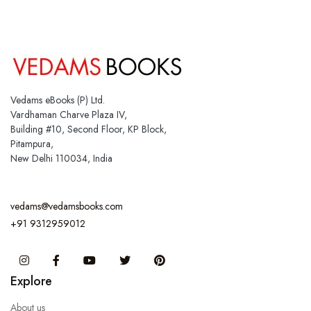
Vedams eBooks (P) Ltd.
Vardhaman Charve Plaza IV,
Building #10, Second Floor, KP Block,
Pitampura,
New Delhi 110034, India
vedams@vedamsbooks.com
+91 9312959012
Instagram
Facebook
You Tube
Twitter
Pinterest
Explore
About us