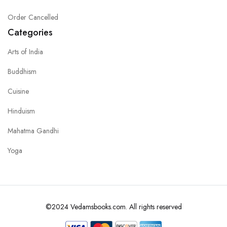
Order Cancelled
Categories
Arts of India
Buddhism
Cuisine
Hinduism
Mahatma Gandhi
Yoga
©2024 Vedamsbooks.com. All rights reserved