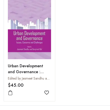
Urban Development
and Governance :
Issues Concerns and
Edited by Jasmeet Sandhu and Gurpreet Bal
Challenges
$45.00
Add to wishlist