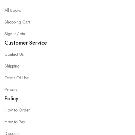
All Books
Shopping Cart
Sign in/Join
Customer Service
Contact Us
Shipping
Terms Of Use
Privacy
Policy
How to Order
How to Pay
Discount