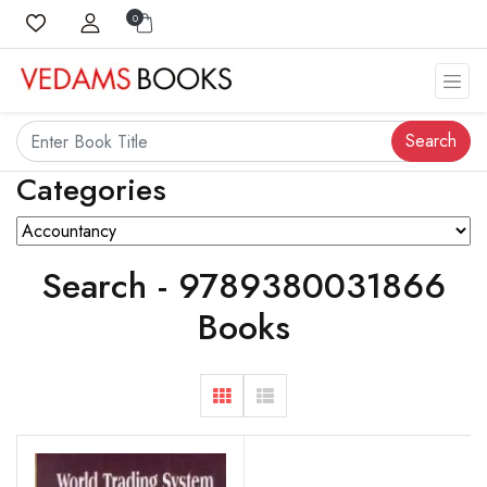
0
Search
Categories
Search - 9789380031866
Books