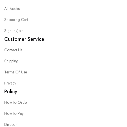
All Books
Shopping Cart
Sign in/Join
Customer Service
Contact Us
Shipping
Terms Of Use
Privacy
Policy
How to Order
How to Pay
Discount