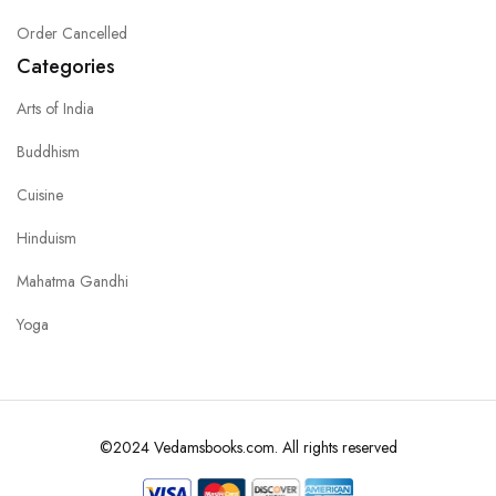
Order Cancelled
Categories
Arts of India
Buddhism
Cuisine
Hinduism
Mahatma Gandhi
Yoga
©2024 Vedamsbooks.com. All rights reserved