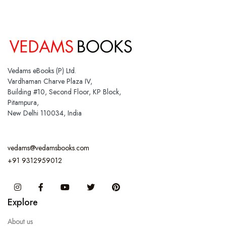
Vedams eBooks (P) Ltd.
Vardhaman Charve Plaza IV,
Building #10, Second Floor, KP Block,
Pitampura,
New Delhi 110034, India
vedams@vedamsbooks.com
+91 9312959012
Instagram
Facebook
You Tube
Twitter
Pinterest
Explore
About us