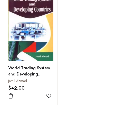
World Trading System
and Developing
Countries : A Case
Jamil Ahmad
Study of India
$42.00
Add to wishlist