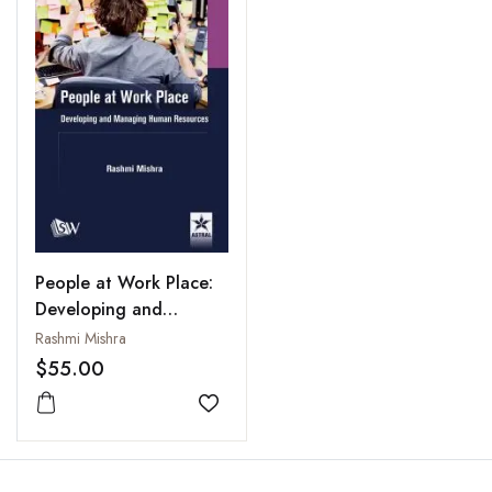
People at Work Place:
Developing and
Managing Human
Rashmi Mishra
Resources
$55.00
Add to wishlist