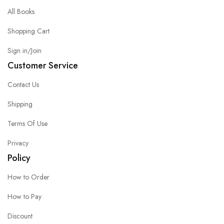
All Books
Shopping Cart
Sign in/Join
Customer Service
Contact Us
Shipping
Terms Of Use
Privacy
Policy
How to Order
How to Pay
Discount