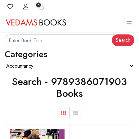
0
Search
Categories
Search - 9789386071903
Books