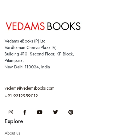
Vedams eBooks (P) Ltd.
Vardhaman Charve Plaza IV,
Building #10, Second Floor, KP Block,
Pitampura,
New Delhi 110034, India
vedams@vedamsbooks.com
+91 9312959012
Instagram
Facebook
You Tube
Twitter
Pinterest
Explore
About us