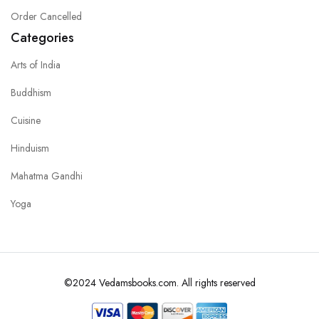
Order Cancelled
Categories
Arts of India
Buddhism
Cuisine
Hinduism
Mahatma Gandhi
Yoga
©2024 Vedamsbooks.com. All rights reserved