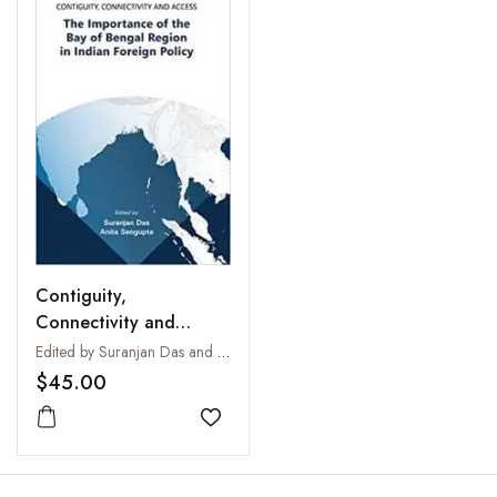
Contiguity,
Connectivity and
Access: The Importance
Edited by Suranjan Das and Anita Sengupta
of the Bay of Bengal
$45.00
Region in Indian
Foreign Policy
Add to wishlist