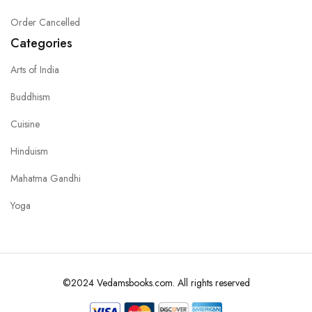
Order Cancelled
Categories
Arts of India
Buddhism
Cuisine
Hinduism
Mahatma Gandhi
Yoga
©2024 Vedamsbooks.com. All rights reserved