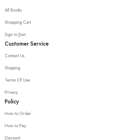
All Books
Shopping Cart
Sign in/Join
Customer Service
Contact Us
Shipping
Terms Of Use
Privacy
Policy
How to Order
How to Pay
Discount