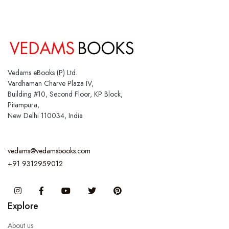
Vedams eBooks (P) Ltd.
Vardhaman Charve Plaza IV,
Building #10, Second Floor, KP Block,
Pitampura,
New Delhi 110034, India
vedams@vedamsbooks.com
+91 9312959012
Instagram
Facebook
You Tube
Twitter
Pinterest
Explore
About us