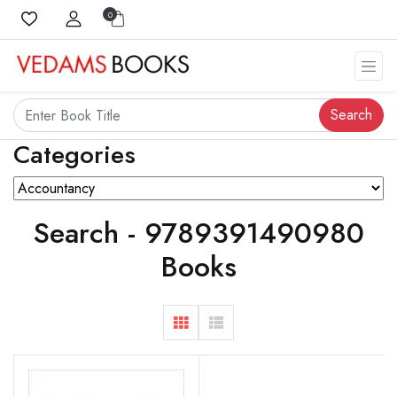
0
Search
Categories
Search - 9789391490980
Books