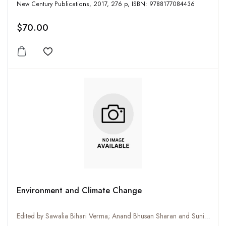
New Century Publications, 2017, 276 p, ISBN: 9788177084436
$70.00
Add to wishlist
Environment and Climate Change
Edited by Sawalia Bihari Verma; Anand Bhusan Sharan and Sunil Kumar Verma