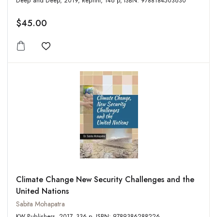
Deep and Deep, 2019, Reprint, 146 p, ISBN: 9788184503630
$45.00
Add to wishlist
Climate Change New Security Challenges and the
United Nations
Sabita Mohapatra
KW Publishers, 2017, 336 p, ISBN: 9789386288226