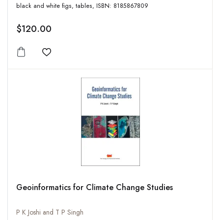
black and white figs, tables, ISBN: 8185867809
$120.00
Add to wishlist
Geoinformatics for Climate Change Studies
P K Joshi and T P Singh