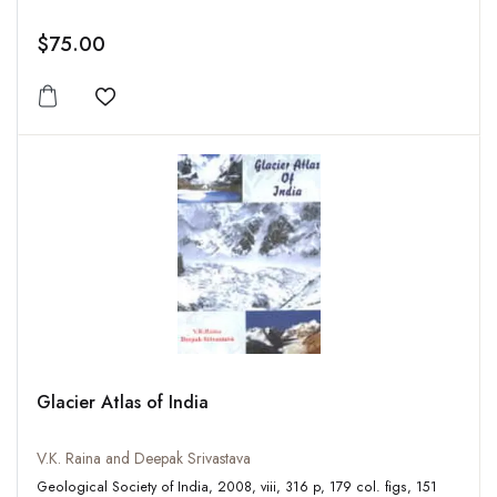
$75.00
Add to wishlist
Glacier Atlas of India
V.K. Raina and Deepak Srivastava
Geological Society of India, 2008, viii, 316 p, 179 col. figs, 151