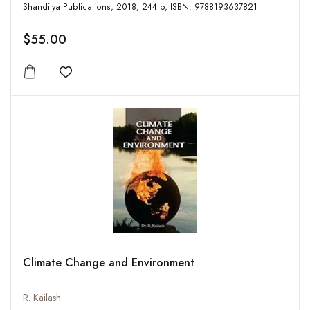
Shandilya Publications, 2018, 244 p, ISBN: 9788193637821
$55.00
Add to wishlist
Climate Change and Environment
R. Kailash