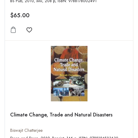
BS Pub, 2010, xviii, 208 p, ISBN: 9788178002491
$65.00
Add to wishlist
Climate Change, Trade and Natural Disasters
Biswajit Chatterjee