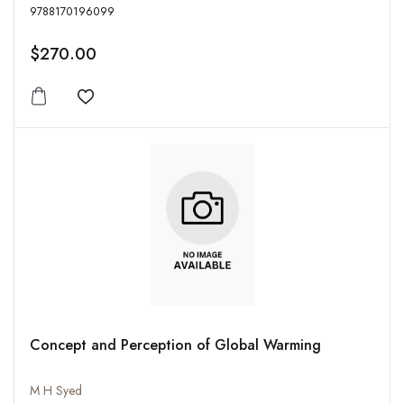
9788170196099
$270.00
Add to wishlist
Concept and Perception of Global Warming
M H Syed