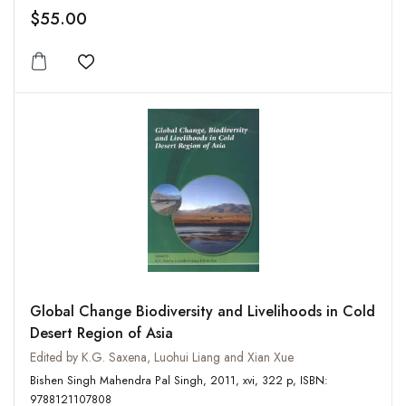
$55.00
Add to wishlist
Global Change Biodiversity and Livelihoods in Cold
Desert Region of Asia
Edited by K.G. Saxena, Luohui Liang and Xian Xue
Bishen Singh Mahendra Pal Singh, 2011, xvi, 322 p, ISBN:
9788121107808