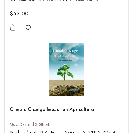
$52.00
Add to wishlist
Climate Change Impact on Agriculture
Ms U Das and S Ghosh
Agrobios (India), 2021, Reprint, 224 p, ISBN: 9788193925584