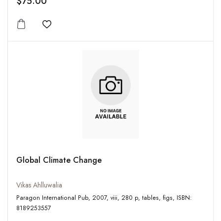
$75.00
Add to wishlist
Global Climate Change
Vikas Ahlluwalia
Paragon International Pub, 2007, viii, 280 p, tables, figs, ISBN:
8189253557