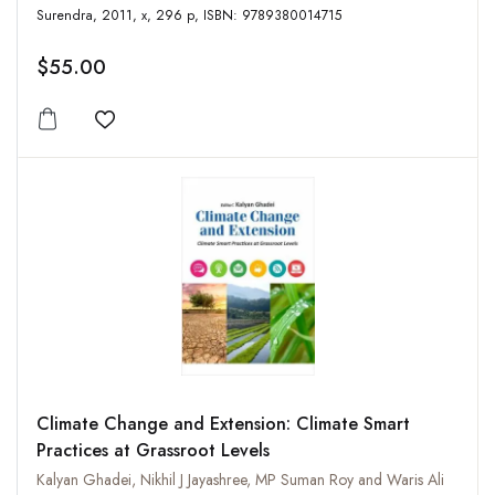
Surendra, 2011, x, 296 p, ISBN: 9789380014715
$55.00
Add to wishlist
Climate Change and Extension: Climate Smart
Practices at Grassroot Levels
Kalyan Ghadei, Nikhil J Jayashree, MP Suman Roy and Waris Ali