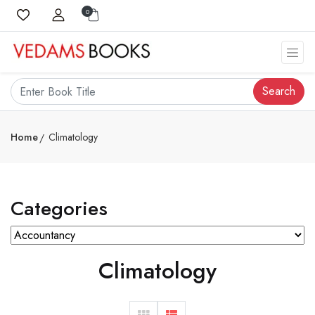
0
Search
Home
Climatology
Categories
Climatology