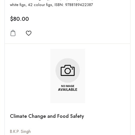
white figs, 42 colour figs, ISBN: 9788189422387
$80.00
Add to wishlist
Climate Change and Food Safety
B.K.P. Singh