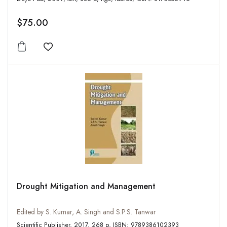
$75.00
Add to wishlist
Drought Mitigation and Management
Edited by S. Kumar, A. Singh and S.P.S. Tanwar
Scientific Publisher, 2017, 268 p, ISBN: 9789386102393