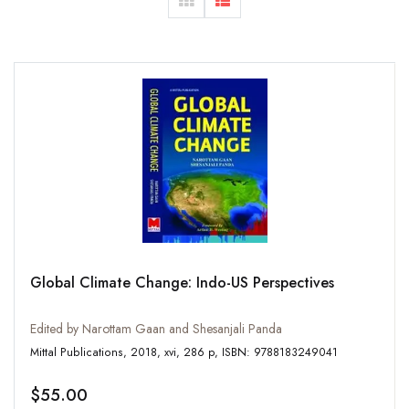
Global Climate Change: Indo-US Perspectives
Edited by Narottam Gaan and Shesanjali Panda
Mittal Publications, 2018, xvi, 286 p, ISBN: 9788183249041
$55.00