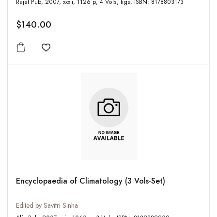
Rajat Pub, 2007, xxxii, 1126 p, 4 Vols, figs, ISBN: 8178803173
$140.00
Add to wishlist
Encyclopaedia of Climatology (3 Vols-Set)
Edited by Savitri Sinha