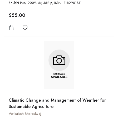
Shubhi Pub, 2009, xiv, 362 p, ISBN: 8182901731
$55.00
Add to wishlist
Climatic Change and Management of Weather for
Sustainable Agriculture
Venkatesh Bharadwaj