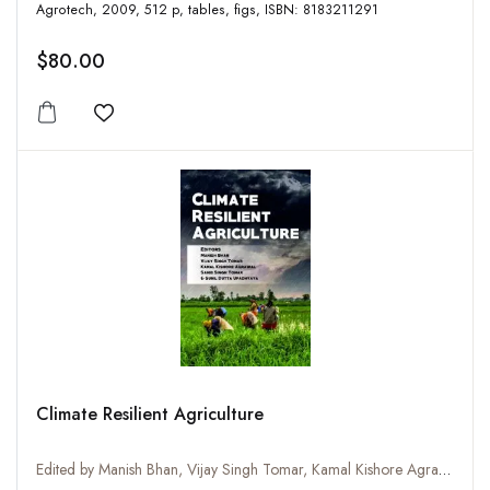
Agrotech, 2009, 512 p, tables, figs, ISBN: 8183211291
$80.00
Add to wishlist
Climate Resilient Agriculture
Edited by Manish Bhan, Vijay Singh Tomar, Kamal Kishore Agrawal, Sahib Singh Tomar and Sunil Dutta Upadhyaya