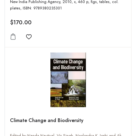
New India Publishing Agency, 2010, x, 460 p, figs, tables, col.
plates, ISBN: 9789380235301
$170.00
Add to wishlist
Climate Change and Biodiversity
Edited by Nanda Nautiyal, Vir Singh, Neelendra K. Joshi and Akanksha Rastogi