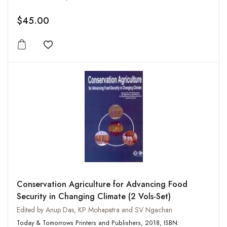
$45.00
Add to wishlist
Conservation Agriculture for Advancing Food
Security in Changing Climate (2 Vols-Set)
Edited by Anup Das, KP Mohapatra and SV Ngachan
Today & Tomorrows Printers and Publishers, 2018, ISBN: