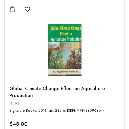
Add to wishlist
Global Climate Change Effect on Agriculture
Production
J.P. Rai
Signature Books, 2011, viii, 280 p, ISBN: 9789380963044
$48.00