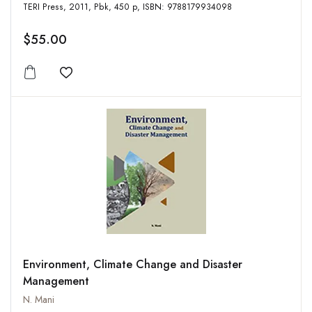
TERI Press, 2011, Pbk, 450 p, ISBN: 9788179934098
$55.00
Add to wishlist
Environment, Climate Change and Disaster
Management
N. Mani