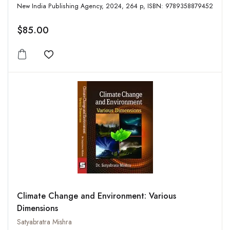
New India Publishing Agency, 2024, 264 p, ISBN: 9789358879452
$85.00
Add to wishlist
Climate Change and Environment: Various
Dimensions
Satyabratra Mishra