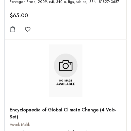
Pentagon Press, 2009, xvii, 340 p, figs, tables, ISBN: 8182743687
$65.00
Add to wishlist
Encyclopaedia of Global Climate Change (4 Vols-
Set)
Ashok Malik