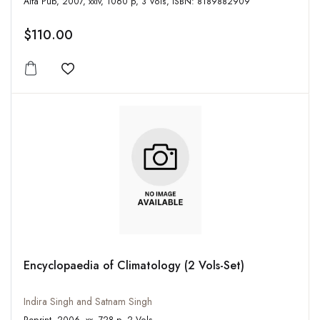
Alfa Pub, 2007, xxiv, 1060 p, 3 Vols, ISBN: 8189882909
$110.00
Add to wishlist
Encyclopaedia of Climatology (2 Vols-Set)
Indira Singh and Satnam Singh