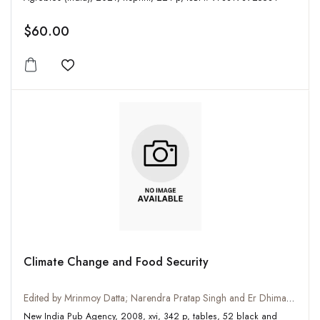
$60.00
Add to wishlist
Climate Change and Food Security
Edited by Mrinmoy Datta; Narendra Pratap Singh and Er Dhiman Daschaudhuri
New India Pub Agency, 2008, xvi, 342 p, tables, 52 black and