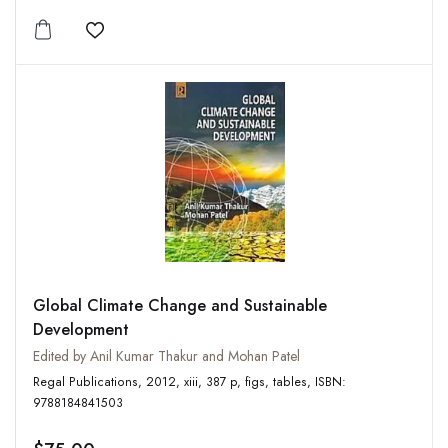
Add to wishlist
Global Climate Change and Sustainable
Development
Edited by Anil Kumar Thakur and Mohan Patel
Regal Publications, 2012, xiii, 387 p, figs, tables, ISBN:
9788184841503