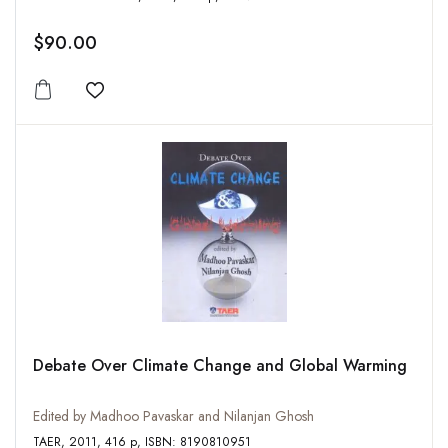
$90.00
Add to wishlist
Debate Over Climate Change and Global Warming
Edited by Madhoo Pavaskar and Nilanjan Ghosh
TAER, 2011, 416 p, ISBN: 8190810951