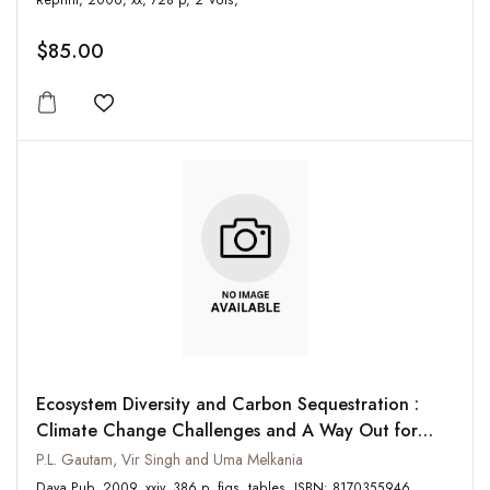
Reprint, 2006, xx, 728 p, 2 Vols,
$85.00
Add to wishlist
Ecosystem Diversity and Carbon Sequestration :
Climate Change Challenges and A Way Out for
Ushering in a Sustainable Future
P.L. Gautam, Vir Singh and Uma Melkania
Daya Pub, 2009, xxiv, 386 p, figs, tables, ISBN: 8170355946