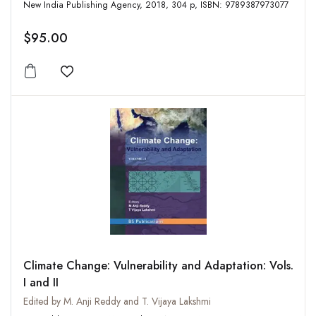
New India Publishing Agency, 2018, 304 p, ISBN: 9789387973077
$95.00
Add to wishlist
Climate Change: Vulnerability and Adaptation: Vols.
I and II
Edited by M. Anji Reddy and T. Vijaya Lakshmi