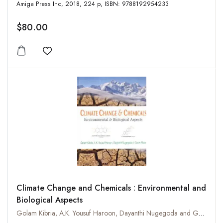
Amiga Press Inc, 2018, 224 p, ISBN: 9788192954233
$80.00
Add to wishlist
Climate Change and Chemicals : Environmental and
Biological Aspects
Golam Kibria, A.K. Yousuf Haroon, Dayanthi Nugegoda and Gavin Rose