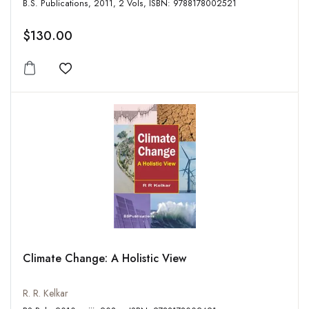
B.S. Publications, 2011, 2 Vols, ISBN: 9788178002521
$130.00
Add to wishlist
Climate Change: A Holistic View
R. R. Kelkar