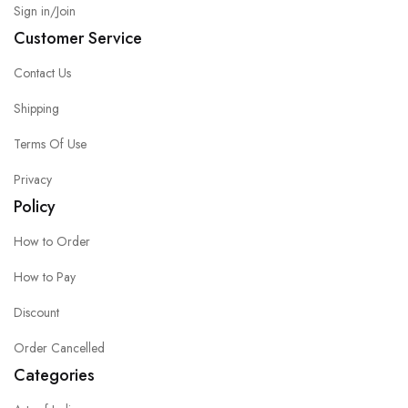
Sign in/Join
Customer Service
Contact Us
Shipping
Terms Of Use
Privacy
Policy
How to Order
How to Pay
Discount
Order Cancelled
Categories