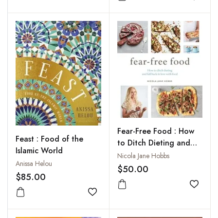
Add to
Fear-Free Food : How
Feast : Food of the
to Ditch Dieting and
Islamic World
Fall Back in Love With
Nicola Jane Hobbs
Anissa Helou
Food
$50.00
$85.00
Add to
Add to wishlist