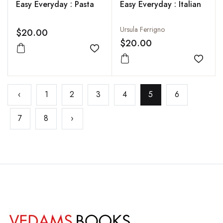
Easy Everyday : Pasta
Easy Everyday : Italian
Ursula Ferrigno
$20.00
$20.00
Add to wishlist
Add to
‹
1
2
3
4
5
6
7
8
›