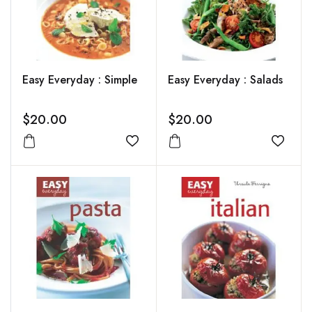
Easy Everyday : Simple
Easy Everyday : Salads
$20.00
$20.00
Add to wishlist
Add to