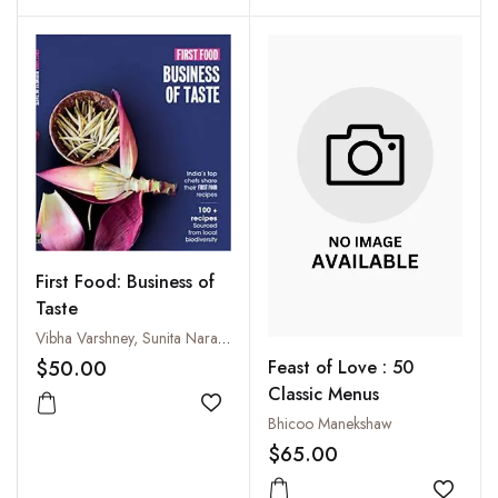
First Food: Business of
Taste
Vibha Varshney, Sunita Narain and Vikas Chaudhary
$50.00
Feast of Love : 50
Classic Menus
Add to wishlist
Bhicoo Manekshaw
$65.00