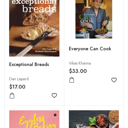
Everyone Can Cook
Vikas Khanna
Exceptional Breads
$33.00
Dan Lepard
Add to
$17.00
Add to wishlist