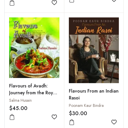
Add to
Add to wishlist
Flavours of Avadh:
Flavours From an Indian
Journey from the Royal
Rasoi
Banquet to the Corner
Salma Husain
Poonam Kaur Bindra
Kitchen
$45.00
$30.00
Add to wishlist
Add to