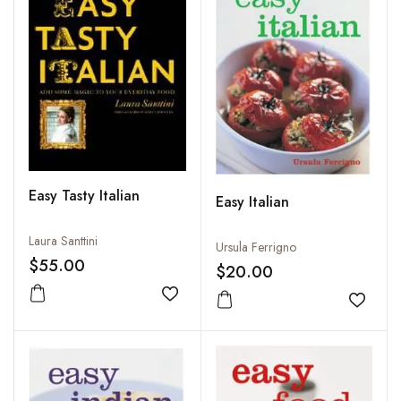
Easy Tasty Italian
Easy Italian
Laura Santtini
Ursula Ferrigno
$55.00
$20.00
Add to wishlist
Add to