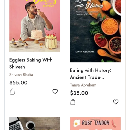
Eggless Baking With
Shivesh
Eating with History:
Shivesh Bhatia
Ancient Trade-
$55.00
Influenced Cuisines of
Tanya Abraham
Kerala
$35.00
Add to wishlist
Add to