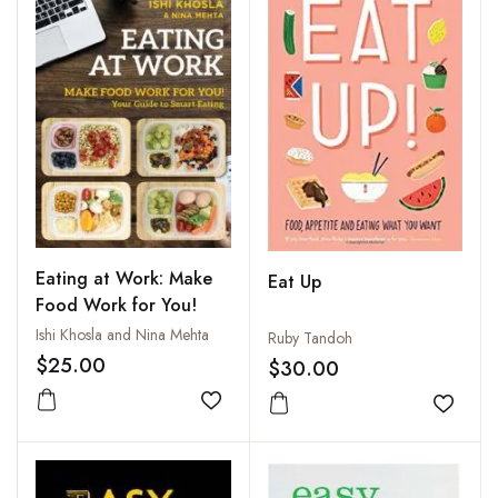
Eating at Work: Make
Eat Up
Food Work for You!
Ishi Khosla and Nina Mehta
Ruby Tandoh
$25.00
$30.00
Add to wishlist
Add to