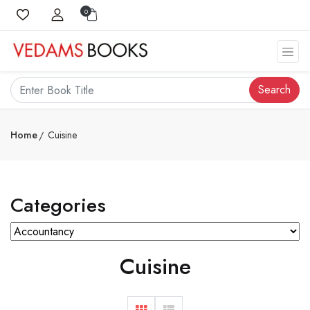
0
Search
Home
Cuisine
Categories
Cuisine