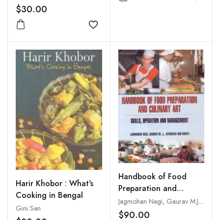
Add to
$30.00
Add to wishlist
Handbook of Food
Harir Khobor : What's
Preparation and
Cooking in Bengal
Culinary Art : Skills
Jagmohan Negi, Gaurav M.J. and Ritushka and Suniti
Gini Sen
Operation and
$90.00