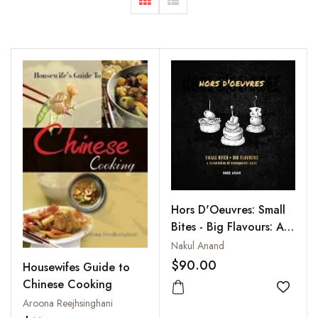
Hors D'Oeuvres: Small
Bites - Big Flavours: A
Compilation of
Nakul Anand
Management Quips
$90.00
Housewifes Guide to
Chinese Cooking
Add to
Aroona Reejhsinghani