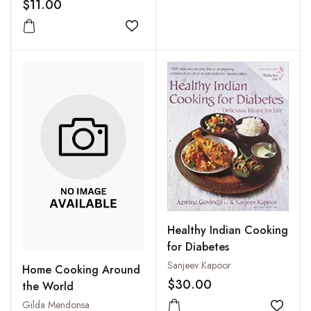
$11.00
Add to wishlist
Healthy Indian Cooking
for Diabetes
Sanjeev Kapoor
Home Cooking Around
$30.00
the World
Gilda Mendonsa