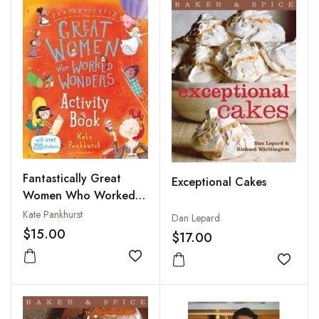
Fantastically Great
Exceptional Cakes
Women Who Worked
Wonders Activity Book
Kate Pankhurst
Dan Lepard
$15.00
$17.00
Add to wishlist
Add to