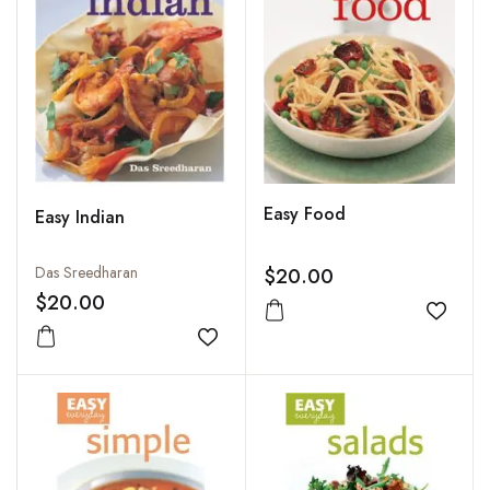
Easy Food
Easy Indian
Das Sreedharan
$20.00
$20.00
Add to
Add to wishlist