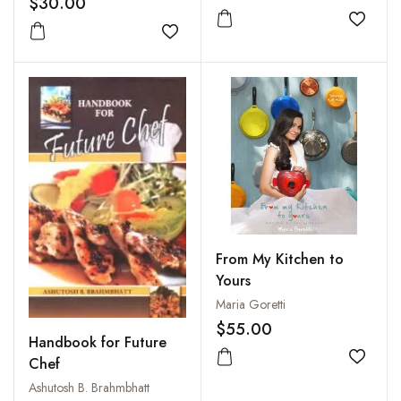
$30.00
Management (Objective
Type Short Answer and
Add to
Add to wishlist
Descriptive Type)
From My Kitchen to
Yours
Maria Goretti
$55.00
Handbook for Future
Chef
Add to
Ashutosh B. Brahmbhatt