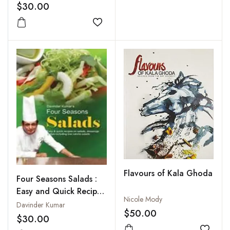
$30.00
Add to wishlist
Flavours of Kala Ghoda
Four Seasons Salads :
Easy and Quick Recipes
Nicole Mody
on Salads Dressings
Davinder Kumar
$50.00
and Dips Including Low
$30.00
Calorie Salads