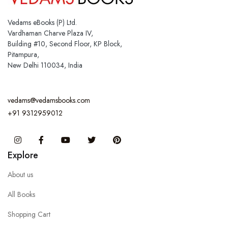
Vedams eBooks (P) Ltd.
Vardhaman Charve Plaza IV,
Building #10, Second Floor, KP Block,
Pitampura,
New Delhi 110034, India
vedams@vedamsbooks.com
+91 9312959012
Instagram
Facebook
You Tube
Twitter
Pinterest
Explore
About us
All Books
Shopping Cart