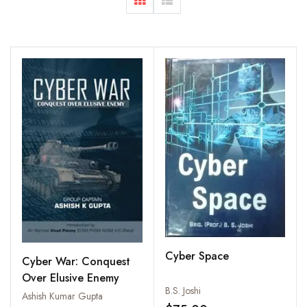
Cyber Space
Cyber War: Conquest
Over Elusive Enemy
B.S. Joshi
Ashish Kumar Gupta