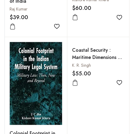
of India
$60.00
Raj Kumar
$39.00
Add to
Add to wishlist
Coastal Security :
Maritime Dimensions of
Indias Homeland
K. R. Singh
$55.00
Add to
Colonial Footprint in