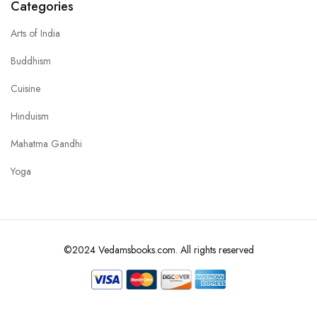
Categories
Arts of India
Buddhism
Cuisine
Hinduism
Mahatma Gandhi
Yoga
©2024 Vedamsbooks.com. All rights reserved