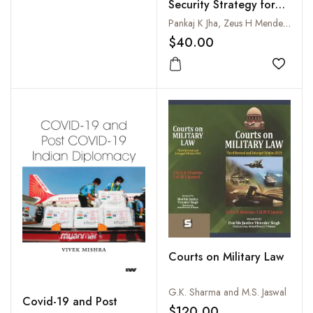
Security Strategy for
India
Pankaj K Jha, Zeus H Mendez, Swati L Batchu and Rayan V Bhagwagar
$40.00
Add to
Courts on Military Law
G.K. Sharma and M.S. Jaswal
Covid-19 and Post
$120.00