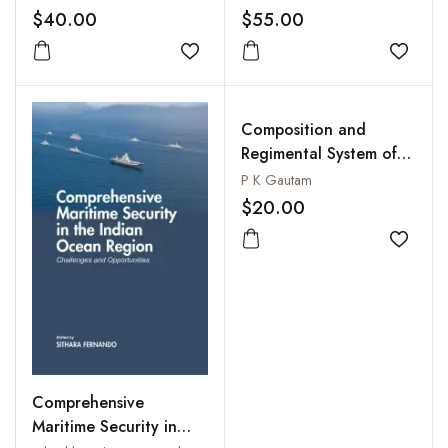
$40.00
$55.00
Add to wishlist
Add to
Composition and
Regimental System of
the Indian Army :
P K Gautam
Continuity and Change
$20.00
Add to
Comprehensive
Maritime Security in