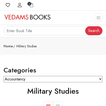
0
Search
Home
Military Studies
Categories
Military Studies