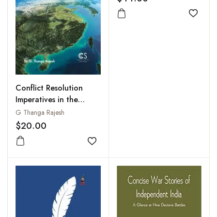
Add to
Conflict Resolution
Imperatives in the
South China Sea
G Thanga Rajesh
$20.00
Add to wishlist