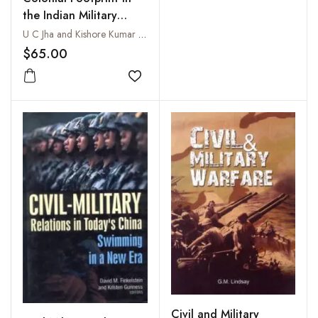
the Indian Military
Legal System Military
U C Jha and Kishore Kumar Khera
Law: Then, Now and
$65.00
Beyond
Add to wishlist
Civil and Military