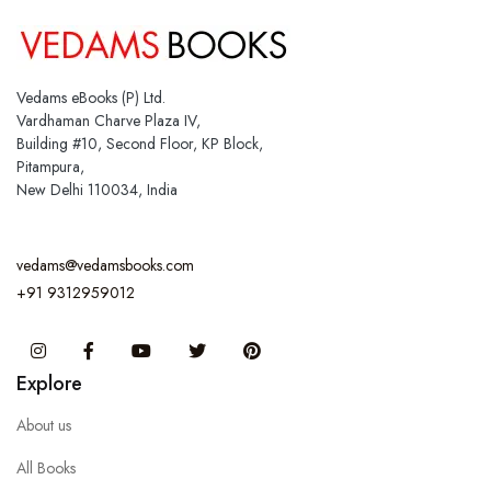
Vedams eBooks (P) Ltd.
Vardhaman Charve Plaza IV,
Building #10, Second Floor, KP Block,
Pitampura,
New Delhi 110034, India
vedams@vedamsbooks.com
+91 9312959012
Instagram
Facebook
You Tube
Twitter
Pinterest
Explore
About us
All Books