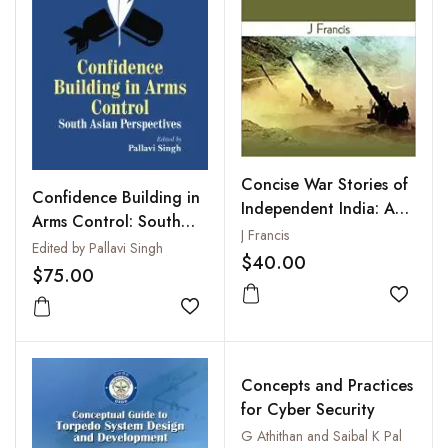
Concise War Stories of
Confidence Building in
Independent India: A
Arms Control: South
Glance at Nine Decisive
J Francis
Asian Perspective
Edited by Pallavi Singh
Battles
$40.00
$75.00
Add to
Add to wishlist
Concepts and Practices
for Cyber Security
G Athithan and Saibal K Pal