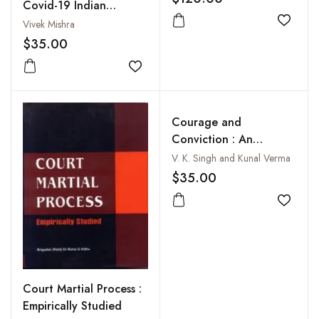
Covid-19 Indian
Diplomacy
Vivek Mishra
Add to
$35.00
Add to wishlist
Courage and
Conviction : An
Autobiography
V. K. Singh and Kunal Verma
$35.00
Add to
Court Martial Process :
Empirically Studied