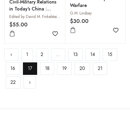
Civil-Military Relations
Warfare
in Today's China :
G.M. Lindsay
Swimming in a New Era
Edited by David M. Finkelstein and Kristen Gunness
$30.00
$55.00
Add to
Add to wishlist
‹
1
2
...
13
14
15
16
17
18
19
20
21
22
›