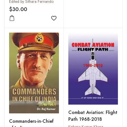
The Indian Ocean
Edited by Sithara Fernando
Region: Challenges and
$30.00
Opportunities
Add to wishlist
Combat Aviation: Flight
Path 1968-2018
Commanders-in-Chief
Kishore Kumar Khera