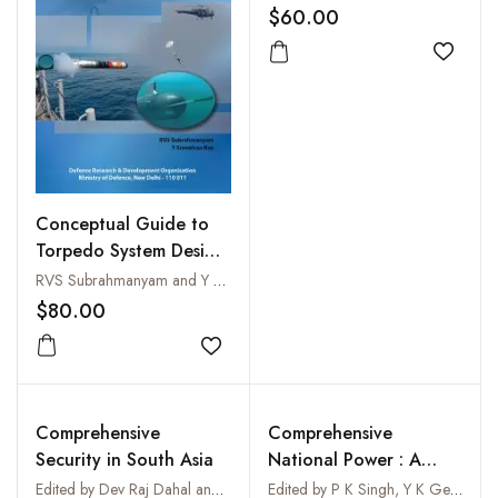
$60.00
Add to
Conceptual Guide to
Torpedo System Design
and Development
RVS Subrahmanyam and Y Sreenivas Rao
$80.00
Add to wishlist
Comprehensive
Comprehensive
Security in South Asia
National Power : A
Model for India
Edited by Dev Raj Dahal and Nishchal Nath Pandey
Edited by P K Singh, Y K Gera and Sandeep Dewan