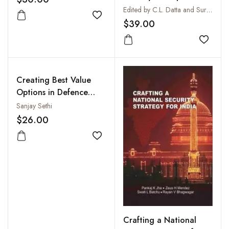
J.D. Cunningham, 1841-
Edited by C.L. Datta and Surinder Singh
1842
Add to wishlist
$39.00
Add to
Creating Best Value
Options in Defence
Procurement:
Sanjay Sethi
Application of
$26.00
Operations Research in
Source Selection
Add to wishlist
Crafting a National