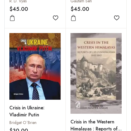
International Relations:
R. D. Vyas
Gautam Sen
A Roadmap for India's
$45.00
$45.00
Cyber Security Policy
Add to wishlist
Add to
Crisis in Ukraine:
Vladimir Putin
Crisis in the Western
Bridget O`Brien
Himalayas : Reports of
$30.00