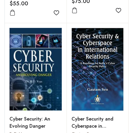
$75.00
$55.00
Add to
Add to wishlist
Cyber Security: An
Cyber Security and
Evolving Danger
Cyberspace in