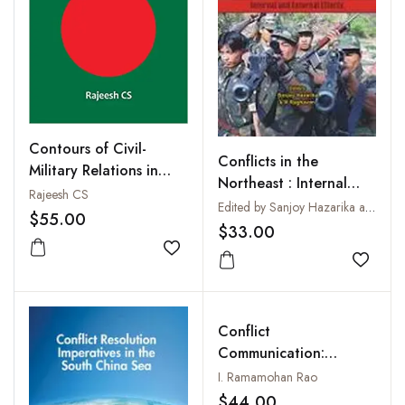
Contours of Civil-
Conflicts in the
Military Relations in
Northeast : Internal
Bangladesh (1971-
Rajeesh CS
and External Effects
Edited by Sanjoy Hazarika and V. R. Raghavan
2017): A Marxist
$55.00
$33.00
Leninist Understanding
Add to wishlist
Add to
Conflict
Communication:
Chronicles of a
I. Ramamohan Rao
Communicator
$44.00