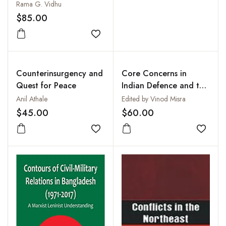
Rama G. Vidhu
$85.00
Add to wishlist
Counterinsurgency and
Core Concerns in
Quest for Peace
Indian Defence and the
Imperatives for Reforms
Anil Athale
Edited by Vinod Misra
$45.00
$60.00
Add to wishlist
Add to