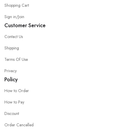
Shopping Cart
Sign in/Join
Customer Service
Contact Us
Shipping
Terms Of Use
Privacy
Policy
How to Order
How to Pay
Discount
Order Cancelled