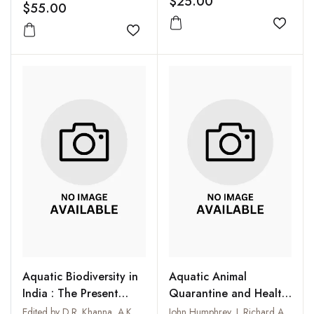
$25.00
$55.00
Add to
Add to wishlist
Aquatic Biodiversity in
Aquatic Animal
India : The Present
Quarantine and Health
Scenario
Certification in Asia
Edited by D.R. Khanna, A.K. Chopra and G. Prasad
John Humphrey, J. Richard Arthur, Rohana P. Subasinghe and Michael J. Philips