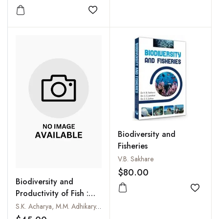
Add to
Add to wishlist
Biodiversity and
Fisheries
V.B. Sakhare
$80.00
Biodiversity and
Add to
Productivity of Fish :
The Techno-Social and
S.K. Acharya, M.M. Adhikary, S.K. Chakraborty and T.K. Paik
Management Approach