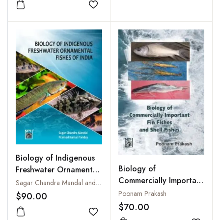
Add to wishlist
Biology of Indigenous
Biology of
Freshwater Ornamental
Commercially Important
Fishes of India
Sagar Chandra Mandal and Pramod Kumar Pandey
Fin Fishes and Shell
Poonam Prakash
$90.00
Fishes
$70.00
Add to wishlist