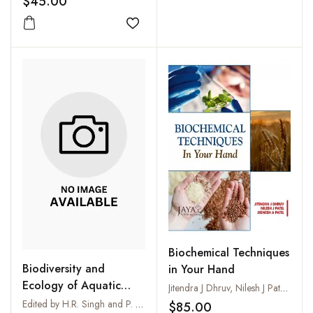
$45.00
Add to wishlist
Biochemical Techniques
Biodiversity and
in Your Hand
Ecology of Aquatic
Jitendra J Dhruv, Nilesh J Patel and Jignesh A Patel
Environments
Edited by H.R. Singh and P. Nautiyal
$85.00