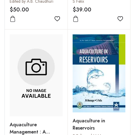
Blue Revolution
Techniques
Edited by A.B. Chaudhuri
S Felix
(Professor Hiralal
$50.00
$39.00
Chaudhuri's Dynamic
Contribution to South
Add to wishlist
Add to
and Southeast Asia and
the World)
Aquaculture in
Aquaculture
Reservoirs
Management : A