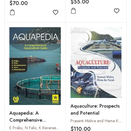
$55.00
$70.00
Add to
Add to wishlist
Aquaculture: Prospects
and Potential
Aquapedia: A
Comprehensive
Prasanti Mishra and Hema Ku Nayak
Aquaculture Guide
E Prabu, N Felix, K Ravaneswaran, A Uma and A Monishkumar
$110.00