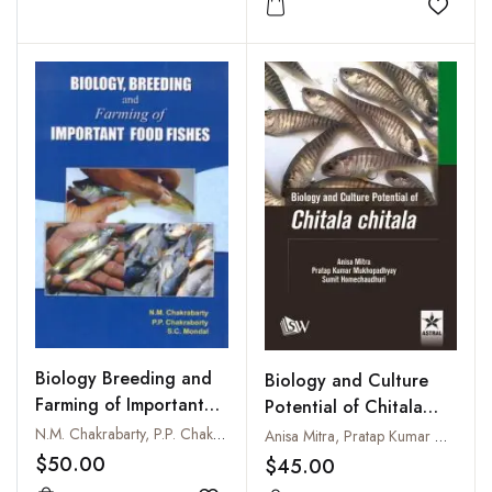
Add to
Biology Breeding and
Biology and Culture
Farming of Important
Potential of Chitala
Food Fishes
Chitala
N.M. Chakrabarty, P.P. Chakraborty and S.C. Mondal
Anisa Mitra, Pratap Kumar Mukhopadhyay and Sumit Homechaudhuri
$50.00
$45.00