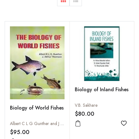
Biology of Inland Fishes
V.B. Sakhare
Biology of World Fishes
$80.00
Albert C L G Gunther and J Arthur Thomson
Add to
$95.00