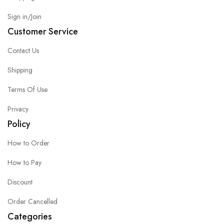
Sign in/Join
Customer Service
Contact Us
Shipping
Terms Of Use
Privacy
Policy
How to Order
How to Pay
Discount
Order Cancelled
Categories