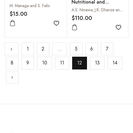
Nutritional and
M. Menaga and S. Felix
Livelihood Security
A.S. Ninawe, J.R. Dhanze and Rani Dhanze
$15.00
$110.00
Add to wishlist
Add to
‹
1
2
...
5
6
7
8
9
10
11
12
13
14
›