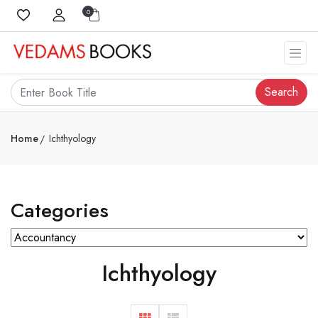
0
Search
Home
Ichthyology
Categories
Ichthyology