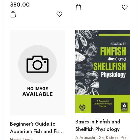
$80.00
Add to
Add to wishlist
Basics in Finfish and
Beginner's Guide to
Shellfish Physiology
Aquarium Fish and Fish
A Arunashri, Sai Kishore Potluri and P Arya
Care
Harish Lowe