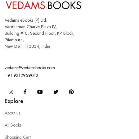
Vedams eBooks (P) Ltd.
Vardhaman Charve Plaza IV,
Building #10, Second Floor, KP Block,
Pitampura,
New Delhi 110034, India
vedams@vedamsbooks.com
+91 9312959012
Instagram
Facebook
You Tube
Twitter
Pinterest
Explore
About us
All Books
Shopping Cart