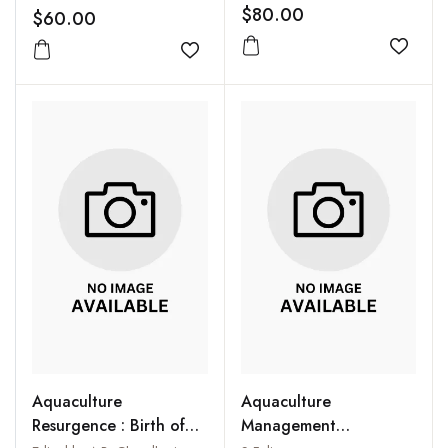
Genetic and
Researchers, Wildlife
$80.00
$60.00
Environmental
Managers and
Innovations
Add to
Environmentalists
Add to wishlist
Aquaculture
Aquaculture
Resurgence : Birth of
Management