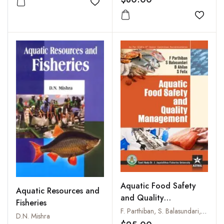
Add to wishlist
Add to
Aquatic Food Safety
Aquatic Resources and
and Quality
Fisheries
Management
F. Parthiban, S. Balasundari, B. Ahilan and S. Felix
D.N. Mishra