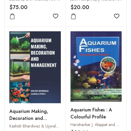
$75.00
$20.00
Add to wishlist
Add to
Aquarium Fishes : A
Aquarium Making,
Colourful Profile
Decoration and
Harishanker J. Alappat and A. Biju Kumar
Management
Kashish Bhardwaz & Ujjwala Upreti