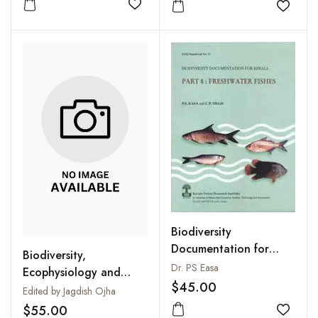
Add to wishlist
Add to
Biodiversity
Documentation for
Biodiversity,
Kerala. Part
Dr. PS Easa
Ecophysiology and
8:Freshwater Fishes
$45.00
Conservation of
Edited by Jagdish Ojha
Freshwater Animals
$55.00