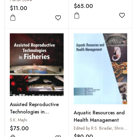
$65.00
$11.00
Add to
Add to wishlist
Assisted Reproductive
Technologies in
Aquatic Resources and
Fisheries
Health Management
S.K. Majhi
$75.00
Edited by R.S. Biradar, Shrinivas Jahageerdar, K.V. Rajendran, P.N. Pandey and B.N. Pandey
$80.00