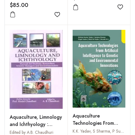
$85.00
Add to
Add to wishlist
Aquaculture
Aquaculture, Limnology
Technologies From
and Ichthyology :
Artificial Intelligence to
Manuals for Students,
K.K. Yadav, S Sharma, P Sudan, R P Yadav & Shruthi H.U
Edited by A.B. Chaudhuri