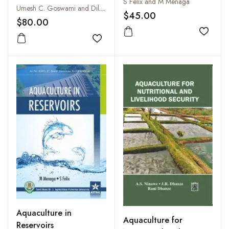
S Felix and M Menaga
Special Release on the
Umesh C. Goswami and Dilip Kumar
$45.00
Ninety Sixth Session of
$80.00
The Indian Science
Add to
Congress, 2009
Add to wishlist
Aquaculture in
Aquaculture for
Reservoirs