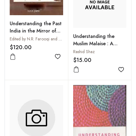
Understanding the Past
India in the Mirror of
Understanding the
History
Edited by N.R. Farooqi and S.Z.H. Jafri
Muslim Malaise : A
$120.00
Conceptual Approach
Rashid Shaz
in the Indian Context
$15.00
Add to wishlist
Add to