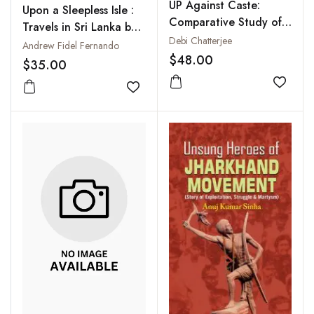
UP Against Caste:
Upon a Sleepless Isle :
Comparative Study of
Travels in Sri Lanka by
Ambedkar and Periyar
Debi Chatterjee
Bus, Cycle and Trishaw
Andrew Fidel Fernando
$48.00
$35.00
Add to
Add to wishlist