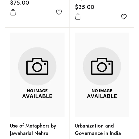
$75.00
$35.00
Add to wishlist
Add to
Use of Metaphors by
Urbanization and
Jawaharlal Nehru
Governance in India