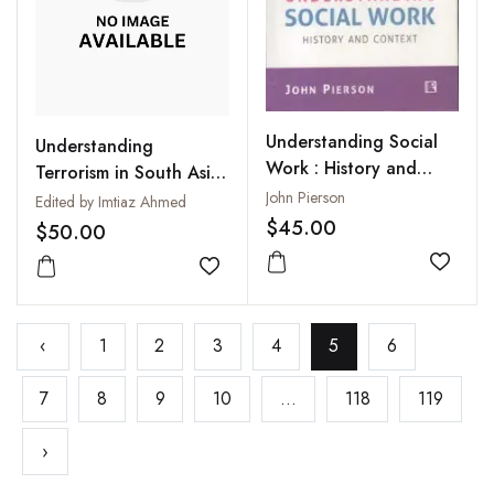
Understanding Social
Understanding
Work : History and
Terrorism in South Asia
Context
: Beyond Statist
John Pierson
Edited by Imtiaz Ahmed
Discourses
$45.00
$50.00
Add to
Add to wishlist
‹
1
2
3
4
5
6
7
8
9
10
...
118
119
›