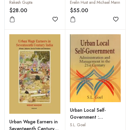
Rakesh Gupta
Evelin Hust and Michael Mann
$28.00
$55.00
Add to wishlist
Add to
Urban Local Self-
Government :
Urban Wage Earners in
Administration and
S.L. Goel
Seventeenth Century