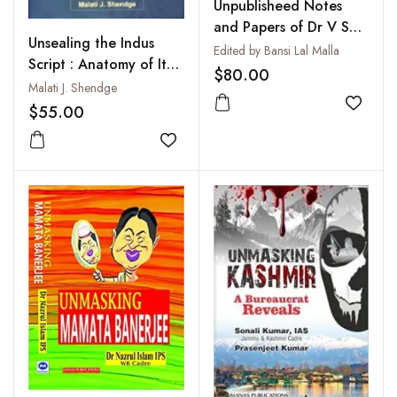
Unpublisheed Notes
and Papers of Dr V S
Unsealing the Indus
Wakankar
Edited by Bansi Lal Malla
Script : Anatomy of Its
$80.00
Decipherment
Malati J. Shendge
$55.00
Add to
Add to wishlist