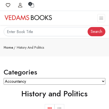
0
Search
Home
History And Politics
Categories
History and Politics