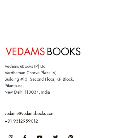
Vedams eBooks (P) Ltd.
Vardhaman Charve Plaza IV,
Building #10, Second Floor, KP Block,
Pitampura,
New Delhi 110034, India
vedams@vedamsbooks.com
+91 9312959012
Instagram
Facebook
You Tube
Twitter
Pinterest