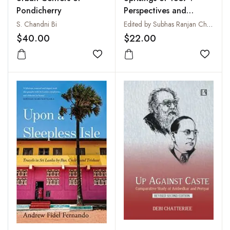
Pondicherry
Perspectives and
Peripheries
S. Chandni Bi
Edited by Subhas Ranjan Chakraborty
$40.00
$22.00
Add to wishlist
Add to