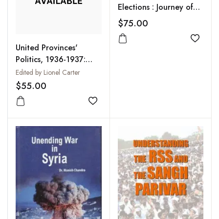
Elections : Journey of
the Living Democracy
$75.00
Add to
United Provinces'
Politics, 1936-1937:
Formation of the
Edited by Lionel Carter
Ministries and Start of
$55.00
Congress Government :
Governors' Fortnightly
Add to wishlist
Reports and Other Key
Documents