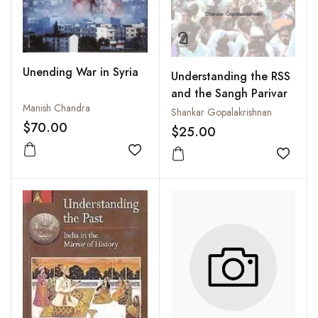
Unending War in Syria
Understanding the RSS
and the Sangh Parivar
Manish Chandra
Shankar Gopalakrishnan
$70.00
$25.00
Add to wishlist
Add to