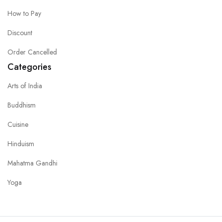
How to Pay
Discount
Order Cancelled
Categories
Arts of India
Buddhism
Cuisine
Hinduism
Mahatma Gandhi
Yoga