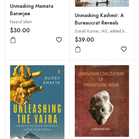
Unmasking Mamata
Banerjee
Unmasking Kashmir: A
Nazrul Islam
Bureaucrat Reveals
$30.00
Sonali Kumar, IAS; edited by Prasenjeet Kumar
$39.00
Add to wishlist
Add to