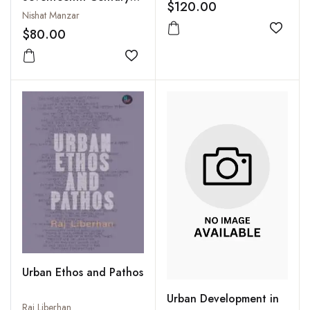
Management in the
$120.00
India: Artisans,
Nishat Manzar
21st Century
Labourers, Service
$80.00
Add to
Providers and
Entertainers
Add to wishlist
Urban Ethos and Pathos
Urban Development in
Raj Liberhan