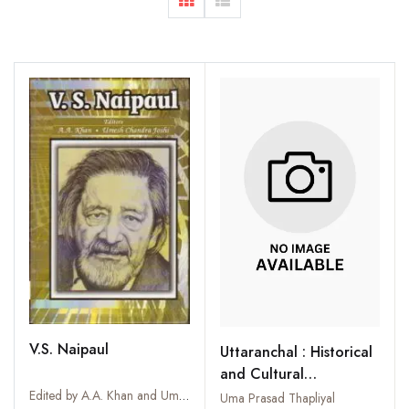
V.S. Naipaul
Uttaranchal : Historical
and Cultural
Perspectives
Edited by A.A. Khan and Umesh Chandra Joshi
Uma Prasad Thapliyal