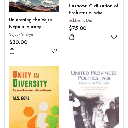
Unknown Civilization of
Prehistoric India
Unleashing the Vajra:
Subhashis Das
Nepal's Journey
$75.00
Between India and
Sujeev Shakya
Add to
China
$30.00
Add to wishlist