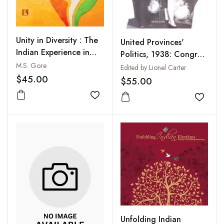
Unity in Diversity : The
United Provinces'
Indian Experience in
Politics, 1938: Congress
Nation-Building
M.S. Gore
in Mid-Term :
Edited by Lionel Carter
Governors' Fortnightly
$45.00
$55.00
Reports and Other Key
Add to wishlist
Documents
Add to
Unfolding Indian