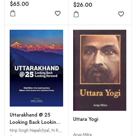
$65.00
$26.00
Add to wishlist
Add to
Uttarakhand @ 25
Uttara Yogi
Looking Back Looking
Forward
Nrip Singh Napalchyal, N Ravi Shanker & Sudha Rani Pandey
Arup Mitra