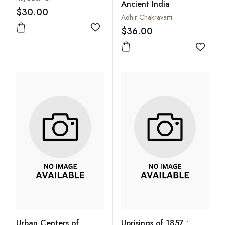
Ancient India
$30.00
Adhir Chakravarti
$36.00
Add to wishlist
Add to
Urban Centers of
Uprisings of 1857 :