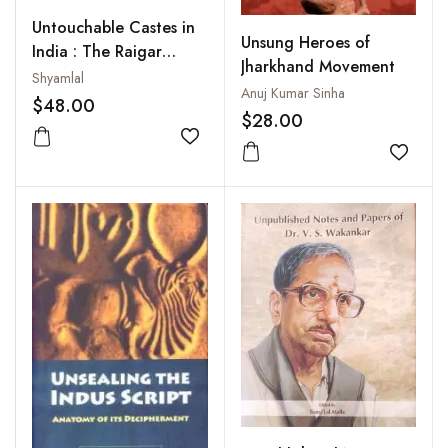
Untouchable Castes in
Unsung Heroes of
India : The Raigar
Jharkhand Movement
Movement (1940-2004)
Shyamlal
Anuj Kumar Sinha
$48.00
$28.00
Add to wishlist
Add to