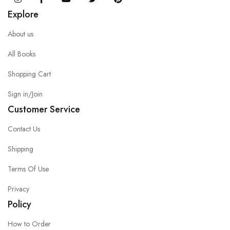
Explore
About us
All Books
Shopping Cart
Sign in/Join
Customer Service
Contact Us
Shipping
Terms Of Use
Privacy
Policy
How to Order