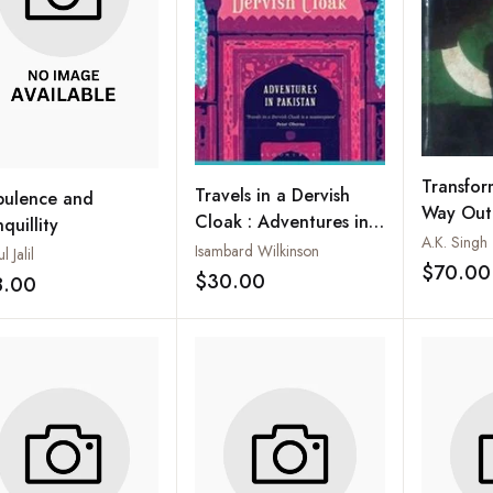
Transfor
Travels in a Dervish
bulence and
Way Out o
Cloak : Adventures in
quillity
A.K. Singh
Pakistan
Isambard Wilkinson
l Jalil
$70.00
$30.00
8.00
Add to wishlist
Add to wishlist