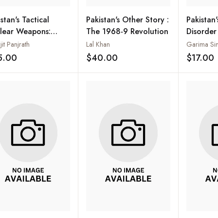
stan's Tactical
Pakistan's Other Story :
Pakistan
lear Weapons:
The 1968-9 Revolution
Disorder
ing the Devil More
Prolifer
jit Panjrath
Lal Khan
Garima Si
n his Due?
Safety
5.00
$40.00
$17.00
Add to wishlist
Add to wishlist