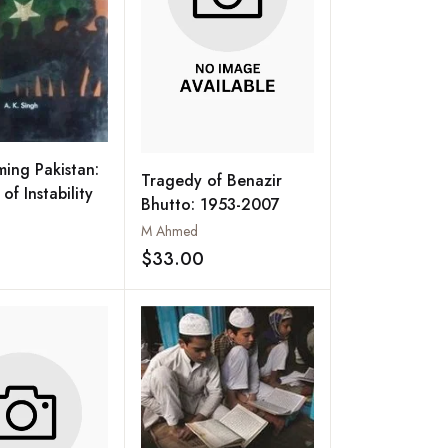
ming Pakistan:
Tragedy of Benazir
f Instability
Bhutto: 1953-2007
M Ahmed
Add to wishlist
$33.00
Add to wishlist