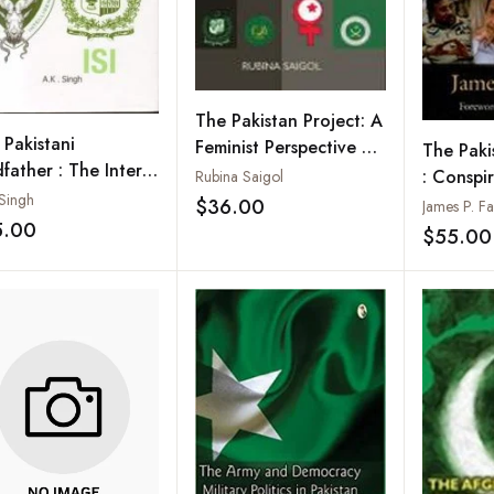
The Pakistan Project: A
 Pakistani
Feminist Perspective on
The Paki
father : The Inter-
Nation and Identity
: Conspi
Rubina Saigol
ice Intelligence
 Singh
Assassin
$36.00
James P. Fa
Add to wishlist
5.00
Instabilit
$55.00
Add to wishlist