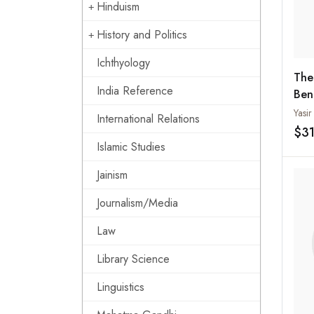
Hinduism
History and Politics
Ichthyology
The
India Reference
Ben
Yasir
International Relations
$3
Islamic Studies
Jainism
Journalism/Media
Law
Library Science
Linguistics