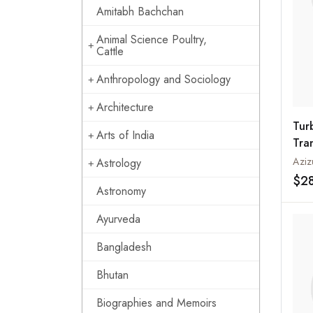
Amitabh Bachchan
Animal Science Poultry,
Cattle
Anthropology and Sociology
Architecture
Tur
Arts of India
Tran
Azizu
Astrology
$2
Astronomy
Ayurveda
Bangladesh
Bhutan
Biographies and Memoirs