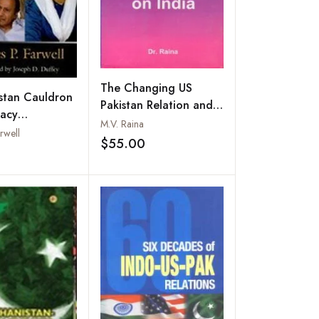
The Changing US
stan Cauldron
Pakistan Relation and
racy
its Impact on India
M.V. Raina
ation and
rwell
$55.00
y
Add to wishlist
Add to wishlist