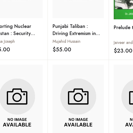
orting Nuclear
Punjabi Taliban :
Prelude 
stan : Security
Driving Extremism in
ceptions and the
Pakistan
sa Joseph
Mujahid Hussain
Jaiveer an
an Press
5.00
$55.00
$23.00
Add to wishlist
Add to wishlist