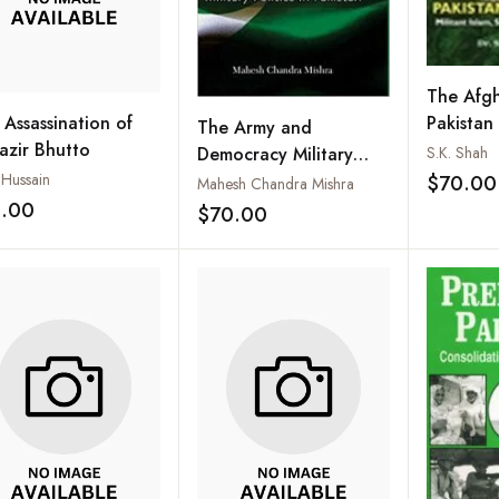
The Afgh
 Assassination of
Pakistan
The Army and
azir Bhutto
Militant 
S.K. Shah
Democracy Military
and Stabi
 Hussain
Politics in Pakistan
$70.00
Mahesh Chandra Mishra
1.00
$70.00
Add to wishlist
Add to wishlist