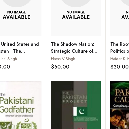
 United States and
The Shadow Nation:
The Root
istan : The
Strategic Culture of
Politics 
ranged Bedfellows
Pakistan’s Deep State
Weapon i
ihal Singh
Harsh V Singh
Haider K. 
Pakistan
0.00
$50.00
$30.00
Add to wishlist
Add to wishlist