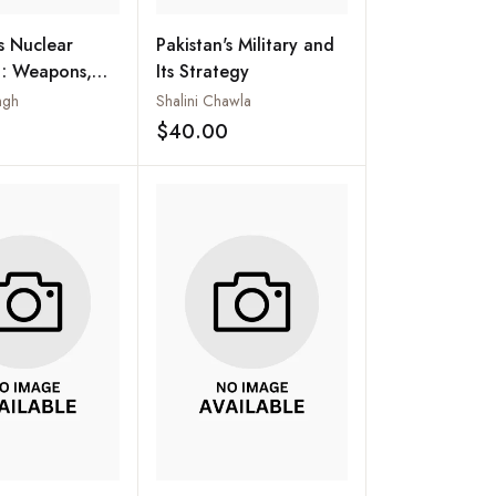
's Nuclear
Pakistan's Military and
 : Weapons,
Its Strategy
ation and
ngh
Shalini Chawla
$40.00
Add to wishlist
Add to wishlist