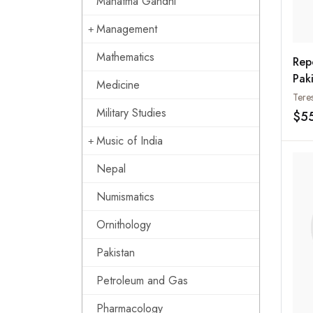
Mahatma Gandhi
Management
Mathematics
Rep
Paki
Medicine
Per
Tere
Indi
Military Studies
$5
Music of India
Nepal
Numismatics
Ornithology
Pakistan
Petroleum and Gas
Pharmacology