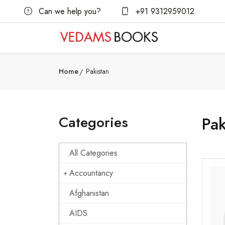
Can we help you?
+91 9312959012
Home
Pakistan
Categories
Pak
All Categories
Accountancy
Afghanistan
AIDS