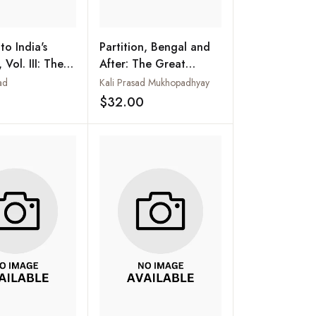
to India's
Partition, Bengal and
 Vol. III: The
After: The Great
 Pakistan
Tragedy of India
ad
Kali Prasad Mukhopadhyay
47
$32.00
Add to wishlist
Add to wishlist