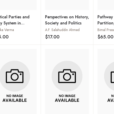
tical Parties and
Perspectives on History,
Pathway 
ty System in
Society and Politics
Partition,
istan
March to
ka Verma
A.F. Salahuddin Ahmed
Bimal Pras
1937-19
5.00
$17.00
$65.00
Add to wishlist
Add to wishlist