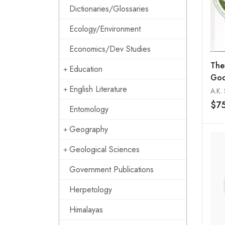
Dictionaries/Glossaries
Ecology/Environment
Economics/Dev Studies
The
Education
God
English Literature
Serv
A.K.
$7
Entomology
Geography
Geological Sciences
Government Publications
Herpetology
Himalayas