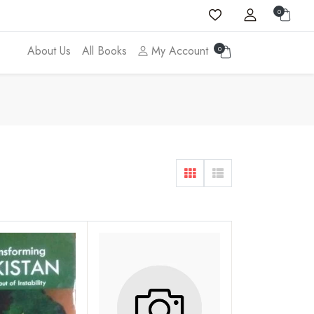
0
About Us
All Books
My Account
0