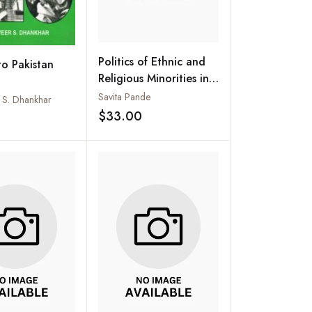
Politics of Ethnic and
to Pakistan
Religious Minorities in
Pakistan
Savita Pande
d S. Dhankhar
$33.00
Add to wishlist
Add to wishlist