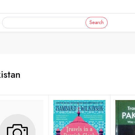
Search
istan