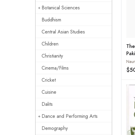
Botanical Sciences
Buddhism
Central Asian Studies
Children
The
Pak
Christianity
Est
Naun
Cinema/Films
$5
Cricket
Cuisine
Dalits
Dance and Performing Arts
Demography