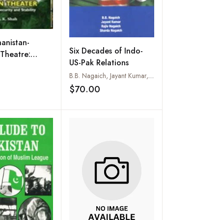
anistan-
Six Decades of Indo-
 Theatre:
US-Pak Relations
Islam, Security
B.B. Nagaich, Jayant Kumar, Rajiv Nagaich and Sharda Nagaich
lity
Add to wishlist
$70.00
Add to wishlist