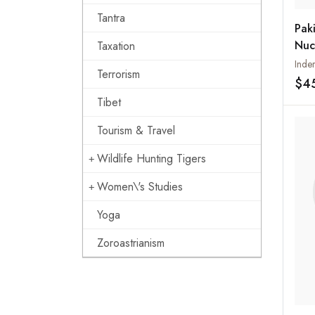
Tantra
Paki
Nuc
Taxation
Giv
Inder
Terrorism
tha
$4
Tibet
Tourism & Travel
Wildlife Hunting Tigers
Women\'s Studies
Yoga
Zoroastrianism