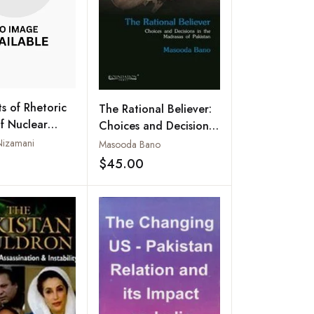
s of Rhetoric
The Rational Believer:
of Nuclear
Choices and Decisions
n India and
in the Madrasas of
Nizamani
Masooda Bano
Pakistan
$45.00
Add to wishlist
Add to wishlist