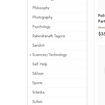
Philosophy
Poli
Photography
Par
Psychology
Pak
Moni
$3
Rabindranath Tagore
Sanskrit
Sciences/Technology
Self Help
Sikhism
Sports
Srilanka
Sufism