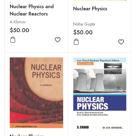
Nuclear Physics and
Nuclear Physics
Nuclear Reactors
A Klimov
Nisha Gupta
$50.00
$50.00
Add to wishlist
Add to