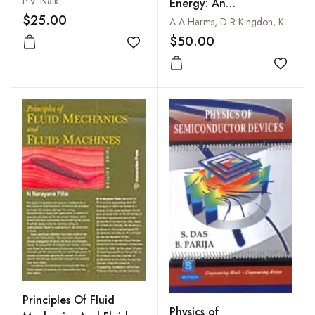
P.V. Naik
Energy: An
$25.00
Introduction To Fusion
A A Harms, D R Kingdon, K F Schoepf and G H Miley
Energy For Students Of
$50.00
Add to wishlist
Science And
Engineering
Add to
Principles Of Fluid
Physics of