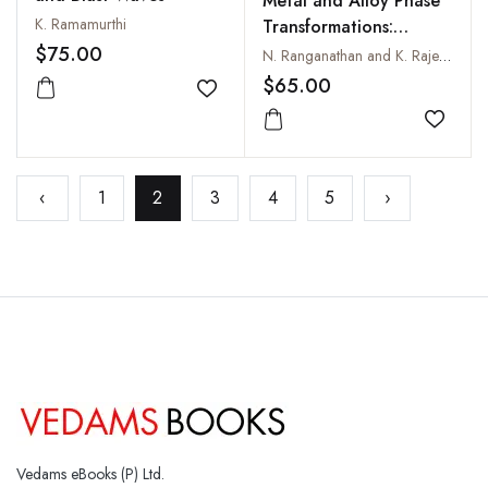
Metal and Alloy Phase
K. Ramamurthi
Transformations:
Concepts and
$75.00
N. Ranganathan and K. Rajendra Udupa
Applications
$65.00
Add to wishlist
Add to
‹
1
2
3
4
5
›
Vedams eBooks (P) Ltd.