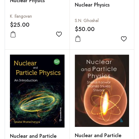
Nuclear Physics
Nuclear Physics
K. Ilangovan
S.N. Ghoshal
$25.00
$50.00
Add to wishlist
Add to
Nuclear and Particle
Nuclear and Particle