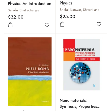
Physics
Physics: An Introduction
Shefali Kanwar, Shivani and Pramila Shukla
Satadal Bhattacharyya
$25.00
$32.00
Add to
Add to wishlist
Nanomaterials:
Synthesis, Properties