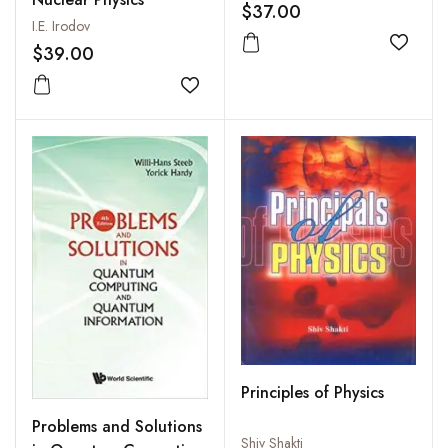
$37.00
I.E. Irodov
$39.00
Add to
Add to wishlist
Principles of Physics
Problems and Solutions
Shiv Shakti