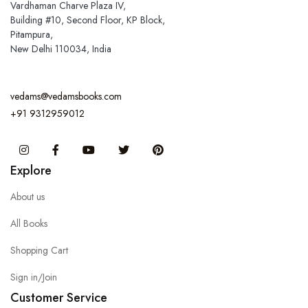
Vardhaman Charve Plaza IV,
Building #10, Second Floor, KP Block,
Pitampura,
New Delhi 110034, India
vedams@vedamsbooks.com
+91 9312959012
Instagram
Facebook
You Tube
Twitter
Pinterest
Explore
About us
All Books
Shopping Cart
Sign in/Join
Customer Service