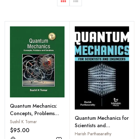
Quantum Mechanics:
Concepts, Problems
Quantum Mechanics for
and Solutions, Vol 1
Sushil K Tomar
Scientists and
$95.00
Engineers
Harish Parthasarathy