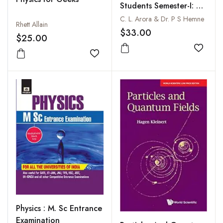
Students Semester-I: As
per NEP
C. L. Arora & Dr. P S Hemne
Rhett Allain
$33.00
$25.00
Add to
Add to wishlist
Physics : M. Sc Entrance
Examination