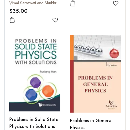
Physics
Vimal Saraswati and Shubhra Tiwari
Add to
$35.00
Add to wishlist
Problems in Solid State
Problems in General
Physics with Solutions
Physics