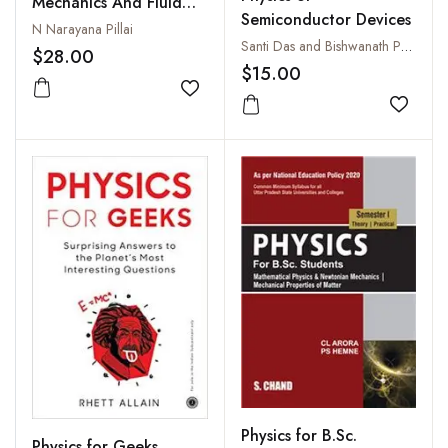
Mechanics And Fluid
Semiconductor Devices
Machines
N Narayana Pillai
Santi Das and Bishwanath Parija
$28.00
$15.00
Add to wishlist
Add to
Physics for B.Sc.
Physics for Geeks