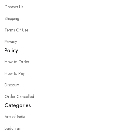
Contact Us
Shipping
Terms Of Use
Privacy
Policy
How to Order
How to Pay
Discount
Order Cancelled
Categories
Arts of India
Buddhism