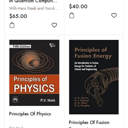
in Quantum Computing
$40.00
and Quantum
Willi-Hans Steeb and Yorick Hardy
Information
$65.00
Add to
Add to wishlist
Principles Of Physics
Principles Of Fusion