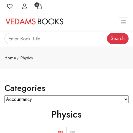
0
Search
Home
Physics
Categories
Physics