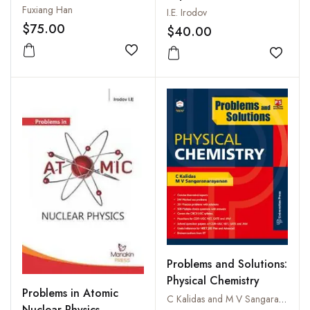
Fuxiang Han
I.E. Irodov
$75.00
$40.00
Add to wishlist
Add to
Problems and Solutions:
Physical Chemistry
Problems in Atomic
C Kalidas and M V Sangaranarayanan
Nuclear Physics