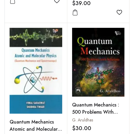
$39.00
Add to wishlist
Add to
Quantum Mechanics :
500 Problems With
Solutions
G. Aruldhas
Quantum Mechanics
$30.00
Atomic and Molecular