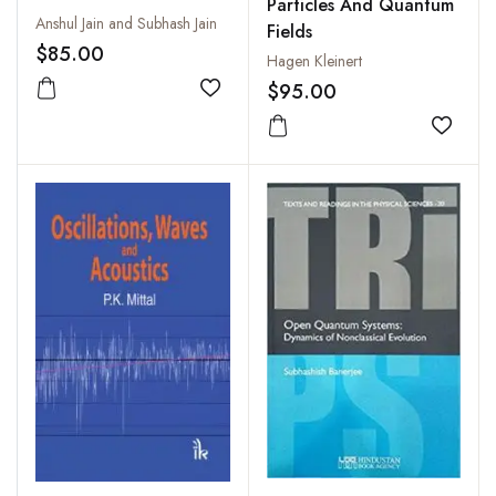
Particles And Quantum
Anshul Jain and Subhash Jain
Fields
$85.00
Hagen Kleinert
$95.00
Add to wishlist
Add to