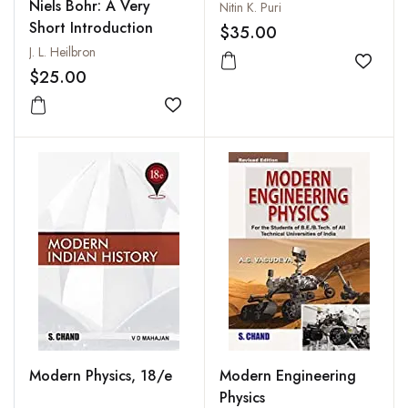
and Applications
Niels Bohr: A Very
Nitin K. Puri
Short Introduction
$35.00
J. L. Heilbron
Add to
$25.00
Add to wishlist
Modern Physics, 18/e
Modern Engineering
Physics