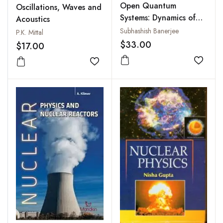
Open Quantum
Oscillations, Waves and
Systems: Dynamics of
Acoustics
Nonclassical Evolution
Subhashish Banerjee
P.K. Mittal
$33.00
$17.00
Add to
Add to wishlist