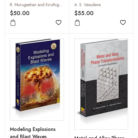
R. Murugeshan and Kiruthiga Sivaprasath
A. S. Vasudeva
$50.00
$55.00
Add to wishlist
Add to
Modeling Explosions
and Blast Waves