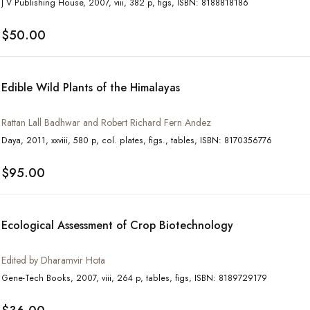
J V Publishing House, 2007, viii, 382 p, figs, ISBN: 8188818186
$50.00
Edible Wild Plants of the Himalayas
Rattan Lall Badhwar and Robert Richard Fern Andez
Daya, 2011, xxviii, 580 p, col. plates, figs., tables, ISBN: 8170356776
$95.00
Ecological Assessment of Crop Biotechnology
Edited by Dharamvir Hota
Gene-Tech Books, 2007, viii, 264 p, tables, figs, ISBN: 8189729179