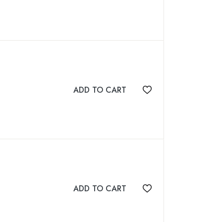
ADD TO CART
Add to wishlist
ADD TO CART
Add to wishlist