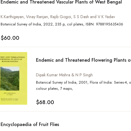
Endemic and Threatened Vascular Plants of West Bengal
K.Karthigeyan, Vinay Ranjan, Rajib Gogoi, S S Dash and V K Yadav
Botanical Survey of India, 2022, 235 p, col plates, ISBN: 9788195635436
$60.00
Endemic and Threatened Flowering Plants o
Dipak Kumar Mishra & N P Singh
Botanical Survey of India, 2001, Flora of India: Series-4, xxvi, 414 p, tables, 14
colour plates, 7 maps,
$68.00
Encyclopaedia of Fruit Flies