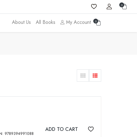
0
About Us
All Books
My Account
0
ADD TO CART
Add to wishlist
gh Mahendra Pal Singh, 2023, vi, 260 p, ISBN: 9789394991088