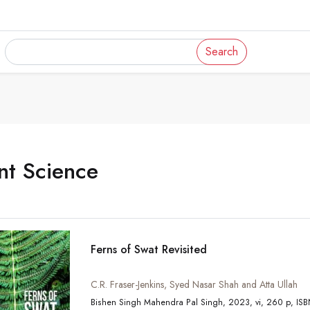
Search
nt Science
Ferns of Swat Revisited
C.R. Fraser-Jenkins, Syed Nasar Shah and Atta Ullah
Bishen Sin