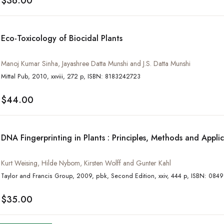
$36.00
Eco-Toxicology of Biocidal Plants
Manoj Kumar Sinha, Jayashree Datta Munshi and J.S. Datta Munshi
Mittal Pub, 2010, xxviii, 272 p, ISBN: 8183242723
$44.00
DNA Fingerprinting in Plants : Principles, Methods and Appli
Kurt Weising, Hilde Nybom, Kirsten Wolff and Gunter Kahl
Taylor and Francis Group, 2009, pbk, Second Edition
$35.00