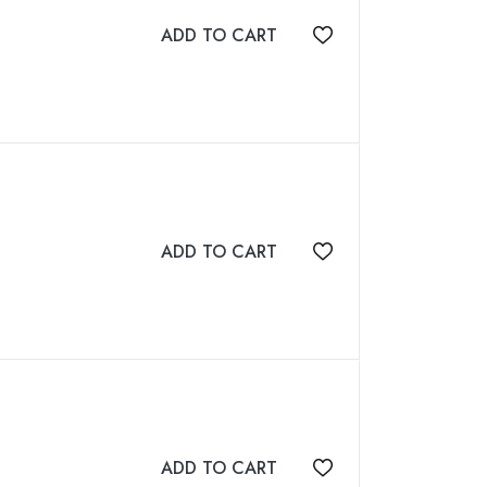
ADD TO CART
Add to wishlist
ADD TO CART
Add to wishlist
ADD TO CART
Add to wishlist