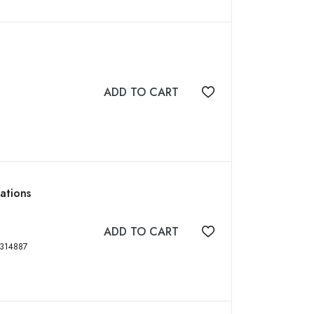
ADD TO CART
Add to wishlist
cations
ADD TO CART
Add to wishlist
, xxiv, 444 p, ISBN: 0849314887