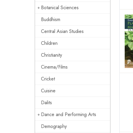
Botanical Sciences
Buddhism
Central Asian Studies
Children
Christianity
Cinema/Films
Cricket
Cuisine
Dalits
Dance and Performing Arts
Demography