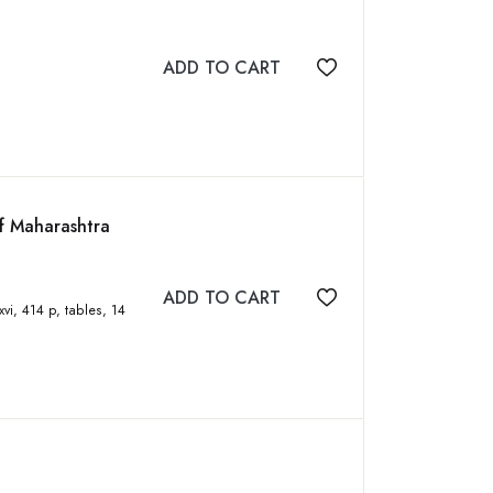
ADD TO CART
Add to wishlist
f Maharashtra
ADD TO CART
Add to wishlist