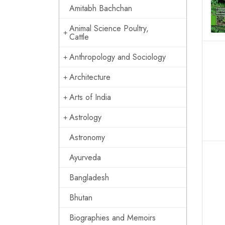
Amitabh Bachchan
Animal Science Poultry,
Cattle
Anthropology and Sociology
Architecture
Arts of India
Astrology
Astronomy
Ayurveda
Bangladesh
Bhutan
Biographies and Memoirs