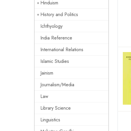
Hinduism
History and Politics
Ichthyology
India Reference
International Relations
Islamic Studies
Jainism
Journalism/Media
Law
Library Science
Linguistics