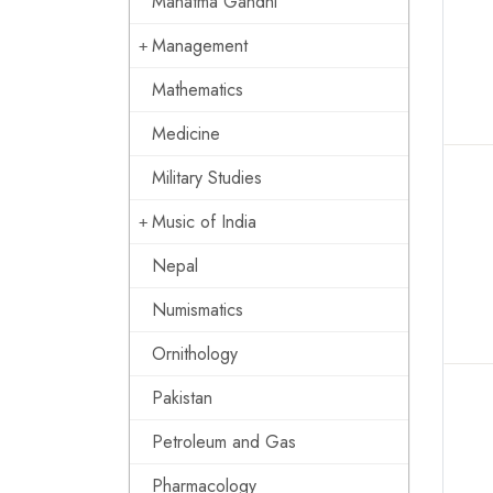
Mahatma Gandhi
Management
Mathematics
Medicine
Military Studies
Music of India
Nepal
Numismatics
Ornithology
Pakistan
Petroleum and Gas
Pharmacology