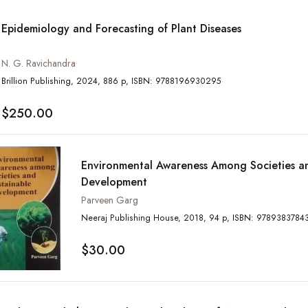
Epidemiology and Forecasting of Plant Diseases
N. G. Ravichandra
Brillion Publishing, 2024, 886 p, ISBN: 9788196930295
$250.00
Environmental Awareness Among Societies a
Development
Parveen Garg
Neeraj Publishing House, 2018, 94 p, ISBN: 978938
$30.00