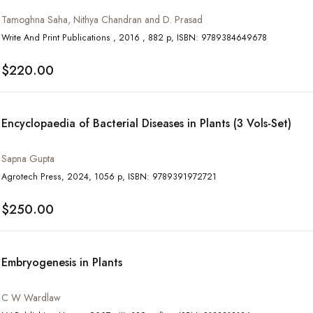
Tamoghna Saha, Nithya Chandran and D. Prasad
Write And Print Publications , 2016 , 882 p, ISBN: 9789384649678
$220.00
Encyclopaedia of Bacterial Diseases in Plants (3 Vols-Set)
Sapna Gupta
Agrotech Press, 2024, 1056 p, ISBN: 9789391972721
$250.00
Embryogenesis in Plants
C W Wardlaw