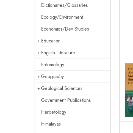
Dictionaries/Glossaries
Ecology/Environment
Economics/Dev Studies
Education
English Literature
Entomology
Geography
Geological Sciences
Government Publications
Herpetology
Himalayas