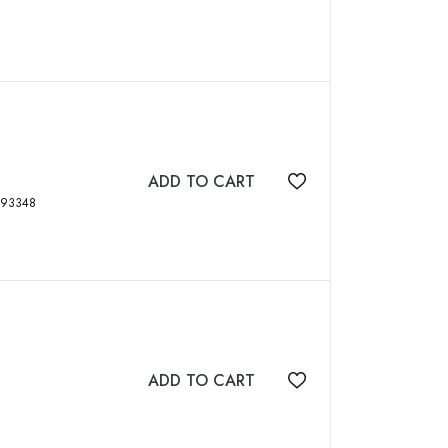
ADD TO CART
Add to wishlist
, figs, maps, ISBN: 8170893348
ADD TO CART
Add to wishlist