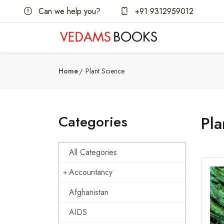
Can we help you?
+91 9312959012
Home
Plant Science
Categories
Pla
All Categories
Accountancy
Afghanistan
AIDS