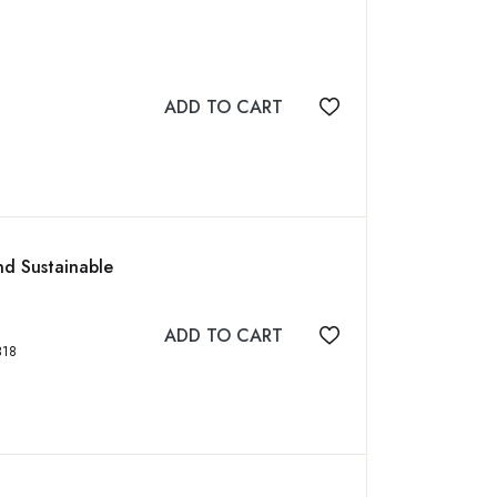
ADD TO CART
Add to wishlist
nd Sustainable
ADD TO CART
Add to wishlist
3784318