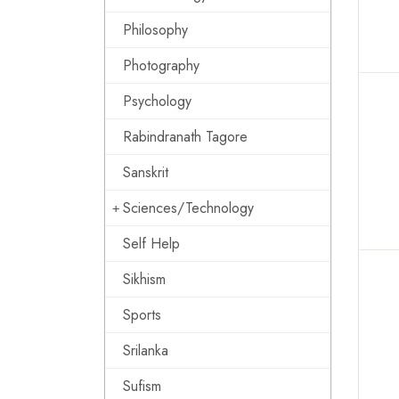
Philosophy
Photography
Psychology
Rabindranath Tagore
Sanskrit
Sciences/Technology
Self Help
Sikhism
Sports
Srilanka
Sufism