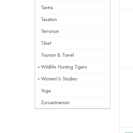
Tantra
Taxation
Terrorism
Tibet
Tourism & Travel
Wildlife Hunting Tigers
Women\'s Studies
Yoga
Zoroastrianism