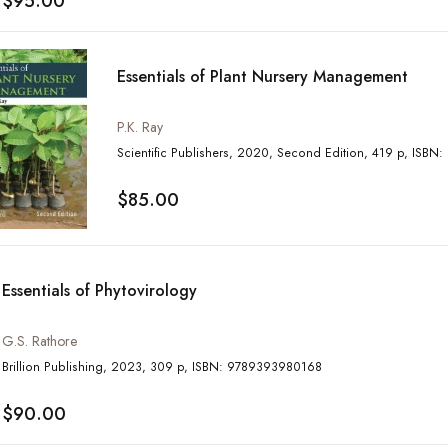
$95.00
Essentials of Plant Nursery Management
P.K. Ray
Scientific Publisher
$85.00
Essentials of Phytovirology
G.S. Rathore
Brillion Publishing, 2023, 309 p, ISBN: 9789393980168
$90.00