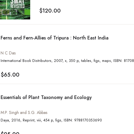
$120.00
Ferns and Fern-Allies of Tripura : North East India
N C Das
International Book Distributors, 2007, x, 350 p, tables
$65.00
Essentials of Plant Taxonomy and Ecology
M.P. Singh and S.G. Abbas
Daya, 2016, Reprint, viii, 454 p, figs, ISBN: 9788170353690