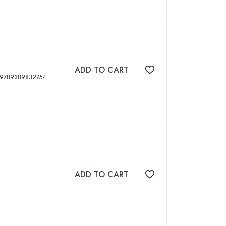
ADD TO CART
Add to wishlist
s, 2020, Second Edition, 419 p, ISBN: 9789389832754
ADD TO CART
Add to wishlist