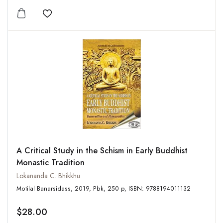
Add to wishlist
A Critical Study in the Schism in Early Buddhist
Monastic Tradition
Lokananda C. Bhikkhu
Motilal Banarsidass, 2019, Pbk, 250 p, ISBN: 9788194011132
$28.00