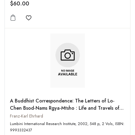
$60.00
Add to wishlist
A Buddhist Correspondence: The Letters of Lo-
Chen Bsod-Nams Rgya-Mtsho : Life and Travels of
Lo-Chen Bsod-Nams Rgya-Mtsho (2 Vols-Set)
Franz-Karl Ehrhard
Lumbini International Research Institute, 2002, 548 p, 2 Vols, ISBN:
9993332437