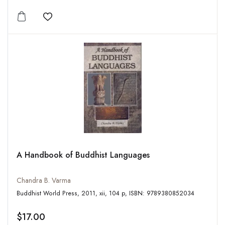
Add to wishlist
A Handbook of Buddhist Languages
Chandra B. Varma
Buddhist World Press, 2011, xii, 104 p, ISBN: 9789380852034
$17.00