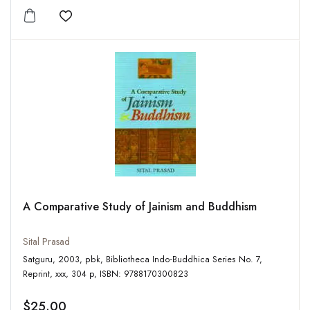
Add to wishlist
A Comparative Study of Jainism and Buddhism
Sital Prasad
Satguru, 2003, pbk, Bibliotheca Indo-Buddhica Series No. 7,
Reprint, xxx, 304 p, ISBN: 9788170300823
$25.00