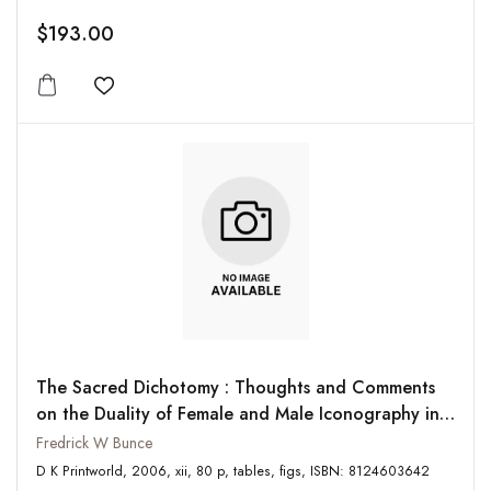
$193.00
Add to wishlist
The Sacred Dichotomy : Thoughts and Comments
on the Duality of Female and Male Iconography in
South Asia and the Mediterranean
Fredrick W Bunce
D K Printworld, 2006, xii, 80 p, tables, figs, ISBN: 8124603642