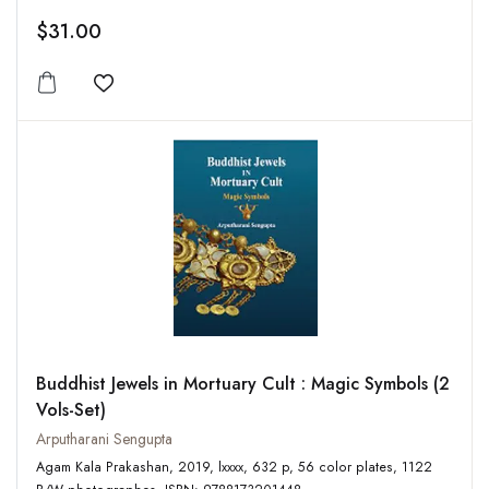
$31.00
Add to wishlist
Buddhist Jewels in Mortuary Cult : Magic Symbols (2
Vols-Set)
Arputharani Sengupta
Agam Kala Prakashan, 2019, lxxxx, 632 p, 56 color plates, 1122