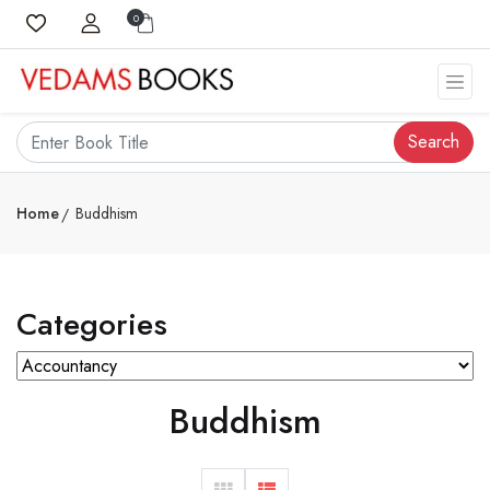
0
Search
Home
Buddhism
Categories
Buddhism