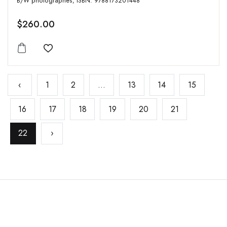
B/W photographes, ISBN: 9788173201448
$260.00
Add to wishlist
‹
1
2
...
13
14
15
16
17
18
19
20
21
22
›