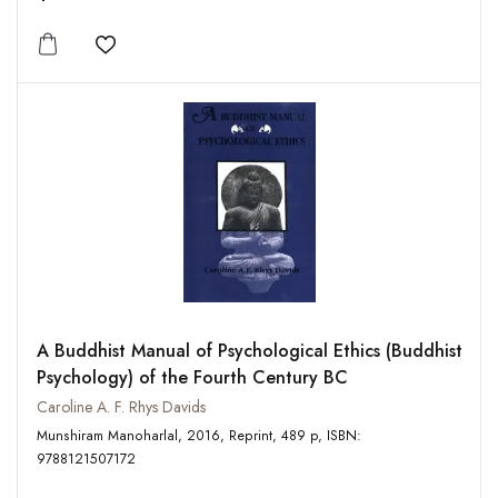
Add to wishlist
A Buddhist Manual of Psychological Ethics (Buddhist
Psychology) of the Fourth Century BC
Caroline A. F. Rhys Davids
Munshiram Manoharlal, 2016, Reprint, 489 p, ISBN:
9788121507172