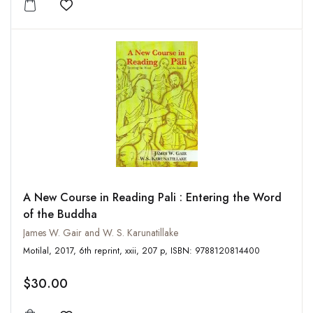
Add to wishlist
A New Course in Reading Pali : Entering the Word
of the Buddha
James W. Gair and W. S. Karunatillake
Motilal, 2017, 6th reprint, xxii, 207 p, ISBN: 9788120814400
$30.00