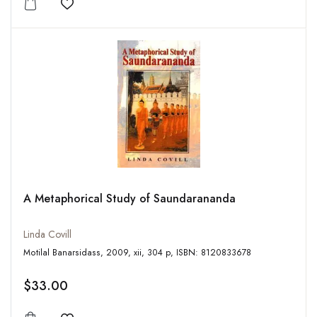
Add to wishlist
A Metaphorical Study of Saundarananda
Linda Covill
Motilal Banarsidass, 2009, xii, 304 p, ISBN: 8120833678
$33.00