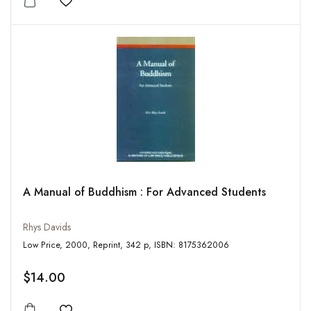
Add to wishlist
A Manual of Buddhism : For Advanced Students
Rhys Davids
Low Price, 2000, Reprint, 342 p, ISBN: 8175362006
$14.00