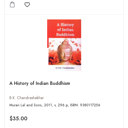
Add to wishlist
A History of Indian Buddhism
B.K. Chandrashekhar
Murari Lal and Sons, 2011, v, 296 p, ISBN: 9380117256
$35.00