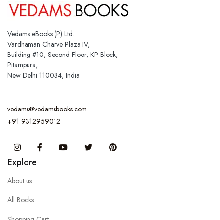
Vedams eBooks (P) Ltd.
Vardhaman Charve Plaza IV,
Building #10, Second Floor, KP Block,
Pitampura,
New Delhi 110034, India
vedams@vedamsbooks.com
+91 9312959012
Instagram
Facebook
You Tube
Twitter
Pinterest
Explore
About us
All Books
Shopping Cart