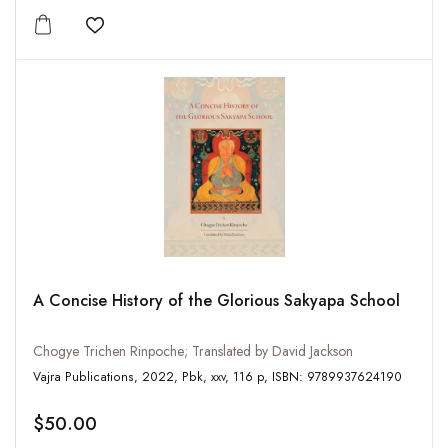
Add to wishlist
A Concise History of the Glorious Sakyapa School
Chogye Trichen Rinpoche; Translated by David Jackson
Vajra Publications, 2022, Pbk, xxv, 116 p, ISBN: 9789937624190
$50.00