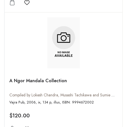
Add to wishlist
A Ngor Mandala Collection
Compiled by Lokesh Chandra, Musashi Tachikawa and Sumie Watanabe
Vajra Pub, 2006, ix, 134 p, illus, ISBN: 9994672002
$120.00