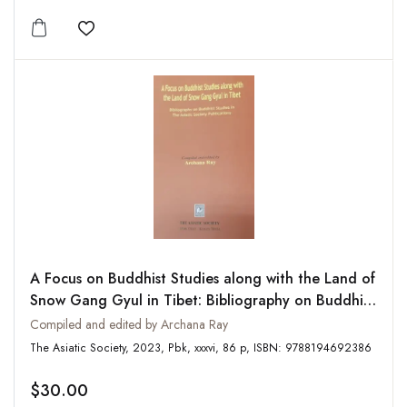
Add to wishlist
A Focus on Buddhist Studies along with the Land of
Snow Gang Gyul in Tibet: Bibliography on Buddhist
Studies in The Asiatic Society Publications
Compiled and edited by Archana Ray
The Asiatic Society, 2023, Pbk, xxxvi, 86 p, ISBN: 9788194692386
$30.00