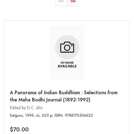
A Panorama of Indian Buddhism : Selections from
the Maha Bodhi Journal (1892-1992)
Edited by D.C. Ahir
Satguru, 1995, xii, 623 p, ISBN: 9788170304623
$70.00