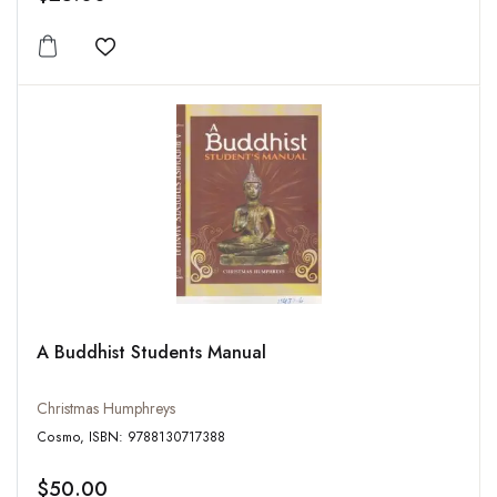
Add to wishlist
A Buddhist Students Manual
Christmas Humphreys
Cosmo, ISBN: 9788130717388
$50.00