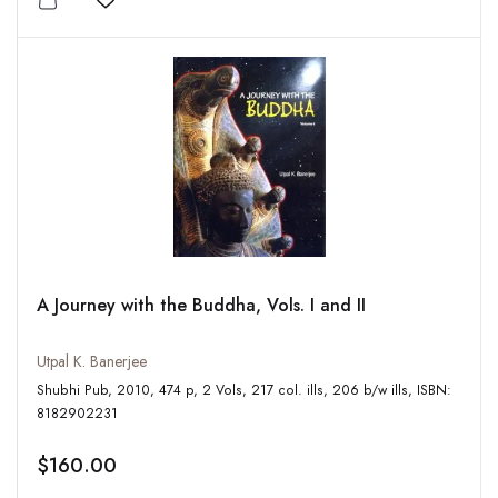
Add to wishlist
A Journey with the Buddha, Vols. I and II
Utpal K. Banerjee
Shubhi Pub, 2010, 474 p, 2 Vols, 217 col. ills, 206 b/w ills, ISBN:
8182902231
$160.00