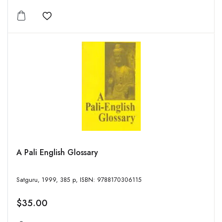
Add to wishlist
A Pali English Glossary
Satguru, 1999, 385 p, ISBN: 9788170306115
$35.00