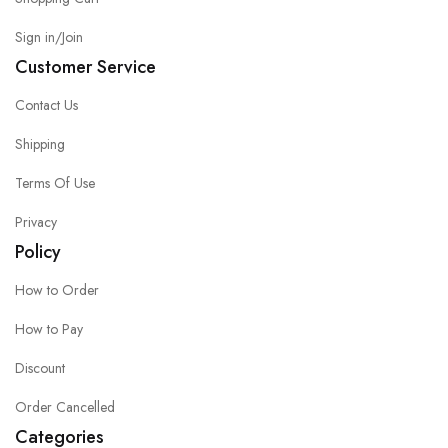
Sign in/Join
Customer Service
Contact Us
Shipping
Terms Of Use
Privacy
Policy
How to Order
How to Pay
Discount
Order Cancelled
Categories