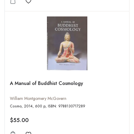
Add to wishlist
A Manual of Buddhist Cosmology
William Montgomery McGovern
Cosmo, 2014, 600 p, ISBN: 9788130717289
$55.00