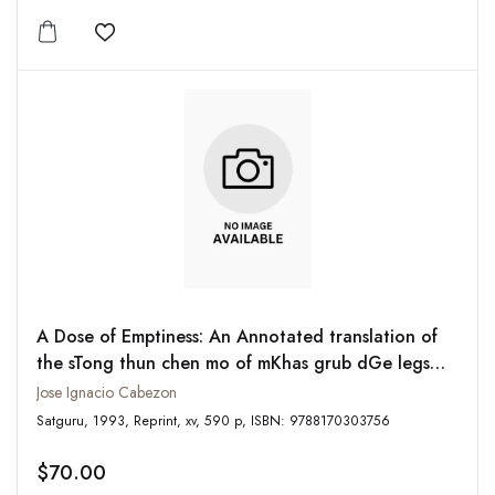
Add to wishlist
A Dose of Emptiness: An Annotated translation of
the sTong thun chen mo of mKhas grub dGe legs
dpal bzang
Jose Ignacio Cabezon
Satguru, 1993, Reprint, xv, 590 p, ISBN: 9788170303756
$70.00