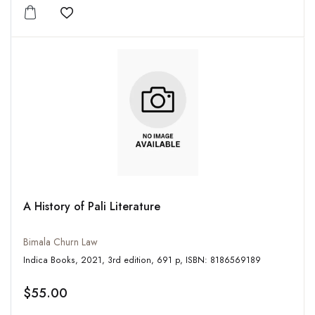
Add to wishlist
A History of Pali Literature
Bimala Churn Law
Indica Books, 2021, 3rd edition, 691 p, ISBN: 8186569189
$55.00