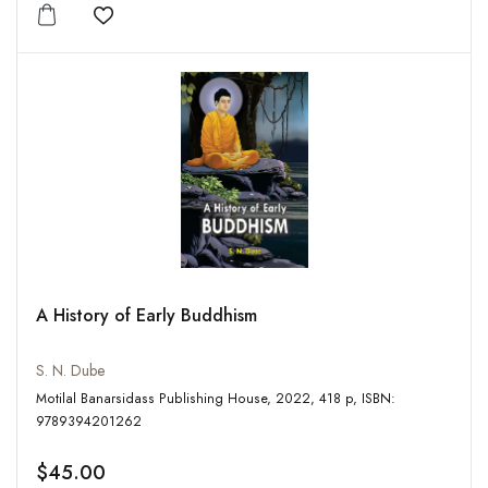
Add to wishlist
A History of Early Buddhism
S. N. Dube
Motilal Banarsidass Publishing House, 2022, 418 p, ISBN:
9789394201262
$45.00