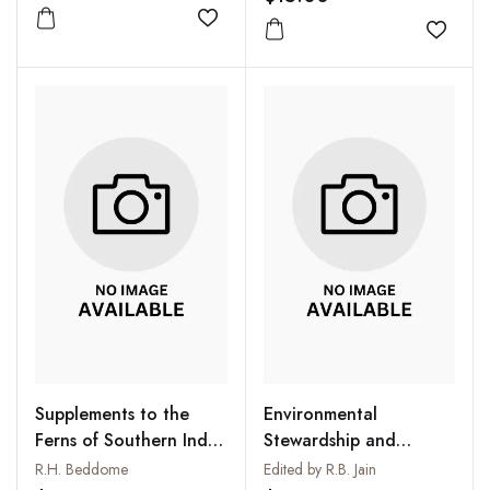
Add to wishlist
Add to
Supplements to the
Environmental
Ferns of Southern India
Stewardship and
and British India
Sustainable
R.H. Beddome
Edited by R.B. Jain