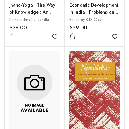
Jnana-Yoga : The Way
Economic Development
of Knowledge : An
in India : Problems and
Analytical
Prospects
Ramakrishna Puligandla
Edited by K.D. Gaur
Interpretation
$28.00
$39.00
Add to wishlist
Add to