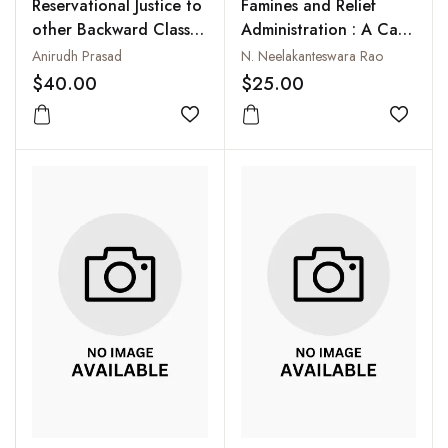
Reservational Justice to
Famines and Relief
other Backward Classes
Administration : A Case
(OBCs) : Theoretical
Study of Coastal
Anirudh Prasad
N. Neelakanteswara Rao
and Practical Issues
Andhra, 1858 - 1901
$40.00
$25.00
Add to wishlist
Add to