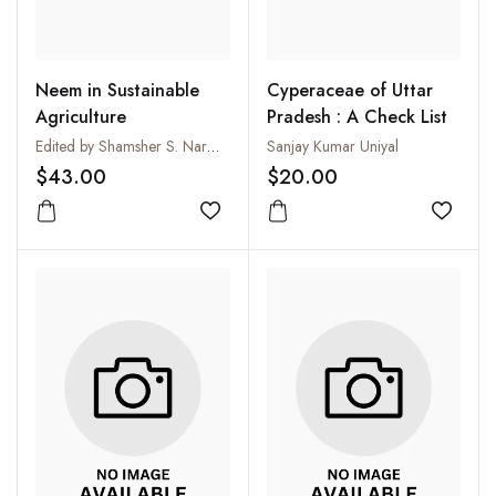
Neem in Sustainable
Cyperaceae of Uttar
Agriculture
Pradesh : A Check List
Edited by Shamsher S. Narwal, Patric Tauro and S.S. Bisla
Sanjay Kumar Uniyal
$43.00
$20.00
Add to wishlist
Add to