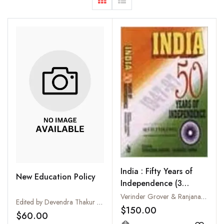
India : Fifty Years of
New Education Policy
Independence (3
Volumes-Set)
Verinder Grover & Ranjana Arora
Edited by Devendra Thakur and D.N. Thakur
$150.00
$60.00