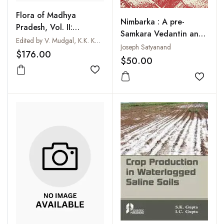
Flora of Madhya
Nimbarka : A pre-
Pradesh, Vol. II:
Samkara Vedantin and
Angiosperms
Edited by V. Mudgal, K.K. Khanna and P.K. Hajra
His Philosophy
Joseph Satyanand
(Primulaceae to
$176.00
$50.00
Ceratophyllaceae)
Add to wishlist
Add to