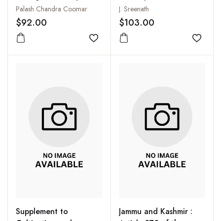
the Bhantus of
: North Zone:
Palash Chandra Coomar
J. Sreenath
Andaman Islands
Anthropometric
$92.00
$103.00
Variations in Punjab,
Add to wishlist
Haryana, Himachal
Add to
Pradesh and Jammu &
Kashmir
Supplement to
Jammu and Kashmir :