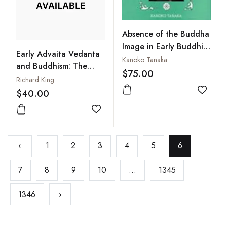
Absence of the Buddha
Image in Early Buddhist
Early Advaita Vedanta
Art : Toward Its
Kanoko Tanaka
and Buddhism: The
Significance in
$75.00
Mahayana Context of
Richard King
Comparative Religion
the Gaudapadiya-
$40.00
Add to
karika
Add to wishlist
‹
1
2
3
4
5
6
7
8
9
10
...
1345
1346
›