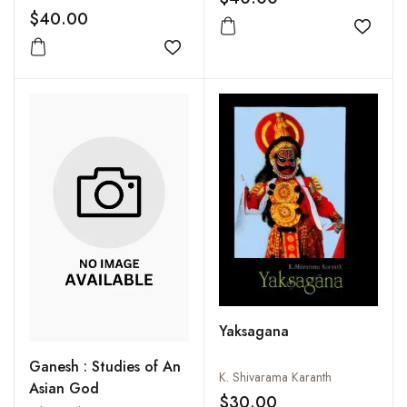
Comparative Study in
$40.00
Religion and Reason
Add to
Add to wishlist
Yaksagana
Ganesh : Studies of An
K. Shivarama Karanth
Asian God
$30.00