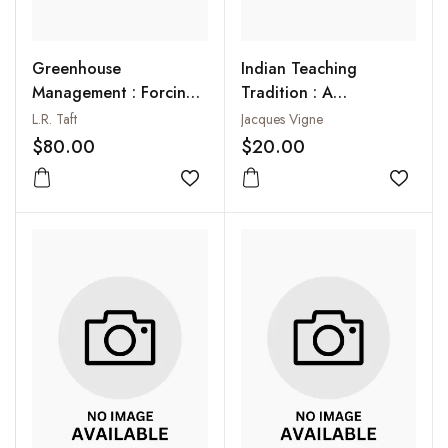
Greenhouse
Indian Teaching
Management : Forcing
Tradition : A
of Flowers, Vegetables
Psychological and
L.R. Taft
Jacques Vigne
and Fruits
Spiritual Study
$80.00
$20.00
Add to wishlist
Add to