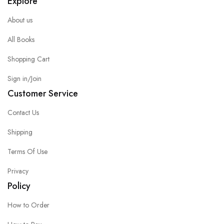
Explore
About us
All Books
Shopping Cart
Sign in/Join
Customer Service
Contact Us
Shipping
Terms Of Use
Privacy
Policy
How to Order