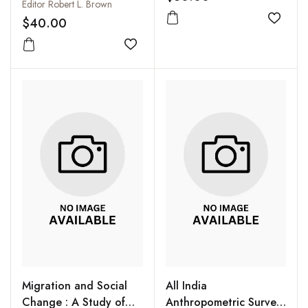
Editor Robert L. Brown
$40.00
Add to
Add to wishlist
Migration and Social
All India
Change : A Study of
Anthropometric Survey