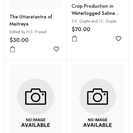
Crop Production in
Waterlogged Saline
The Uttaratantra of
Soils
S.K. Gupta and I.C. Gupta
Maitreya
$70.00
Edited by H.S. Prasad
$30.00
Add to
Add to wishlist