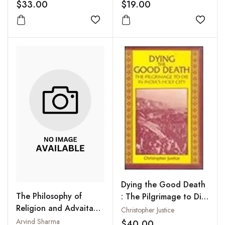
Development
$33.00
$19.00
Add to wishlist
Add to
Dying the Good Death
The Philosophy of
: The Pilgrimage to Die
Religion and Advaita
in India's Holy City
Christopher Justice
Vedanta : A
Arvind Sharma
$40.00