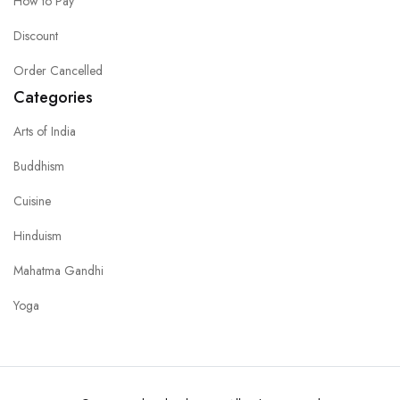
How to Pay
Discount
Order Cancelled
Categories
Arts of India
Buddhism
Cuisine
Hinduism
Mahatma Gandhi
Yoga