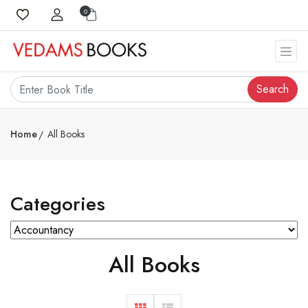
0
Search
Home
All Books
Categories
All Books