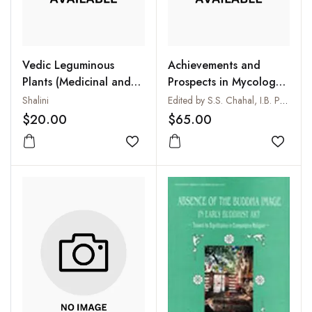
Vedic Leguminous
Achievements and
Plants (Medicinal and
Prospects in Mycology
Microbiological Study)
and Plant Pathology
Shalini
Edited by S.S. Chahal, I.B. Parashar, H.S. Randhawa and S. Arya
$20.00
$65.00
Add to wishlist
Add to