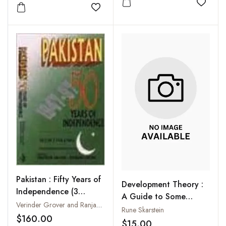
Add to
Add to wishlist
Pakistan : Fifty Years of
Development Theory :
Independence (3
A Guide to Some
Volumes-Set)
Verinder Grover and Ranjana Arora
Unfashionable
Rune Skarstein
$160.00
Perspectives
$15.00