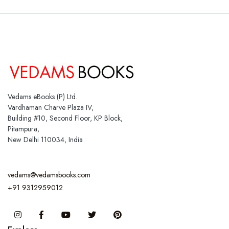
Vedams eBooks (P) Ltd.
Vardhaman Charve Plaza IV,
Building #10, Second Floor, KP Block,
Pitampura,
New Delhi 110034, India
vedams@vedamsbooks.com
+91 9312959012
Instagram
Facebook
You Tube
Twitter
Pinterest