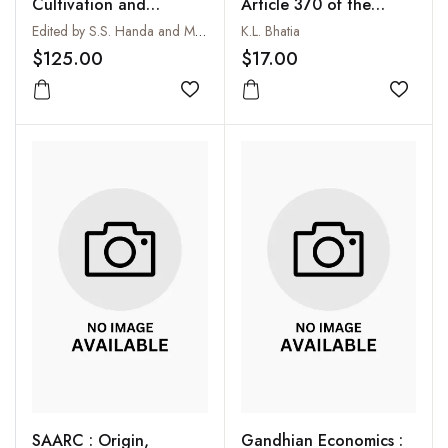
Cultivation and
Article 370 of the
Utilization of Aromatic
Constitution of India
Edited by S.S. Handa and M.K. Kaul
K.L. Bhatia
Plants
$125.00
$17.00
Add to wishlist
Add to
SAARC : Origin,
Gandhian Economics :