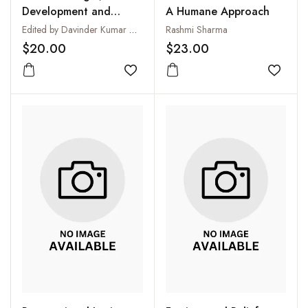
Development and
A Humane Approach
Programmes (From First
Edited by Davinder Kumar Madaan
Rashmi Sharma
to the Ninth SAARC
$20.00
$23.00
Summit)
Add to wishlist
Add to