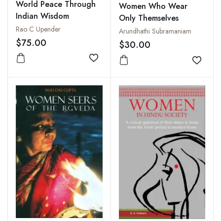
World Peace Through
Women Who Wear
Indian Wisdom
Only Themselves
Rao C Upender
Arundhathi Subramaniam
$75.00
$30.00
Add to wishlist
Add to