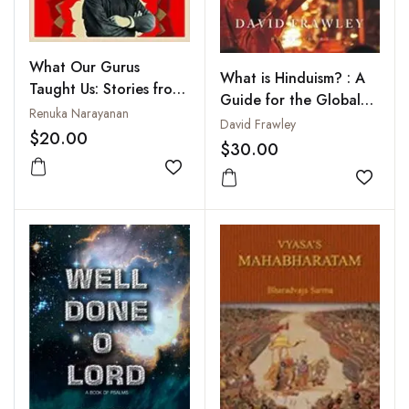
What Our Gurus
What is Hinduism? : A
Taught Us: Stories from
Guide for the Global
Hinduism’s Great
Renuka Narayanan
Mind
David Frawley
Teachers
$20.00
$30.00
Add to wishlist
Add to