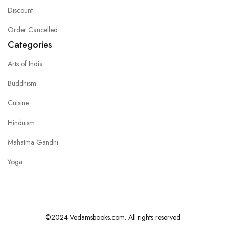
Discount
Order Cancelled
Categories
Arts of India
Buddhism
Cuisine
Hinduism
Mahatma Gandhi
Yoga
©2024 Vedamsbooks.com. All rights reserved