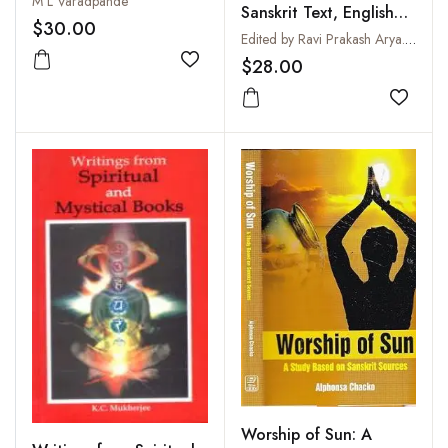
M L Varadpande
Sanskrit Text, English
$30.00
Translation, Notes and
Edited by Ravi Prakash Arya. English Translation by R.T.H. Griffith
Index of Verses
$28.00
Add to wishlist
Add to
Worship of Sun: A