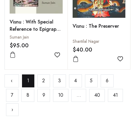
Visnu : With Special
Visnu : The Preserver
Reference to Epigraphy
and Coins
Suman Jain
Shantilal Nagar
$95.00
$40.00
Add to wishlist
Add to
‹
1
2
3
4
5
6
7
8
9
10
...
40
41
›