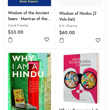
Wisdom of the Ancient
Wisdom of Hindus (2
Seers : Mantras of the
Vols-Set)
Rig Veda
David Frawley
R.N. Sharma
$33.00
$60.00
Add to wishlist
Add to