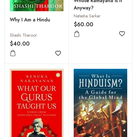
Whose Ramayana Is It
Anyway?
Natasha Sarkar
Why I Am a Hindu
$60.00
Shashi Tharoor
Add to
$40.00
Add to wishlist