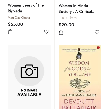
Women Seers of the
Women In Hindu
Rigveda
Society : A Critical
Appraisal of Their
Mau Das Gupta
S. K. Kulkarni
Status in India from the
$55.00
$20.00
Vedic Period to
Add to wishlist
Modern Times
Add to