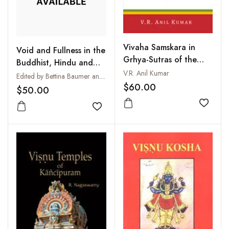
Vivaha Samskara in
Void and Fullness in the
Grhya-Sutras of the
Buddhist, Hindu and
Four Vedas
V.R. Anil Kumar
Christian Traditions :
Edited by Bettina Baumer and John R. Dupuche
$60.00
Sunya - Purna - Pleroma
$50.00
Add to
Add to wishlist