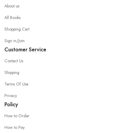
About us
All Books
Shopping Cart
Sign in/Join
Customer Service
Contact Us
Shipping
Terms Of Use
Privacy
Policy
How to Order
How to Pay