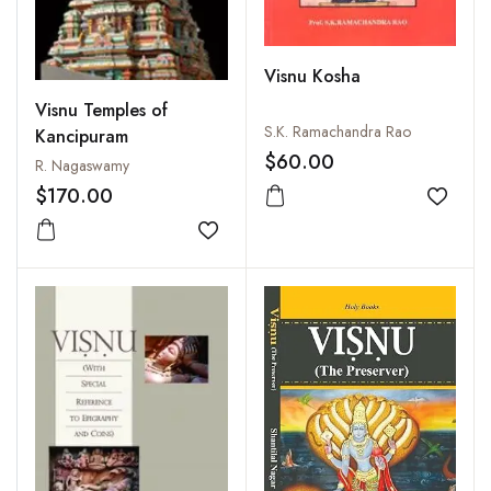
Visnu Kosha
Visnu Temples of
S.K. Ramachandra Rao
Kancipuram
$60.00
R. Nagaswamy
$170.00
Add to
Add to wishlist