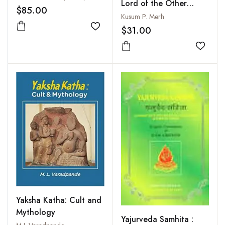
Lord of the Other
$85.00
World
Kusum P. Merh
$31.00
Add to wishlist
Add to
Yaksha Katha: Cult and
Mythology
Yajurveda Samhita :