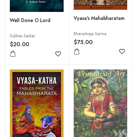
Vyasa's Mahabharatam
Well Done O Lord
Bharadvaja Sarma
Subhas Sarker
$75.00
$20.00
Add to
Add to wishlist