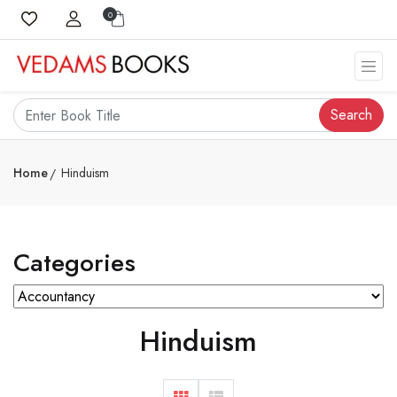
0
Search
Home
Hinduism
Categories
Hinduism