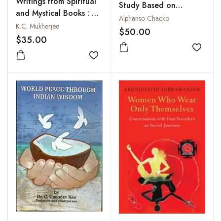
Writings from Spiritual
Study Based on
and Mystical Books : A
Sanskrit Sources
Alphanso Chacko
Collection
K.C. Mukherjee
$50.00
$35.00
Add to
Add to wishlist