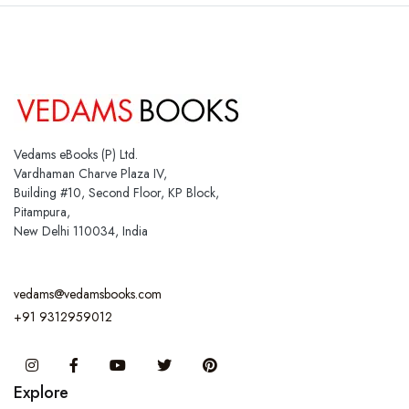
Vedams eBooks (P) Ltd.
Vardhaman Charve Plaza IV,
Building #10, Second Floor, KP Block,
Pitampura,
New Delhi 110034, India
vedams@vedamsbooks.com
+91 9312959012
Instagram
Facebook
You Tube
Twitter
Pinterest
Explore