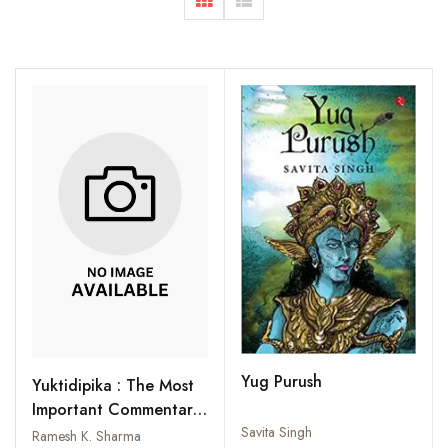
Yug Purush
Yuktidipika : The Most
Important Commentary
on the Samkhyakarika
Savita Singh
Ramesh K. Sharma