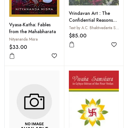
Vrindavan Art : The
Confidential Reasons
Vyasa-Katha: Fables
for the Lord's
Text by A.C. Bhaktivedanta Swami Prabhupada
from the Mahabharata
Appearance
$85.00
Nityananda Misra
$33.00
Add to
Add to wishlist