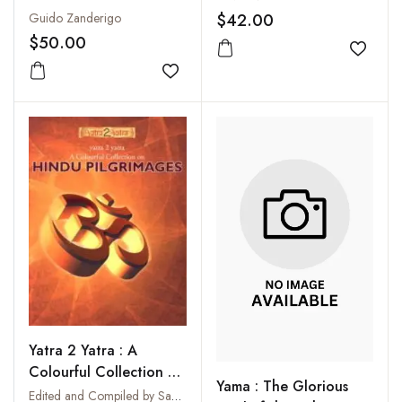
$42.00
Guido Zanderigo
$50.00
Add to
Add to wishlist
Yatra 2 Yatra : A
Colourful Collection on
Yama : The Glorious
Hindu Pilgrimages
Edited and Compiled by Sanjay Singh