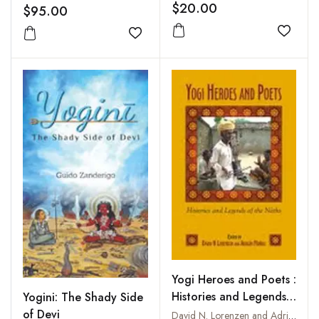
of Isvarakrsna
$20.00
$95.00
Add to
Add to wishlist
Yogi Heroes and Poets :
Histories and Legends
Yogini: The Shady Side
of the Naths
of Devi
David N. Lorenzen and Adrian Munoz