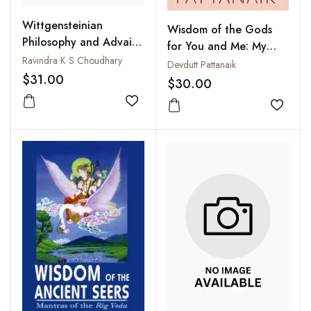
Wittgensteinian
Wisdom of the Gods
Philosophy and Advaita
for You and Me: My
Vedanta : A Survey of
Ravindra K S Choudhary
Gita and My Hanuman
Devdutt Pattanaik
the Parallels
$31.00
Chalisa
$30.00
Add to wishlist
Add to