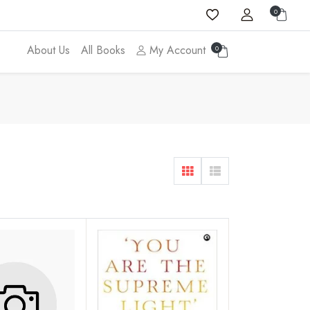
0
About Us
All Books
My Account
0