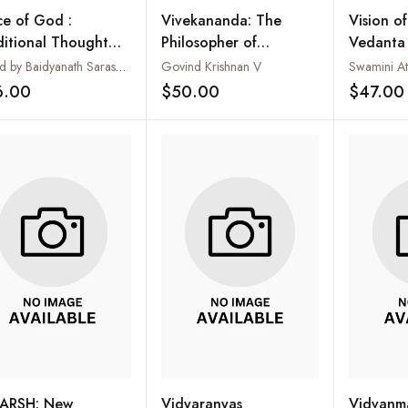
ce of God :
Vivekananda: The
Vision o
ditional Thought
Philosopher of
Vedanta i
 Modern Science
Freedom
Upanisha
Edited by Baidyanath Saraswati
Govind Krishnan V
Special 
6.00
$50.00
$47.00
Add to wishlist
Add to wishlist
Shankar
ARSH: New
Vidyaranyas
Vidvanma