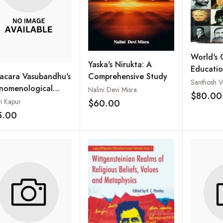
World's 
Yaska's Nirukta: A
Educatio
acara Vasubandhu's
Comprehensive Study
Philosop
Santhosh Va
nomenological
Nalini Devi Misra
Educatio
$80.00
alism: A Buddhist
ti Kapur
$60.00
Add to wishlist
ory of
5.00
Add to wishlist
sciousness