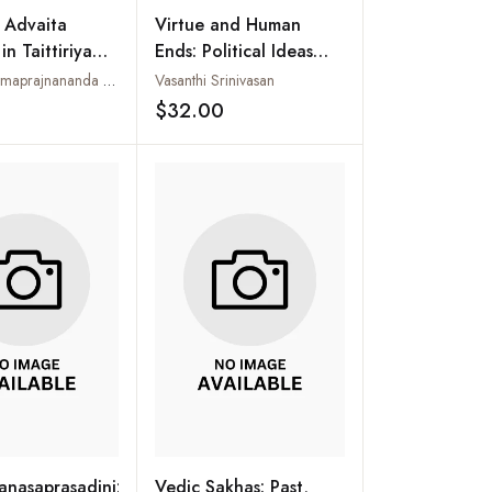
f Advaita
Virtue and Human
n Taittiriya
Ends: Political Ideas
d: With
from Indian Classics
Swamini Atmaprajnananda Saraswati
Vasanthi Srinivasan
Reference to
$32.00
Add to wishlist
Add to wishlist
abhashya
nasaprasadini:
Vedic Sakhas: Past,