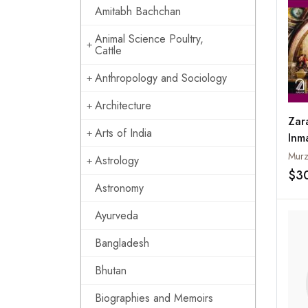
Amitabh Bachchan
Animal Science Poultry,
Cattle
Anthropology and Sociology
Architecture
Zar
Arts of India
Inm
Murz
Astrology
$3
Astronomy
Ayurveda
Bangladesh
Bhutan
Biographies and Memoirs