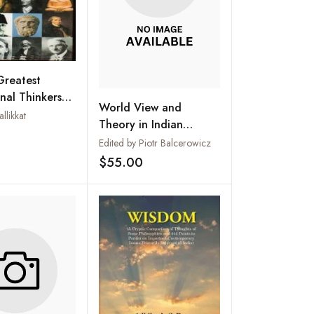
Greatest
nal Thinkers
World View and
hers and
llikkat
Theory in Indian
nists
Add to wishlist
Philosophy
Edited by Piotr Balcerowicz
$55.00
Add to wishlist