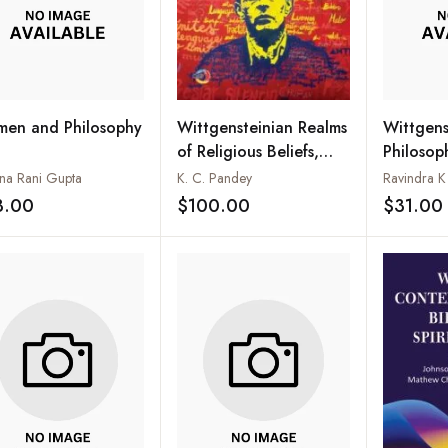
en and Philosophy
Wittgens
Wittgensteinian Realms
Philosop
of Religious Beliefs,
Vedanta 
Values and Metaphysics
hna Rani Gupta
Ravindra 
K. C. Pandey
the Paral
3.00
$31.00
$100.00
Add to wishlist
Add to wishlist