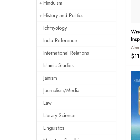
Hinduism
History and Politics
Ichthyology
Wis
Insp
India Reference
Wor
Alan
International Relations
$11
Islamic Studies
Jainism
Journalism/Media
Law
Library Science
Linguistics