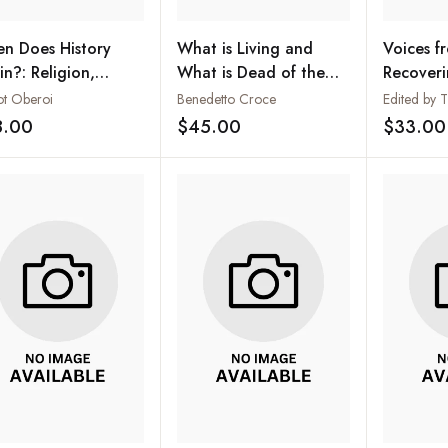
n Does History
What is Living and
Voices f
in?: Religion,
What is Dead of the
Recoveri
rative and Identity
Philosophy of Hegel
Propheti
ot Oberoi
Benedetto Croce
he Sikh Tradition
Today: Bi
8.00
$45.00
$33.00
Add to wishlist
Add to wishlist
Memory o
de Menez