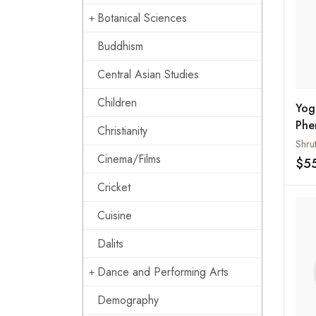
Botanical Sciences
Buddhism
Central Asian Studies
Children
Yog
Phe
Christianity
Ide
Shru
Cinema/Films
The
$5
Con
Cricket
Cuisine
Dalits
Dance and Performing Arts
Demography