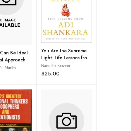
You Are the Supreme
Can Be Ideal :
Light: Life Lessons from
ual Approach
Adi Sankara
Nanditha Krishna
.N. Murthy
$25.00
Add to wishlist
Add to wishlist