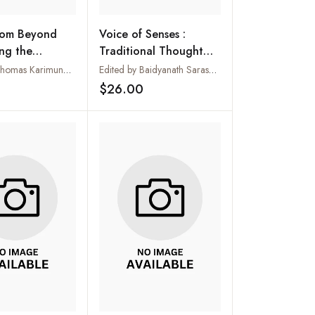
rom Beyond
Voice of Senses :
ng the
Traditional Thought
c Voice for
and Modern Science
Edited by Thomas Karimundackal
Edited by Baidyanath Saraswati
blical Essays in
$26.00
Add to wishlist
Add to wishlist
f Prof. Dr Rui
es, SJ