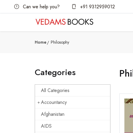
Can we help you?
+91 9312959012
Home
Philosophy
Categories
Phi
All Categories
Accountancy
Afghanistan
AIDS