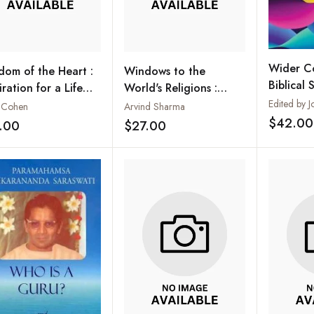
Wider Co
dom of the Heart :
Windows to the
Biblical S
iration for a Life
World's Religions :
th Living
Selected Proceedings
 Cohen
Arvind Sharma
of the Global Congress
$42.00
.00
$27.00
Add to wishlist
Add to wishlist
on the World's
Religions After
September 11