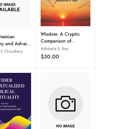
Wisdom: A Cryptic
teinian
Comparison of
hy and Advaita
Thoughts of Some
Adhikarla S. Rao
: A Survey of
K S Choudhary
Philosophies and 444
$30.00
lels
Add to wishlist
Add to wishlist
Points to Ponder on
Important
Contemporary Issues
Primarily Relevant to
India