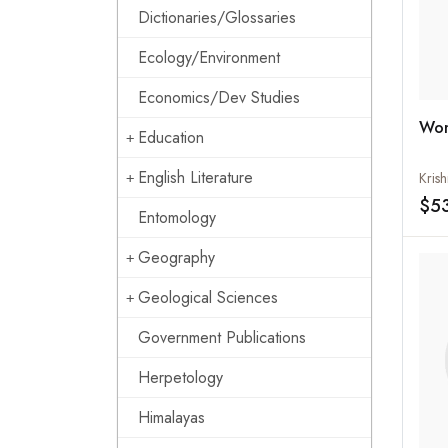
Dictionaries/Glossaries
Ecology/Environment
Economics/Dev Studies
Wom
Education
English Literature
Kris
$5
Entomology
Geography
Geological Sciences
Government Publications
Herpetology
Himalayas