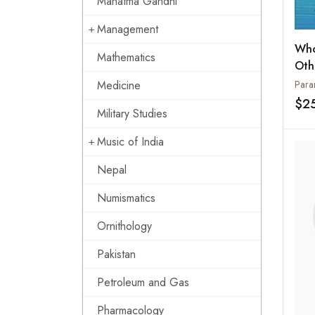
Mahatma Gandhi
Management
Who
Mathematics
Oth
Spe
Medicine
$2
Military Studies
Music of India
Nepal
Numismatics
Ornithology
Pakistan
Petroleum and Gas
Pharmacology