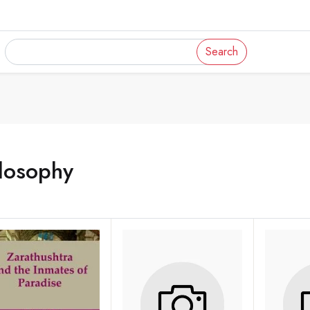
Search
losophy