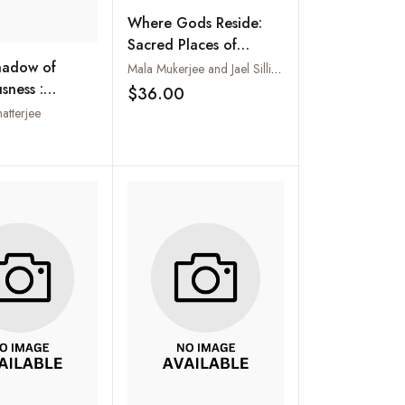
Where Gods Reside:
Sacred Places of
Kolkata
hadow of
Mala Mukerjee and Jael Silliman
sness :
$36.00
Add to wishlist
ion of the
tterjee
Add to wishlist