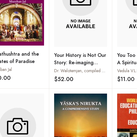
athushtra and the
Your History is Not Our
You Too 
ates of Paradise
Story: Re-imaging
A Spirit
Colonial
ban Jal
Dr. Walotemjen, compiled and edited by Rev. Dr. Songram Basumatary
Vedula V.L
Historiography of
0.00
$52.00
$11.00
Add to wishlist
Add to wishlist
Tribals and Christianity
in North East India