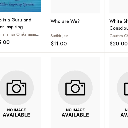
 is a Guru and
Who are We?
White S
er Inspiring
Consciou
eches
Paramahamsa Omkarananda Saraswati
Recognit
Sudhir Jain
Gautam Cha
5.00
Actor
$11.00
$20.00
Add to wishlist
Add to wishlist