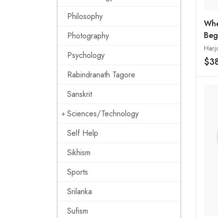
Philosophy
Whe
Beg
Photography
Nar
Harj
Psychology
in t
$3
Rabindranath Tagore
Sanskrit
Sciences/Technology
Self Help
Sikhism
Sports
Srilanka
Sufism