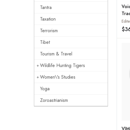
Voi
Tantra
Tra
Taxation
and
$3
Terrorism
Tibet
Tourism & Travel
Wildlife Hunting Tigers
Women\'s Studies
Yoga
Zoroastrianism
VIM