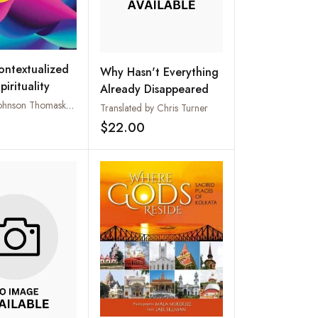
ntextualized
Why Hasn't Everything
pirituality
Already Disappeared
Edited by Johnson Thomaskutty and Mathew Chandrankunnal
Translated by Chris Turner
$22.00
Add to wishlist
Add to wishlist