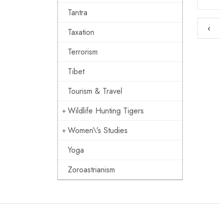
Tantra
‹
Taxation
Terrorism
Tibet
Tourism & Travel
Wildlife Hunting Tigers
Women\'s Studies
Yoga
Zoroastrianism