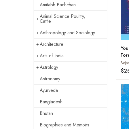
Amitabh Bachchan
Animal Science Poultry,
Cattle
Anthropology and Sociology
Architecture
You
For
Arts of India
Hor
Beja
Astrology
$2
Astronomy
Ayurveda
Bangladesh
Bhutan
Biographies and Memoirs