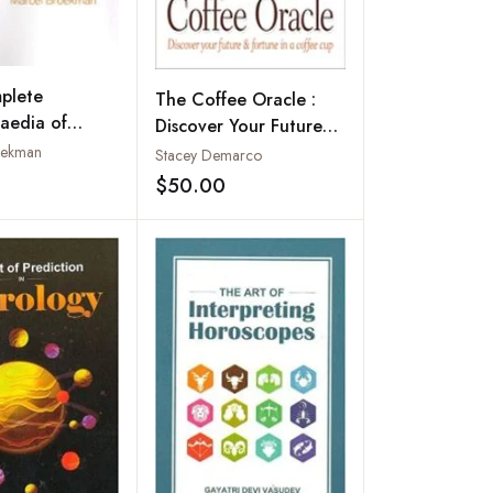
plete
The Coffee Oracle :
aedia of
Discover Your Future
 Palmistry
and Fortune in a
oekman
Stacey Demarco
Coffee Cup
$50.00
Add to wishlist
Add to wishlist