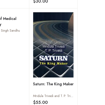
$30.00
Add to wishlist
Add to wishlist
of Medical
y
al Singh Sandhu
Add to wishlist
Saturn: The King Maker
Mridula Trivedi and T. P. Trivedi
$55.00
Add to wishlist