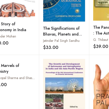
 Story of
The Panc
The Significations of
ronomy in India
: The As
Bhavas, Planets and
nder Mohan
Work of 
Astrological Titbits
Jatinder Pal Singh Sandhu
0.00
Add to wishlist
The Text
$39.00
$33.00
Add to wishlist
an Origi
Commenta
and an E
 Marvels of
Translat
istry
Introduc
Pt. Gopal Sharma and Shastri Bhori Lal Kala
.00
Add to wishlist