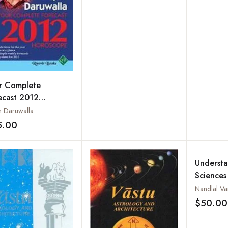
r Complete
ecast 2012
oscope
n Daruwalla
5.00
Add to wishlist
Understa
Sciences
Astrolog
Nandlal Va
Numerolo
$50.00
Physiog
Phrenolo