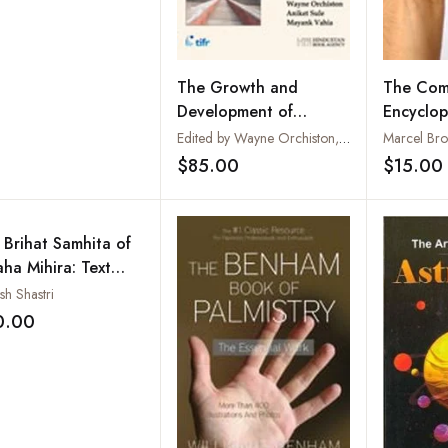
The Growth and
The Com
Development of
Encyclop
Astronomy and
Practical
Edited by Wayne Orchiston, Aniket Sule and Mayank Vahi
Marcel Br
Astrophysics in India
$85.00
$15.00
Add to wishlist
and the Asia-Pacific
Region
 Brihat Samhita of
aha Mihira: Text
 English
sh Shastri
nslation, Notes and
0.00
Add to wishlist
ex