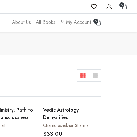
0
About Us
All Books
My Account
0
mistry: Path to
Vedic Astrology
onsciousness
Demystified
ixit
Charndrashekhar Sharma
$33.00
Add to wishlist
Add to wishlist