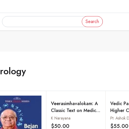
Search
rology
Veerasimhavalokam: A
Vedic Pal
Classic Text on Medical
Higher C
Astrology
K Narayana
Pt. Ashok D
$50.00
$55.00
Add to wishlist