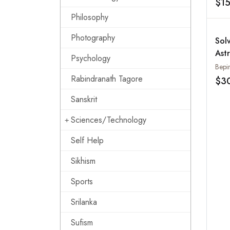
$1
Philosophy
Photography
Sol
Astr
Psychology
Bepi
Rabindranath Tagore
$3
Sanskrit
Sciences/Technology
Self Help
Sikhism
Sports
Srilanka
Sufism