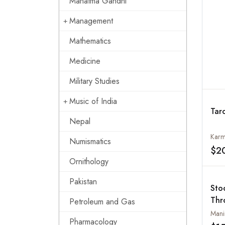
Mahatma Gandhi
Management
Mathematics
Medicine
Military Studies
Music of India
Tar
Nepal
Karm
Numismatics
$2
Ornithology
Pakistan
Sto
Thr
Petroleum and Gas
Mani
Pharmacology