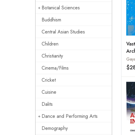
Botanical Sciences
Buddhism
Central Asian Studies
Vas
Children
Arc
Christianity
Gaya
$2
Cinema/Films
Cricket
Cuisine
Dalits
Dance and Performing Arts
Demography