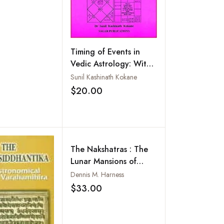
phy and
ogy
Timing of Events in
Vedic Astrology: With
Case Studies
Sunil Kashinath Kokane
$20.00
Add to wishlist
The Nakshatras : The
Lunar Mansions of
Vedic Astrology
Dennis M. Harness
$33.00
Add to wishlist