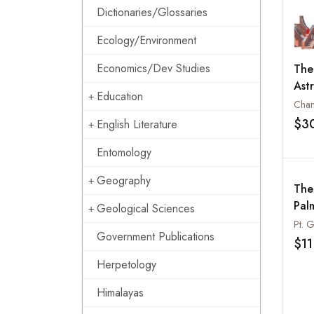
Dictionaries/Glossaries
Ecology/Environment
Economics/Dev Studies
The
Ast
Education
Cha
$3
English Literature
Entomology
Geography
The
Palm
Geological Sciences
Government Publications
$11
Herpetology
Himalayas