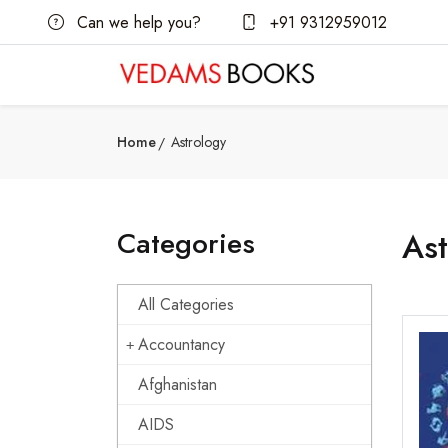
Can we help you?
+91 9312959012
Home
Astrology
Categories
Ast
All Categories
Accountancy
Afghanistan
AIDS