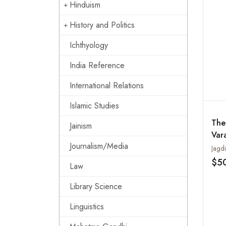
Hinduism
History and Politics
Ichthyology
India Reference
International Relations
Islamic Studies
The
Jainism
Var
Journalism/Media
with
Jagdi
Tra
$5
Law
Ind
Library Science
Linguistics