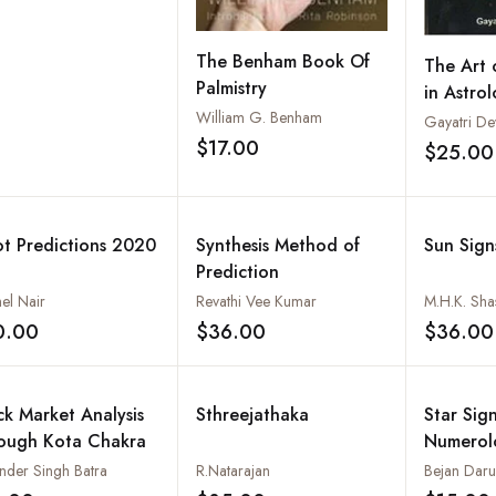
The Benham Book Of
The Art 
Palmistry
in Astro
William G. Benham
Gayatri De
$17.00
$25.00
Add to wishlist
ot Predictions 2020
Synthesis Method of
Sun Sign
Prediction
el Nair
Revathi Vee Kumar
0.00
$36.00
$36.00
Add to wishlist
Add to wishlist
ck Market Analysis
Sthreejathaka
Star Sign
ough Kota Chakra
Numerol
Chinese 
nder Singh Batra
R.Natarajan
Bejan Dar