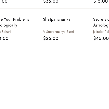
5.00
$35.00
$15.00
Add to wishlist
Add to wishlist
ve Your Problems
Shatpanchasika
Secrets 
ologically
Astrolog
n Behari
V Subrahmanya Sastri
Jatinder P
0.00
$25.00
$45.00
Add to wishlist
Add to wishlist