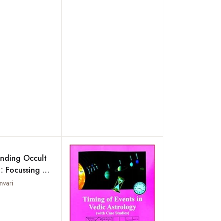
nding Occult
 : Focussing on
y,
nvari
gy, Palmistry,
Add to wishlist
nomy,
gy,