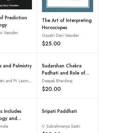
of Prediction
The Art of Interpreting
logy
Horoscopes
vi Vasudev
Gayatri Devi Vasudev
Add to wishlist
$25.00
Add to wishlist
s and Palmistry
Sudarshan Chakra
Padhati and Role of
Separative Planets for
M.H.K. Shastri and Pt. Laxmi Kant Vashisth
Deepak Bhardwaj
Married Life
$20.00
Add to wishlist
Add to wishlist
s Includes
Sripati Paddhati
ogy and
Astrology
uwala
V. Subrahmanya Sastri