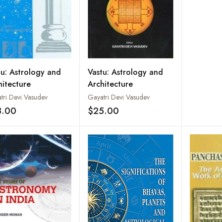
Moleoso
Graphol
tu: Astrology and
Vastu: Astrology and
hitecture
Architecture
tri Devi Vasudev
Gayatri Devi Vasudev
8.00
$25.00
Add to wishlist
Add to wishlist