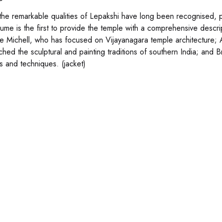
the remarkable qualities of Lepakshi have long been recognised, part
olume is the first to provide the temple with a comprehensive descri
 Michell, who has focused on Vijayanagara temple architecture; A
hed the sculptural and painting traditions of southern India; and Br
s and techniques. (jacket)