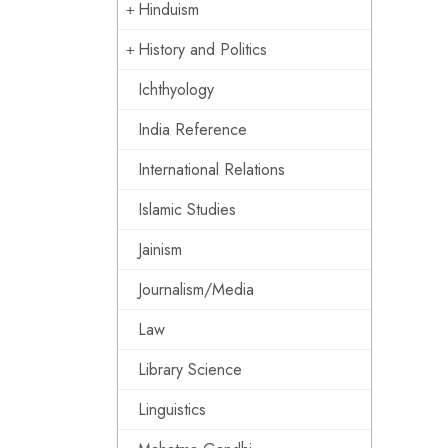
Hinduism
History and Politics
Ichthyology
India Reference
International Relations
Islamic Studies
Jainism
Journalism/Media
Law
Library Science
Linguistics