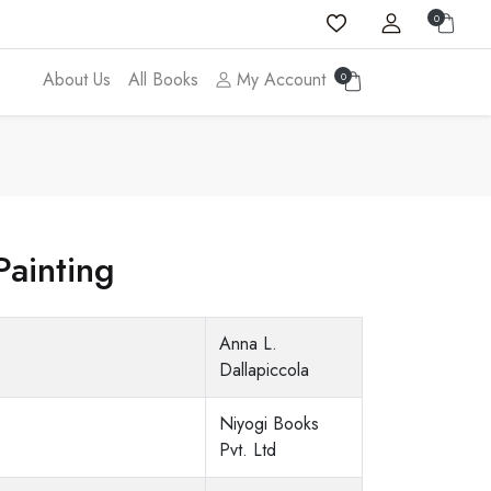
0
About Us
All Books
My Account
0
Painting
Anna L.
Dallapiccola
Niyogi Books
Pvt. Ltd