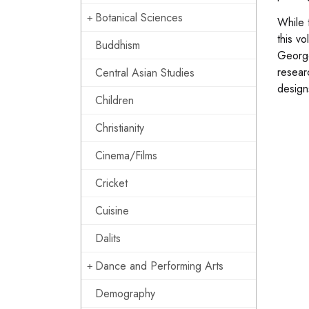
Botanical Sciences
While 
this v
Buddhism
George
researc
Central Asian Studies
design
Children
Christianity
Cinema/Films
Cricket
Cuisine
Dalits
Dance and Performing Arts
Demography