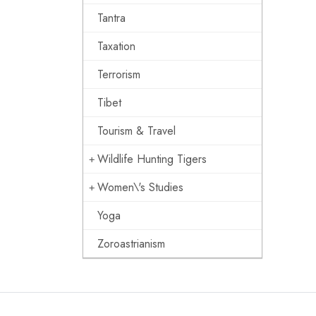
Tantra
Taxation
Terrorism
Tibet
Tourism & Travel
Wildlife Hunting Tigers
Women\'s Studies
Yoga
Zoroastrianism