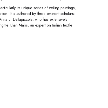
icularly its unique series of ceiling paintings,
ption. It is authored by three eminent scholars:
nna L. Dallapiccola, who has extensively
igitte Khan Majlis, an expert on Indian textile