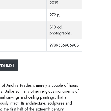
2019
272 p,
310 col.
photographs,
9789386906908
ISHLIST
n of Andhra Pradesh, merely a couple of hours
es. Unlike so many other religious monuments of
nal carvings and ceiling paintings, that at
usly intact. Its architecture, sculptures and
 the first half of the sixteenth century.