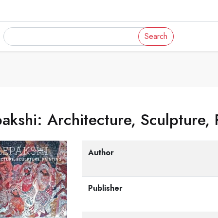
Search
akshi: Architecture, Sculpture, 
Author
Publisher