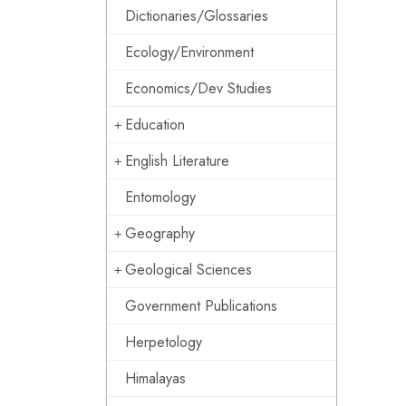
Dictionaries/Glossaries
Ecology/Environment
Economics/Dev Studies
Education
English Literature
Entomology
Geography
Geological Sciences
Government Publications
Herpetology
Himalayas