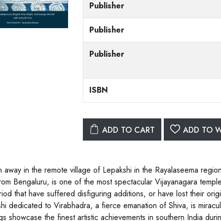
Publisher
Publisher
Publisher
ISBN
ADD TO CART
ADD TO W
 away in the remote village of Lepakshi in the Rayalaseema regio
from Bengaluru, is one of the most spectacular Vijayanagara templ
iod that have suffered disfiguring additions, or have lost their origi
hi dedicated to Virabhadra, a fierce emanation of Shiva, is miraculo
gs showcase the finest artistic achievements in southern India during