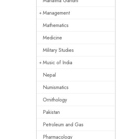
Mahatma Gandhi
Management
Mathematics
Medicine
Military Studies
Music of India
Nepal
Numismatics
Ornithology
Pakistan
Petroleum and Gas
Pharmacology