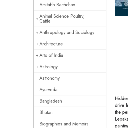
Amitabh Bachchan
Animal Science Poultry,
Cattle
Anthropology and Sociology
Architecture
Arts of India
Astrology
Astronomy
Ayurveda
Hidden
Bangladesh
drive 
the per
Bhutan
Lepaks
Biographies and Memoirs
paintin