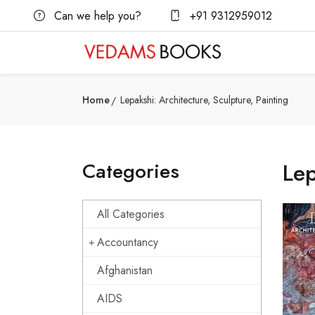
Can we help you?
+91 9312959012
Home
Lepakshi: Architecture, Sculpture, Painting
Categories
Lep
All Categories
Accountancy
Afghanistan
AIDS