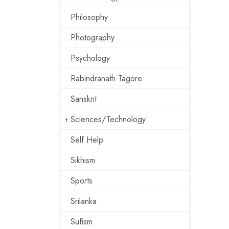
Philosophy
Photography
Psychology
Rabindranath Tagore
Sanskrit
Sciences/Technology
Self Help
Sikhism
Sports
Srilanka
Sufism