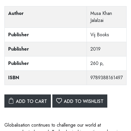
Author
Musa Khan
Jalalzai
Publisher
Vij Books
Publisher
2019
Publisher
260 p,
ISBN
9789388161497
ADD TO CART
ADD TO WISHLIST
Globalisation continues to challenge our world at