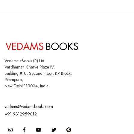
Vedams eBooks (P) Ltd.
Vardhaman Charve Plaza IV,
Building #10, Second Floor, KP Block,
Pitampura,
New Delhi 110034, India
vedams@vedamsbooks.com
+91 9312959012
Instagram
Facebook
You Tube
Twitter
Pinterest