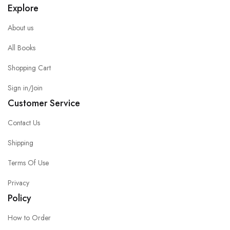
Explore
About us
All Books
Shopping Cart
Sign in/Join
Customer Service
Contact Us
Shipping
Terms Of Use
Privacy
Policy
How to Order