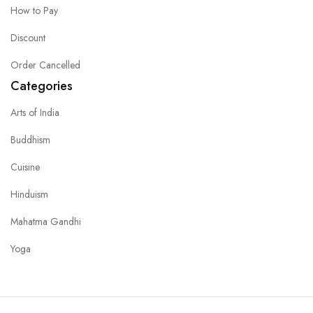
How to Pay
Discount
Order Cancelled
Categories
Arts of India
Buddhism
Cuisine
Hinduism
Mahatma Gandhi
Yoga