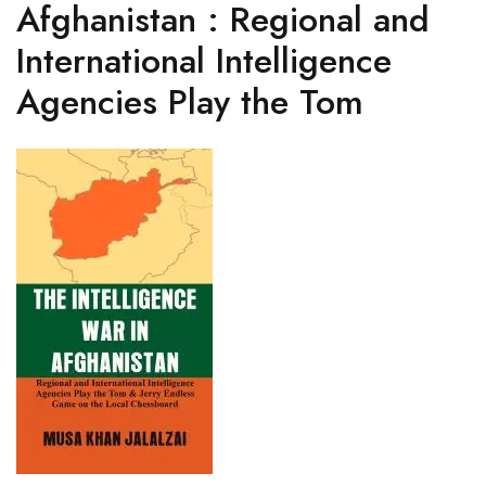
Afghanistan : Regional and
International Intelligence
Agencies Play the Tom