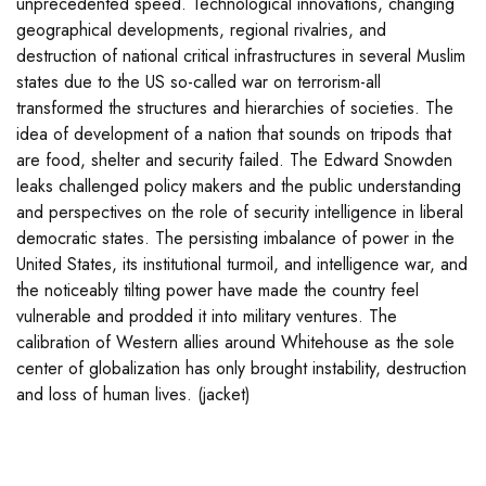
unprecedented speed. Technological innovations, changing
geographical developments, regional rivalries, and
destruction of national critical infrastructures in several Muslim
states due to the US so-called war on terrorism-all
transformed the structures and hierarchies of societies. The
idea of development of a nation that sounds on tripods that
are food, shelter and security failed. The Edward Snowden
leaks challenged policy makers and the public understanding
and perspectives on the role of security intelligence in liberal
democratic states. The persisting imbalance of power in the
United States, its institutional turmoil, and intelligence war, and
the noticeably tilting power have made the country feel
vulnerable and prodded it into military ventures. The
calibration of Western allies around Whitehouse as the sole
center of globalization has only brought instability, destruction
and loss of human lives. (jacket)