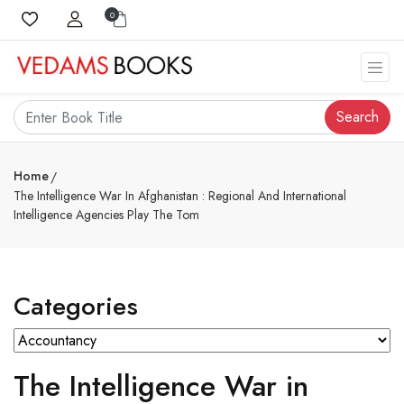
0
Search
Home
The Intelligence War In Afghanistan : Regional And International
Intelligence Agencies Play The Tom
Categories
The Intelligence War in