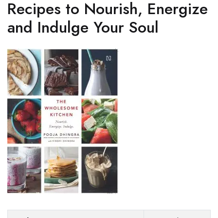
Recipes to Nourish, Energize
and Indulge Your Soul