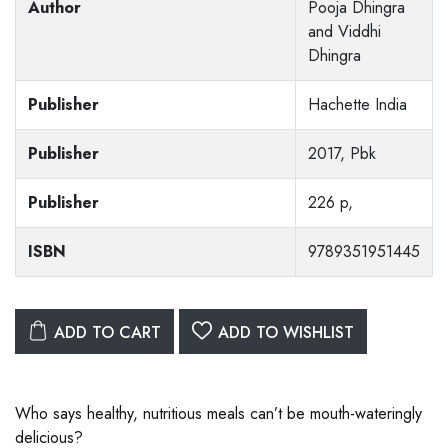
Author
Pooja Dhingra
and Viddhi
Dhingra
Publisher
Hachette India
Publisher
2017, Pbk
Publisher
226 p,
ISBN
9789351951445
ADD TO CART
ADD TO WISHLIST
Who says healthy, nutritious meals can’t be mouth-wateringly
delicious?