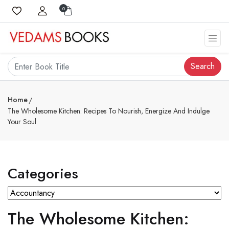
0
Search
Home
The Wholesome Kitchen: Recipes To Nourish, Energize And Indulge
Your Soul
Categories
The Wholesome Kitchen: