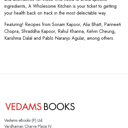
ingredients, A Wholesome Kitchen is your ticket to getting
your health back on track in the most delectable way.
Featuring! Recipes from Sonam Kapoor, Alia Bhatt, Parineeti
Chopra, Shraddha Kapoor, Rahul Khanna, Kelvin Cheung,
Karishma Dalal and Pablo Naranjo Agular, among others.
Vedams eBooks (P) Ltd.
Vardhaman Charve Plaza IV,