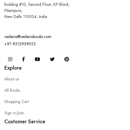
Building #10, Second Floor, KP Block,
Pitampura,
New Delhi 110034, India
vedams@vedamsbooks.com
+91 9312959012
Instagram
Facebook
You Tube
Twitter
Pinterest
Explore
About us
All Books
Shopping Cart
Sign in/Join
Customer Service