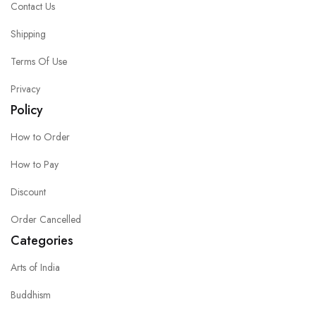
Contact Us
Shipping
Terms Of Use
Privacy
Policy
How to Order
How to Pay
Discount
Order Cancelled
Categories
Arts of India
Buddhism