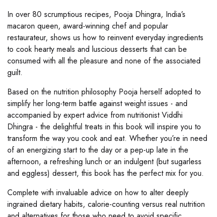
In over 80 scrumptious recipes, Pooja Dhingra, India’s
macaron queen, award-winning chef and popular
restaurateur, shows us how to reinvent everyday ingredients
to cook hearty meals and luscious desserts that can be
consumed with all the pleasure and none of the associated
guilt.
Based on the nutrition philosophy Pooja herself adopted to
simplify her long-term battle against weight issues - and
accompanied by expert advice from nutritionist Viddhi
Dhingra - the delightful treats in this book will inspire you to
transform the way you cook and eat. Whether you’re in need
of an energizing start to the day or a pep-up late in the
afternoon, a refreshing lunch or an indulgent (but sugarless
and eggless) dessert, this book has the perfect mix for you.
Complete with invaluable advice on how to alter deeply
ingrained dietary habits, calorie-counting versus real nutrition
and alternatives for those who need to avoid specific