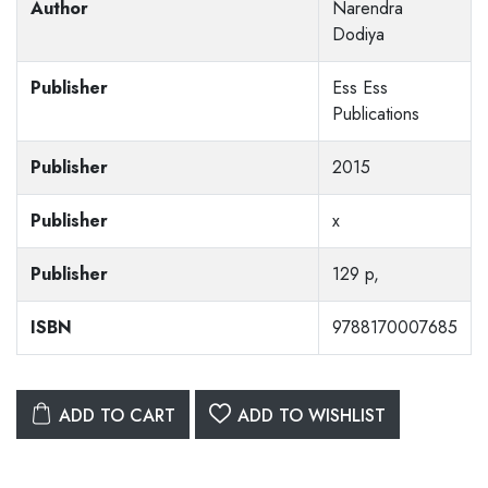
Author
Narendra
Dodiya
Publisher
Ess Ess
Publications
Publisher
2015
Publisher
x
Publisher
129 p,
ISBN
9788170007685
ADD TO CART
ADD TO WISHLIST