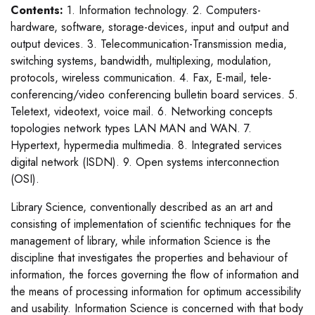
Contents:
1. Information technology. 2. Computers-
hardware, software, storage-devices, input and output and
output devices. 3. Telecommunication-Transmission media,
switching systems, bandwidth, multiplexing, modulation,
protocols, wireless communication. 4. Fax, E-mail, tele-
conferencing/video conferencing bulletin board services. 5.
Teletext, videotext, voice mail. 6. Networking concepts
topologies network types LAN MAN and WAN. 7.
Hypertext, hypermedia multimedia. 8. Integrated services
digital network (ISDN). 9. Open systems interconnection
(OSI).
Library Science, conventionally described as an art and
consisting of implementation of scientific techniques for the
management of library, while information Science is the
discipline that investigates the properties and behaviour of
information, the forces governing the flow of information and
the means of processing information for optimum accessibility
and usability. Information Science is concerned with that body