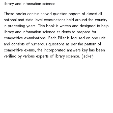
library and information science.
These books contain solved question papers of almost all
national and state level examinations held around the country
in preceding years. This book is written and designed to help
library and information science students to prepare for
competitive examinations. Each Pillar is focused on one unit
and consists of numerous questions as per the pattern of
competitive exams, the incorporated answers key has been
verified by various experts of library science. (jacket)