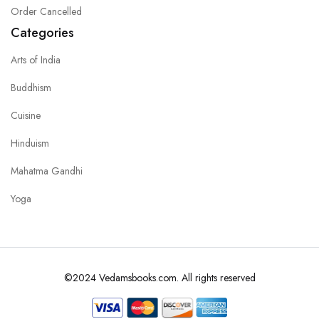
Order Cancelled
Categories
Arts of India
Buddhism
Cuisine
Hinduism
Mahatma Gandhi
Yoga
©2024 Vedamsbooks.com. All rights reserved