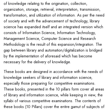
of knowledge relating to the origination, collection,
organization, storage, retrieval, interpretation, transmission,
transformation, and utilization of information. As per the need
of society and with the advancement of technology, library
science has expanded itself and an integrated version which
consists of Information Science, Information Technology,
Management Science, Computer Science and Research
Methodology is the result of this expansion/integration. The
gap between library and automation/digitalization is bridged
by the implementation of aforesaid which has become
necessary for the delivery of knowledge.
These books are designed in accordance with the needs of
knowledge seekers of library and information science,
especially those preparing for competitive examinations.
These books, presented in the 10 pillars form cover all areas
of library and information science, while keeping in view, the
syllabi of various competitive examinations. The contents of
these books (10 Pillars) cover the entire gamut of subjects of