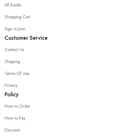
All Books
Shopping Cart
Sign in/Join
Customer Service
Contact Us
Shipping
Terms Of Use
Privacy
Policy
How to Order
How to Pay
Discount