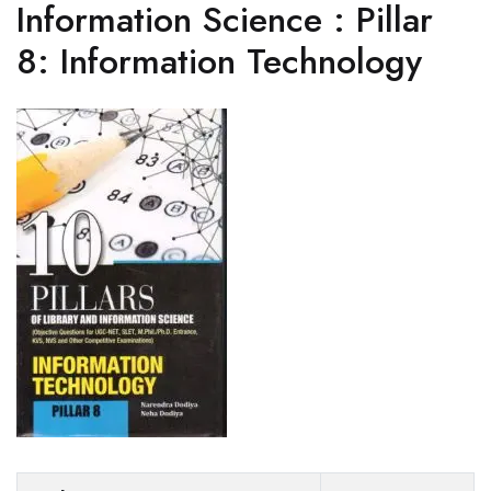
Information Science : Pillar
8: Information Technology