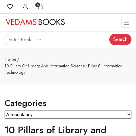
0
Search
Home
10 Pillars Of Library And Information Science : Pillar 8: Information
Technology
Categories
10 Pillars of Library and