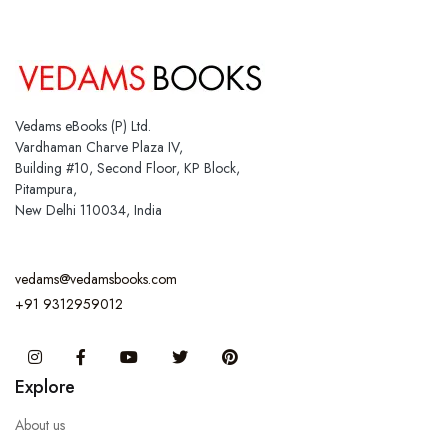
Vedams eBooks (P) Ltd.
Vardhaman Charve Plaza IV,
Building #10, Second Floor, KP Block,
Pitampura,
New Delhi 110034, India
vedams@vedamsbooks.com
+91 9312959012
Instagram
Facebook
You Tube
Twitter
Pinterest
Explore
About us