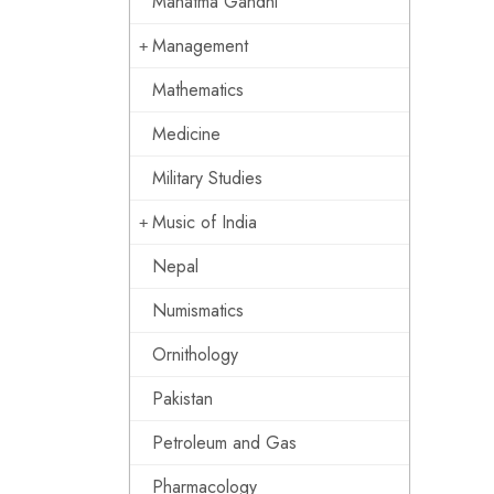
Mahatma Gandhi
Management
Mathematics
Medicine
Military Studies
Music of India
Nepal
Numismatics
Ornithology
Pakistan
Petroleum and Gas
Pharmacology