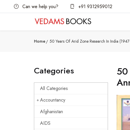
Can we help you?
+91 9312959012
Home
50 Years Of Arid Zone Research In India (1947
Categories
50 
Ann
All Categories
Accountancy
Afghanistan
AIDS