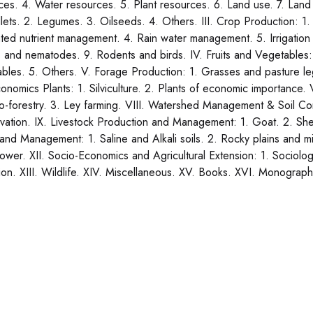
ces. 4. Water resources. 5. Plant resources. 6. Land use. 7. Land
llets. 2. Legumes. 3. Oilseeds. 4. Others. III. Crop Production: 1.
ated nutrient management. 4. Rain water management. 5. Irrigati
s and nematodes. 9. Rodents and birds. IV. Fruits and Vegetables:
bles. 5. Others. V. Forage Production: 1. Grasses and pasture 
onomics Plants: 1. Silviculture. 2. Plants of economic importance. V
o-forestry. 3. Ley farming. VIII. Watershed Management & Soil Co
vation. IX. Livestock Production and Management: 1. Goat. 2. Sheep
and Management: 1. Saline and Alkali soils. 2. Rocky plains and m
ower. XII. Socio-Economics and Agricultural Extension: 1. Sociology
ion. XIII. Wildlife. XIV. Miscellaneous. XV. Books. XVI. Monograp