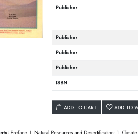
Publisher
Publisher
Publisher
Publisher
ISBN
ADD TO CART
ADD TO W
nts:
Preface. I. Natural Resources and Desertification: 1. Climate