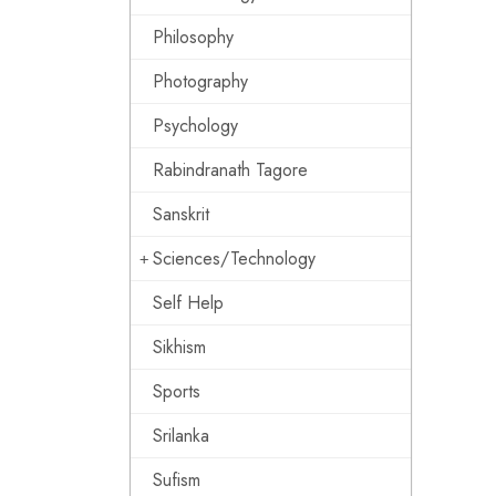
Philosophy
Photography
Psychology
Rabindranath Tagore
Sanskrit
Sciences/Technology
Self Help
Sikhism
Sports
Srilanka
Sufism