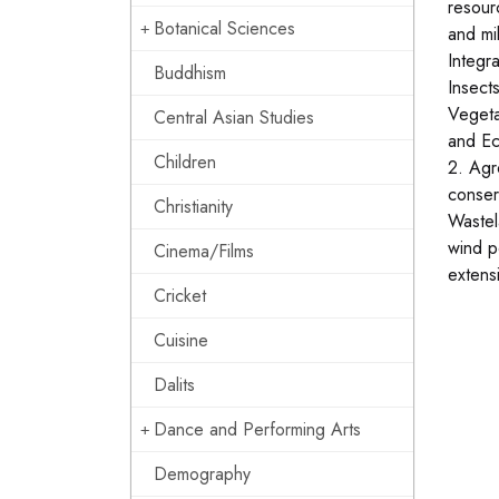
resour
Botanical Sciences
and mi
Integr
Buddhism
Insect
Vegeta
Central Asian Studies
and Ec
Children
2. Agr
conser
Christianity
Wastel
wind p
Cinema/Films
extens
Cricket
Cuisine
Dalits
Dance and Performing Arts
Demography