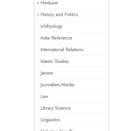
Hinduism
History and Politics
Ichthyology
India Reference
International Relations
Islamic Studies
Jainism
Journalism/Media
Law
Library Science
Linguistics