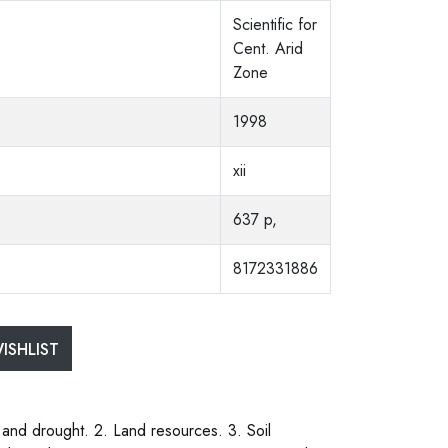
Scientific for
Cent. Arid
Zone
1998
xii
637 p,
8172331886
ISHLIST
 and drought. 2. Land resources. 3. Soil