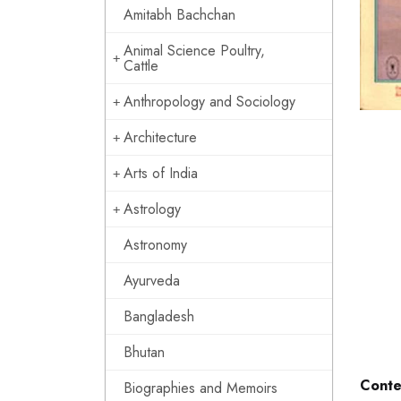
Amitabh Bachchan
Animal Science Poultry,
Cattle
Anthropology and Sociology
Architecture
Arts of India
Astrology
Astronomy
Ayurveda
Bangladesh
Bhutan
Conte
Biographies and Memoirs