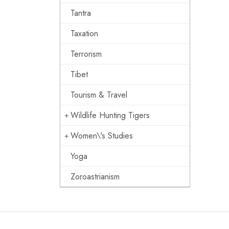
Tantra
Taxation
Terrorism
Tibet
Tourism & Travel
Wildlife Hunting Tigers
Women\'s Studies
Yoga
Zoroastrianism