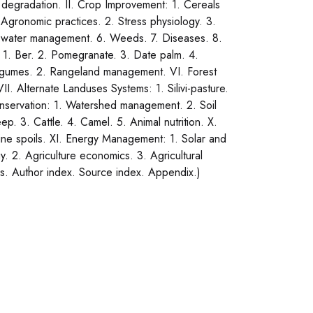
 degradation. II. Crop Improvement: 1. Cereals
 Agronomic practices. 2. Stress physiology. 3.
on water management. 6. Weeds. 7. Diseases. 8.
 1. Ber. 2. Pomegranate. 3. Date palm. 4.
legumes. 2. Rangeland management. VI. Forest
II. Alternate Landuses Systems: 1. Silivi-pasture.
nservation: 1. Watershed management. 2. Soil
. 3. Cattle. 4. Camel. 5. Animal nutrition. X.
ine spoils. XI. Energy Management: 1. Solar and
. 2. Agriculture economics. 3. Agricultural
hs. Author index. Source index. Appendix.)