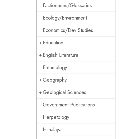
Dictionaries/Glossaries
Ecology/Environment
Economics/Dev Studies
Education
English Literature
Entomology
Geography
Geological Sciences
Government Publications
Herpetology
Himalayas