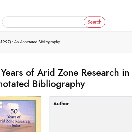
Search
-1997) : An Annotated Bibliography
Years of Arid Zone Research in
otated Bibliography
Author