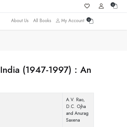
0
About Us
All Books
My Account
0
 India (1947-1997) : An
A.V. Rao,
D.C. Ojha
and Anurag
Saxena