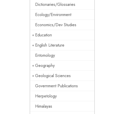
Dictionaries/Glossaries
Ecology/Environment
Economics/Dev Studies
Education
English Literature
Entomology
Geography
Geological Sciences
Government Publications
Herpetology
Himalayas