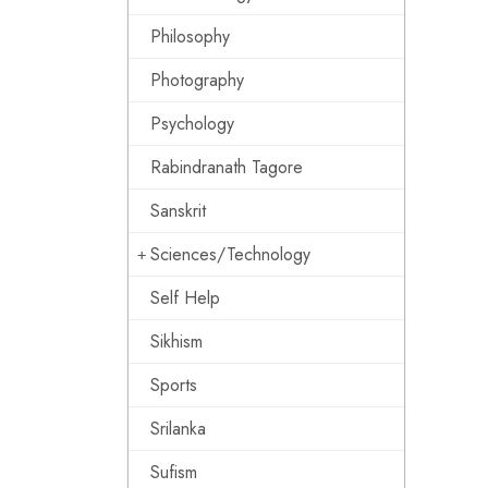
Philosophy
Photography
Psychology
Rabindranath Tagore
Sanskrit
Sciences/Technology
Self Help
Sikhism
Sports
Srilanka
Sufism