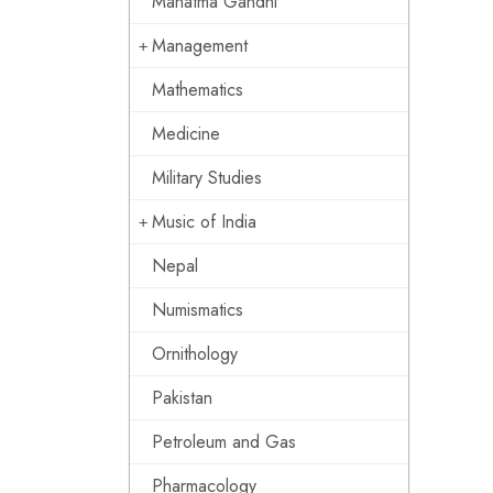
Mahatma Gandhi
Management
Mathematics
Medicine
Military Studies
Music of India
Nepal
Numismatics
Ornithology
Pakistan
Petroleum and Gas
Pharmacology