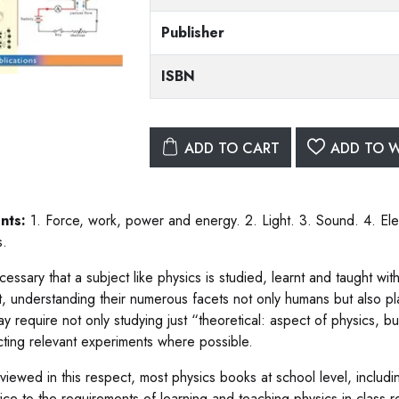
Publisher
ISBN
ADD TO CART
ADD TO W
nts:
1. Force, work, power and energy. 2. Light. 3. Sound. 4. El
s.
ecessary that a subject like physics is studied, learnt and taught wi
t, understanding their numerous facets not only humans but also pl
y require not only studying just “theoretical: aspect of physics, bu
ting relevant experiments where possible.
iewed in this respect, most physics books at school level, includin
ustice to the requirements of learning and teaching physics in clas