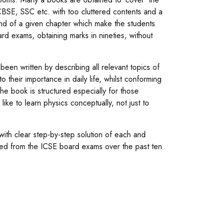
CBSE, SSC etc. with too cluttered contents and a
nd of a given chapter which make the students
rd exams, obtaining marks in nineties, without
en written by describing all relevant topics of
o their importance in daily life, whilst conforming
he book is structured especially for those
ke to learn physics conceptually, not just to
ith clear step-by-step solution of each and
ved from the ICSE board exams over the past ten