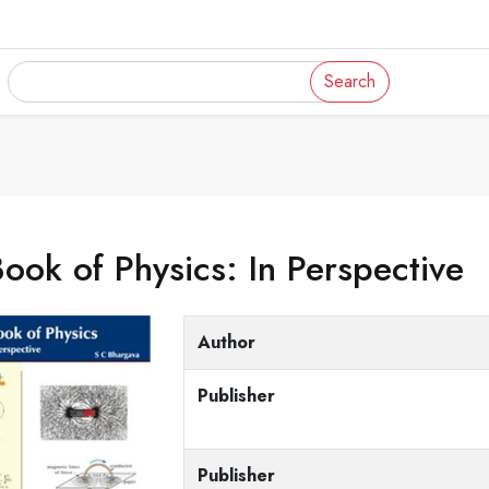
Search
ook of Physics: In Perspective
Author
Publisher
Publisher