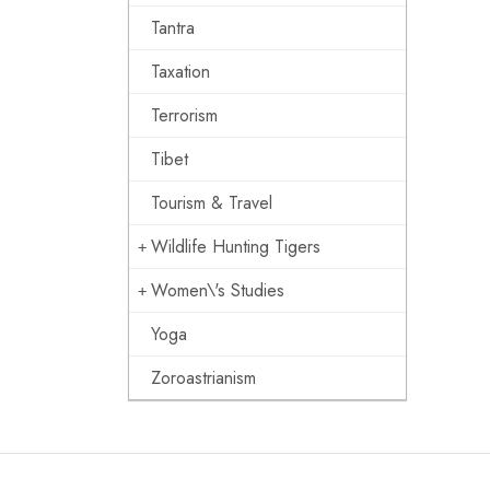
Tantra
Taxation
Terrorism
Tibet
Tourism & Travel
Wildlife Hunting Tigers
Women\'s Studies
Yoga
Zoroastrianism