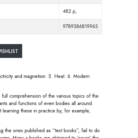
482 p,
9789386819963
ISHLIST
ectricity and magnetism. 5. Heat. 6. Modern
th full comprehension of the various topics of the
ants and functions of even bodies all around.
t learning these in practice by, for example,
g the ones published as “text books”, fail to do
s rooms. Many a books are obtained to ‘cover’ the