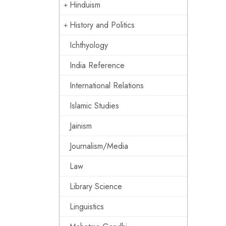
Hinduism
History and Politics
Ichthyology
India Reference
International Relations
Islamic Studies
Jainism
Journalism/Media
Law
Library Science
Linguistics