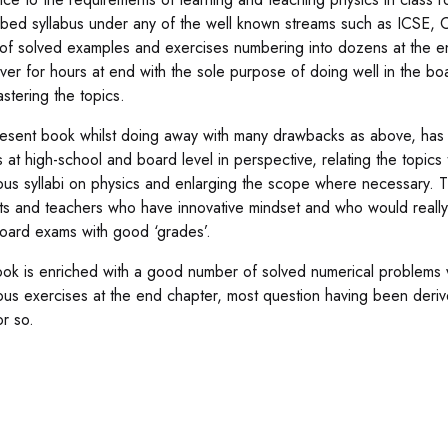
ibed syllabus under any of the well known streams such as ICSE, 
of solved examples and exercises numbering into dozens at the e
ver for hours at end with the sole purpose of doing well in the boa
astering the topics.
esent book whilst doing away with many drawbacks as above, has be
 at high-school and board level in perspective, relating the topics t
ious syllabi on physics and enlarging the scope where necessary. T
ts and teachers who have innovative mindset and who would really li
oard exams with good ‘grades’.
ok is enriched with a good number of solved numerical problems w
us exercises at the end chapter, most question having been deri
or so.