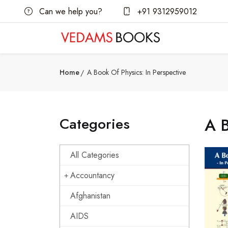
Can we help you?
+91 9312959012
Home
A Book Of Physics: In Perspective
Categories
A B
All Categories
Accountancy
Afghanistan
AIDS