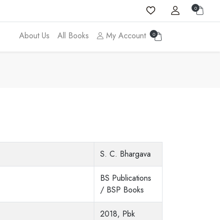
0
About Us
All Books
My Account
0
S. C. Bhargava
BS Publications
/ BSP Books
2018, Pbk