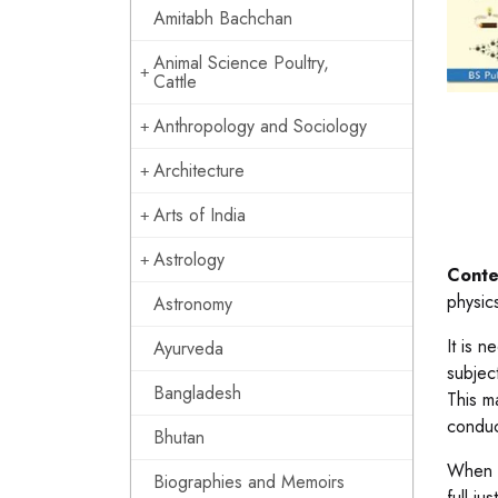
Amitabh Bachchan
Animal Science Poultry,
Cattle
Anthropology and Sociology
Architecture
Arts of India
Astrology
Conte
physic
Astronomy
It is n
Ayurveda
subjec
Bangladesh
This ma
conduc
Bhutan
When v
Biographies and Memoirs
full j