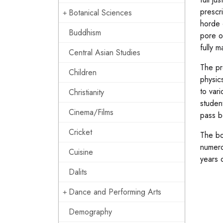
prescr
Botanical Sciences
horde 
Buddhism
pore o
fully m
Central Asian Studies
The pr
Children
physics
to var
Christianity
studen
Cinema/Films
pass b
Cricket
The bo
numero
Cuisine
years 
Dalits
Dance and Performing Arts
Demography