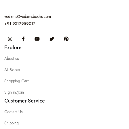
vedams@vedamsbooks.com
+91 9312959012
Instagram
Facebook
You Tube
Twitter
Pinterest
Explore
About us
All Books
Shopping Cart
Sign in/Join
Customer Service
Contact Us
Shipping