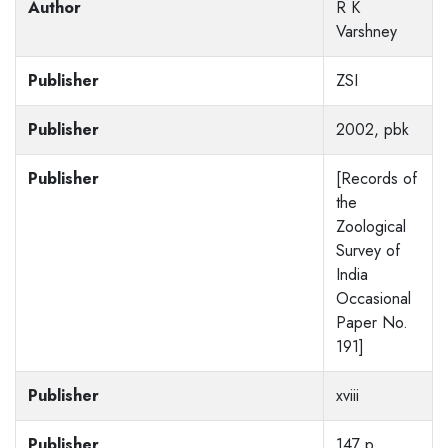
Author
R K
Varshney
Publisher
ZSI
Publisher
2002, pbk
Publisher
[Records of
the
Zoological
Survey of
India
Occasional
Paper No.
191]
Publisher
xviii
Publisher
147 p,