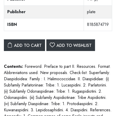
Publisher
plate
ISBN
8185874719
ADD TO CART
ADD TO WISHLIST
Contents:
Foreword. Preface to part II. Resources. Format.
Abbreviations used. New proposals. Check-list: Superfamily:
Diaspidoidea: Family : I. Halimococcidae. II. Diaspididae: (i)
Subfamily Parlatoriinae: Tribe: 1. Lucaspidini. 2. Parlatoriini.
(ii) Subfamily Odonaspidinae: Tribe: 1. Rugaspidiotini. 2.
Odonaspidini. (iii) Subfamily Aspidiotinae: Tribe Aspidiotini.
(iv) Subfamily Diaspidinae: Tribe: 1. Protodiaspidini. 2.
Kuwanaspidini. 3. Lepidosaphidini. 4. Diaspidini. References.