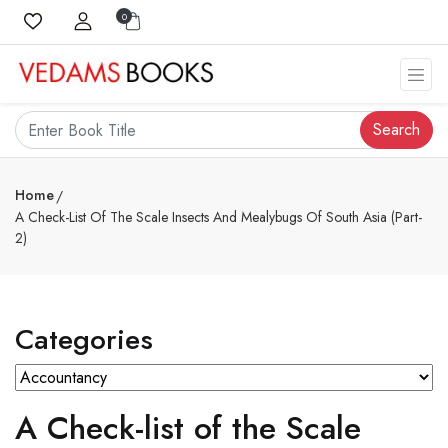
0
Search
Home
A Check-List Of The Scale Insects And Mealybugs Of South Asia (Part-
2)
Categories
A Check-list of the Scale