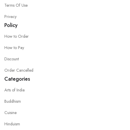
Terms Of Use
Privacy
Policy
How to Order
How to Pay
Discount
Order Cancelled
Categories
Arts of India
Buddhism
Cuisine
Hinduism