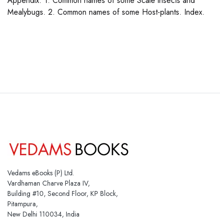
Appendix: 1. Common names of some Scale insects and
Mealybugs. 2. Common names of some Host-plants. Index.
Vedams eBooks (P) Ltd.
Vardhaman Charve Plaza IV,
Building #10, Second Floor, KP Block,
Pitampura,
New Delhi 110034, India