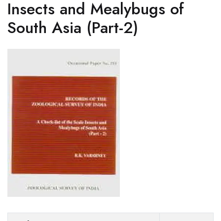
Insects and Mealybugs of
South Asia (Part-2)