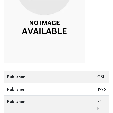
Publisher
GSI
Publisher
1996
Publisher
74
p,