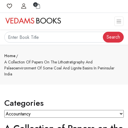
0
Search
Home
A Collection Of Papers On The Lithostratigraphy And
Palaeoenvironment Of Some Coal And Lignite Basins In Peninsular
India
Categories