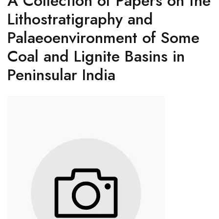
A Collection of Papers on the
Lithostratigraphy and
Palaeoenvironment of Some
Coal and Lignite Basins in
Peninsular India