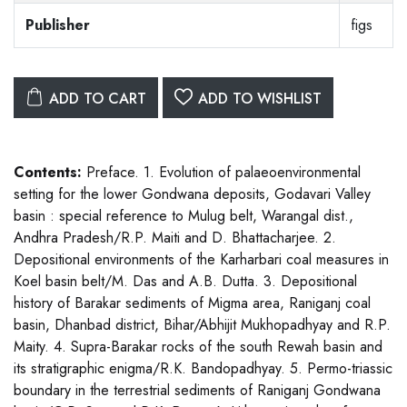
Publisher
figs
ADD TO CART
ADD TO WISHLIST
Contents:
Preface. 1. Evolution of palaeoenvironmental
setting for the lower Gondwana deposits, Godavari Valley
basin : special reference to Mulug belt, Warangal dist.,
Andhra Pradesh/R.P. Maiti and D. Bhattacharjee. 2.
Depositional environments of the Karharbari coal measures in
Koel basin belt/M. Das and A.B. Dutta. 3. Depositional
history of Barakar sediments of Migma area, Raniganj coal
basin, Dhanbad district, Bihar/Abhijit Mukhopadhyay and R.P.
Maity. 4. Supra-Barakar rocks of the south Rewah basin and
its stratigraphic enigma/R.K. Bandopadhyay. 5. Permo-triassic
boundary in the terrestrial sediments of Raniganj Gondwana