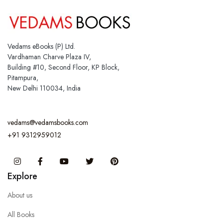
Vedams eBooks (P) Ltd.
Vardhaman Charve Plaza IV,
Building #10, Second Floor, KP Block,
Pitampura,
New Delhi 110034, India
vedams@vedamsbooks.com
+91 9312959012
Instagram
Facebook
You Tube
Twitter
Pinterest
Explore
About us
All Books