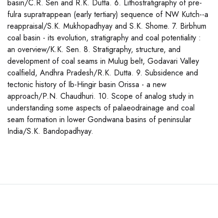
basin/C.R. Sen and R.K. Dutta. 6. Lithostratigraphy of pre-
fulra supratrappean (early tertiary) sequence of NW Kutch--a
reappraisal/S.K. Mukhopadhyay and S.K. Shome. 7. Birbhum
coal basin - its evolution, stratigraphy and coal potentiality :
an overview/K.K. Sen. 8. Stratigraphy, structure, and
development of coal seams in Mulug belt, Godavari Valley
coalfield, Andhra Pradesh/R.K. Dutta. 9. Subsidence and
tectonic history of Ib-Hingir basin Orissa - a new
approach/P.N. Chaudhuri. 10. Scope of analog study in
understanding some aspects of palaeodrainage and coal
seam formation in lower Gondwana basins of peninsular
India/S.K. Bandopadhyay.