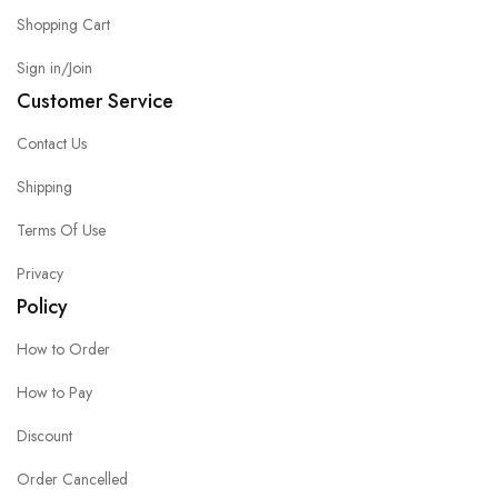
Shopping Cart
Sign in/Join
Customer Service
Contact Us
Shipping
Terms Of Use
Privacy
Policy
How to Order
How to Pay
Discount
Order Cancelled