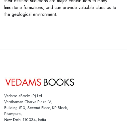
their ossified skeletons are major contributors to many
limestone formations, and can provide valuable clues as to
the geological environment.
Vedams eBooks (P) Ltd.
Vardhaman Charve Plaza IV,
Building #10, Second Floor, KP Block,
Pitampura,
New Delhi 110034, India