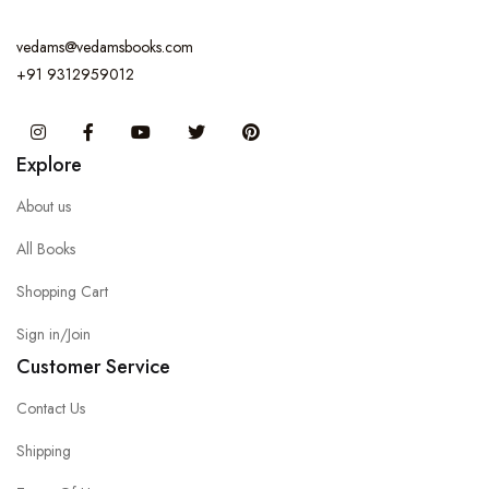
vedams@vedamsbooks.com
+91 9312959012
Instagram
Facebook
You Tube
Twitter
Pinterest
Explore
About us
All Books
Shopping Cart
Sign in/Join
Customer Service
Contact Us
Shipping