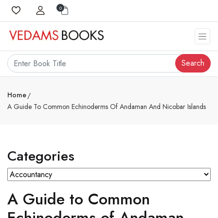
0
Search
Home
A Guide To Common Echinoderms Of Andaman And Nicobar Islands
Categories
A Guide to Common
Echinoderms of Andaman