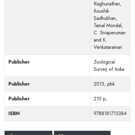
Raghunathan,
Koushik
Sadhukhan,
Tamal Mondal,
C. Sivaperuman
and K.
Venkataraman
Publisher
Zoological
Survey of India
Publisher
2013, pbk
Publisher
210 p,
ISBN
9788181713384