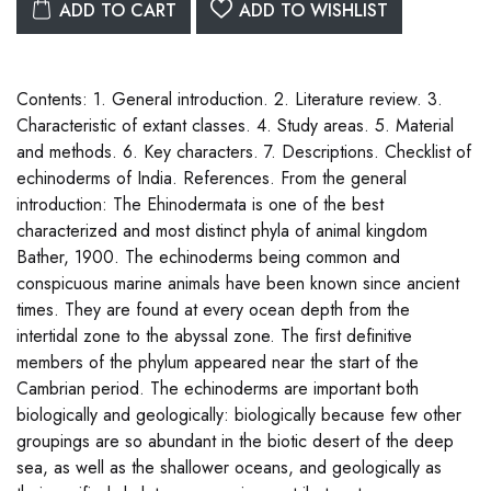
ADD TO CART
ADD TO WISHLIST
Contents: 1. General introduction. 2. Literature review. 3.
Characteristic of extant classes. 4. Study areas. 5. Material
and methods. 6. Key characters. 7. Descriptions. Checklist of
echinoderms of India. References. From the general
introduction: The Ehinodermata is one of the best
characterized and most distinct phyla of animal kingdom
Bather, 1900. The echinoderms being common and
conspicuous marine animals have been known since ancient
times. They are found at every ocean depth from the
intertidal zone to the abyssal zone. The first definitive
members of the phylum appeared near the start of the
Cambrian period. The echinoderms are important both
biologically and geologically: biologically because few other
groupings are so abundant in the biotic desert of the deep
sea, as well as the shallower oceans, and geologically as