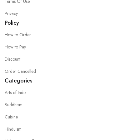
Terms Of Use
Privacy
Policy
How to Order
How to Pay
Discount
Order Cancelled
Categories
Arts of India
Buddhism
Cuisine
Hinduism