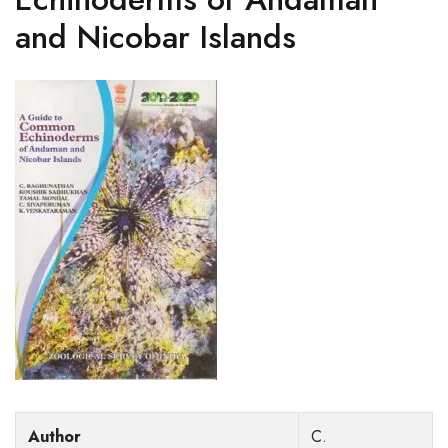
and Nicobar Islands
Author
C.