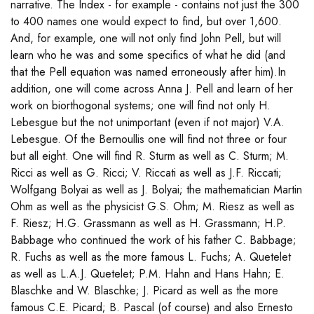
narrative. The Index - for example - contains not just the 300
to 400 names one would expect to find, but over 1,600.
And, for example, one will not only find John Pell, but will
learn who he was and some specifics of what he did (and
that the Pell equation was named erroneously after him).In
addition, one will come across Anna J. Pell and learn of her
work on biorthogonal systems; one will find not only H.
Lebesgue but the not unimportant (even if not major) V.A.
Lebesgue. Of the Bernoullis one will find not three or four
but all eight. One will find R. Sturm as well as C. Sturm; M.
Ricci as well as G. Ricci; V. Riccati as well as J.F. Riccati;
Wolfgang Bolyai as well as J. Bolyai; the mathematician Martin
Ohm as well as the physicist G.S. Ohm; M. Riesz as well as
F. Riesz; H.G. Grassmann as well as H. Grassmann; H.P.
Babbage who continued the work of his father C. Babbage;
R. Fuchs as well as the more famous L. Fuchs; A. Quetelet
as well as L.A.J. Quetelet; P.M. Hahn and Hans Hahn; E.
Blaschke and W. Blaschke; J. Picard as well as the more
famous C.E. Picard; B. Pascal (of course) and also Ernesto