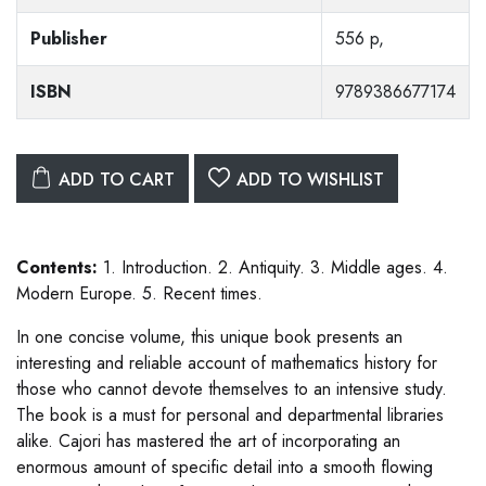
Publisher
556 p,
ISBN
9789386677174
ADD TO CART
ADD TO WISHLIST
Contents:
1. Introduction. 2. Antiquity. 3. Middle ages. 4.
Modern Europe. 5. Recent times.
In one concise volume, this unique book presents an
interesting and reliable account of mathematics history for
those who cannot devote themselves to an intensive study.
The book is a must for personal and departmental libraries
alike. Cajori has mastered the art of incorporating an
enormous amount of specific detail into a smooth flowing