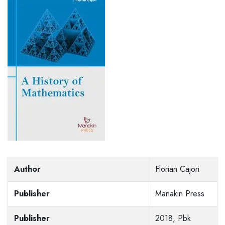
Author
Florian Cajori
Publisher
Manakin Press
Publisher
2018, Pbk