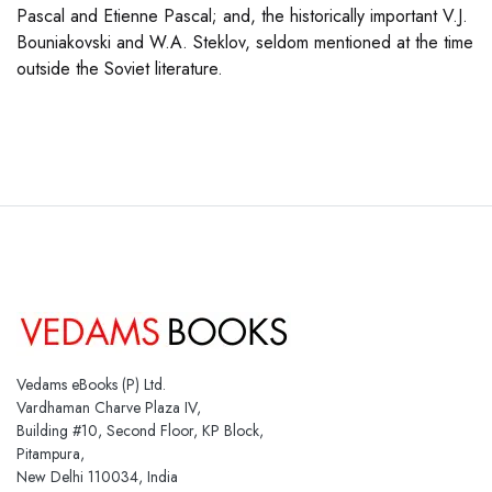
Pascal and Etienne Pascal; and, the historically important V.J.
Bouniakovski and W.A. Steklov, seldom mentioned at the time
outside the Soviet literature.
Vedams eBooks (P) Ltd.
Vardhaman Charve Plaza IV,
Building #10, Second Floor, KP Block,
Pitampura,
New Delhi 110034, India