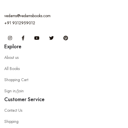
vedams@vedamsbooks.com
+91 9312959012
Instagram
Facebook
You Tube
Twitter
Pinterest
Explore
About us
All Books
Shopping Cart
Sign in/Join
Customer Service
Contact Us
Shipping