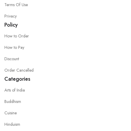
Terms Of Use
Privacy
Policy
How to Order
How to Pay
Discount
Order Cancelled
Categories
Arts of India
Buddhism
Cuisine
Hinduism