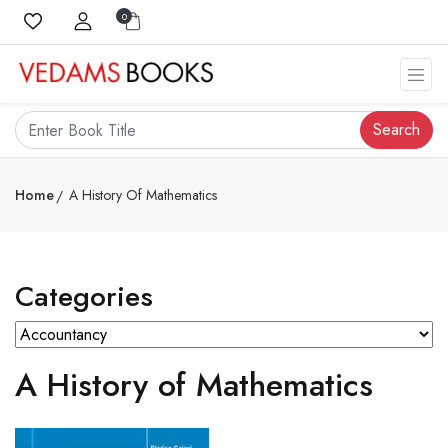
0
Search
Home
A History Of Mathematics
Categories
A History of Mathematics