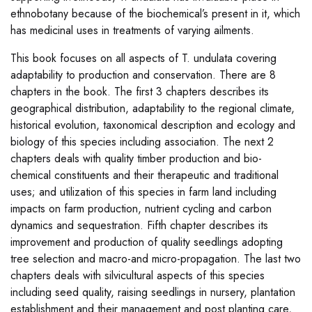
ethnobotany because of the biochemical’s present in it, which
has medicinal uses in treatments of varying ailments.
This book focuses on all aspects of T. undulata covering
adaptability to production and conservation. There are 8
chapters in the book. The first 3 chapters describes its
geographical distribution, adaptability to the regional climate,
historical evolution, taxonomical description and ecology and
biology of this species including association. The next 2
chapters deals with quality timber production and bio-
chemical constituents and their therapeutic and traditional
uses; and utilization of this species in farm land including
impacts on farm production, nutrient cycling and carbon
dynamics and sequestration. Fifth chapter describes its
improvement and production of quality seedlings adopting
tree selection and macro-and micro-propagation. The last two
chapters deals with silvicultural aspects of this species
including seed quality, raising seedlings in nursery, plantation
establishment and their management and post planting care,