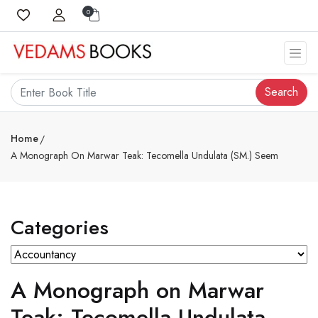
0
Search
Home
A Monograph On Marwar Teak: Tecomella Undulata (SM.) Seem
Categories
A Monograph on Marwar
Teak: Tecomella Undulata