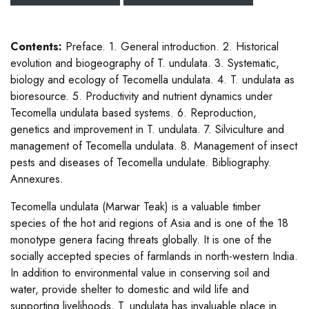
Contents:
Preface. 1. General introduction. 2. Historical
evolution and biogeography of T. undulata. 3. Systematic,
biology and ecology of Tecomella undulata. 4. T. undulata as
bioresource. 5. Productivity and nutrient dynamics under
Tecomella undulata based systems. 6. Reproduction,
genetics and improvement in T. undulata. 7. Silviculture and
management of Tecomella undulata. 8. Management of insect
pests and diseases of Tecomella undulate. Bibliography.
Annexures.
Tecomella undulata (Marwar Teak) is a valuable timber
species of the hot arid regions of Asia and is one of the 18
monotype genera facing threats globally. It is one of the
socially accepted species of farmlands in north-western India.
In addition to environmental value in conserving soil and
water, provide shelter to domestic and wild life and
supporting livelihoods, T. undulata has invaluable place in