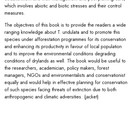
which involves abiotic and biotic stresses and their control
measures.
The objectives of this book is to provide the readers a wide
ranging knowledge about T. undulata and to promote this
species under afforestation programmes for its conservation
and enhancing its productivity in favour of local population
and to improve the environmental conditions degrading
conditions of drylands as well. The book would be useful to
the researchers, academician, policy makers, forest
managers, NGOs and environmentalists and conservationist
equally and would help in effective planning for conservation
of such species facing threats of extinction due to both
anthropogenic and climatic adversities. (jacket)