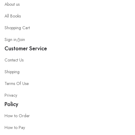
About us
All Books
Shopping Cart
Sign in/Join
Customer Service
Contact Us
Shipping
Terms Of Use
Privacy
Policy
How to Order
How to Pay