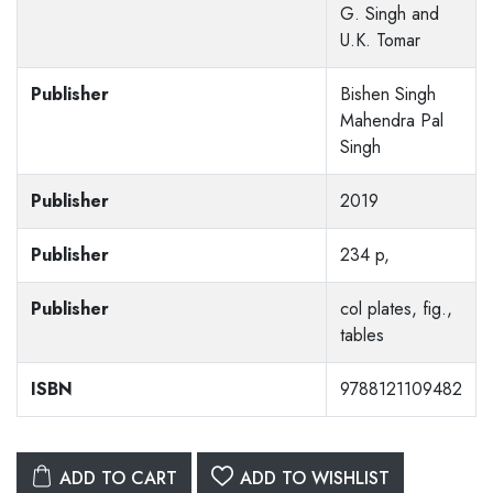
G. Singh and
U.K. Tomar
Publisher
Bishen Singh
Mahendra Pal
Singh
Publisher
2019
Publisher
234 p,
Publisher
col plates, fig.,
tables
ISBN
9788121109482
ADD TO CART
ADD TO WISHLIST