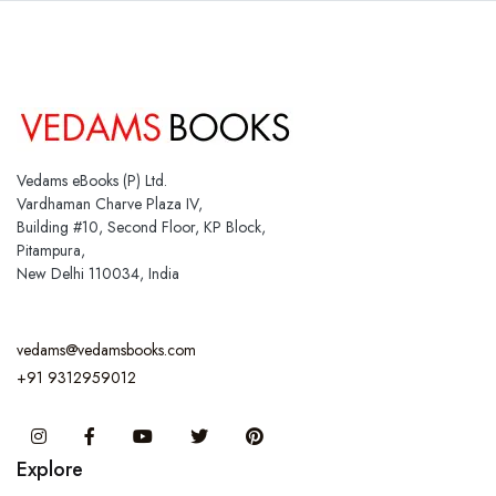
Vedams eBooks (P) Ltd.
Vardhaman Charve Plaza IV,
Building #10, Second Floor, KP Block,
Pitampura,
New Delhi 110034, India
vedams@vedamsbooks.com
+91 9312959012
Instagram
Facebook
You Tube
Twitter
Pinterest
Explore