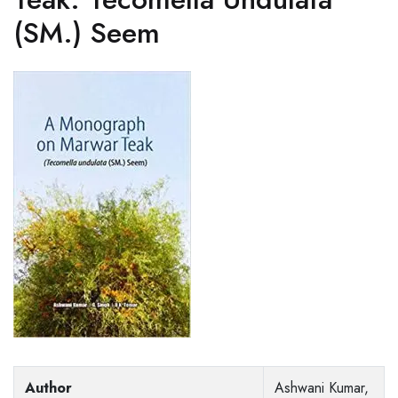
(SM.) Seem
Author
Ashwani Kumar,