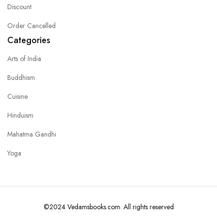
Discount
Order Cancelled
Categories
Arts of India
Buddhism
Cuisine
Hinduism
Mahatma Gandhi
Yoga
©2024 Vedamsbooks.com. All rights reserved