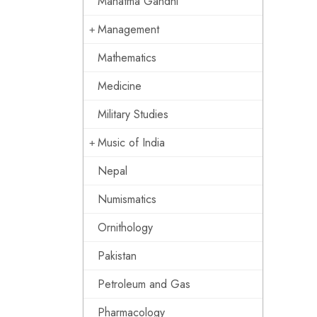
Mahatma Gandhi
Management
Mathematics
Medicine
Military Studies
Music of India
Nepal
Numismatics
Ornithology
Pakistan
Petroleum and Gas
Pharmacology