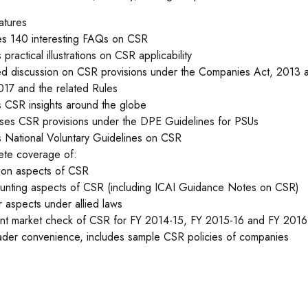
atures
es 140 interesting FAQs on CSR
practical illustrations on CSR applicability
ed discussion on CSR provisions under the Companies Act, 201
017 and the related Rules
 CSR insights around the globe
ses CSR provisions under the DPE Guidelines for PSUs
 National Voluntary Guidelines on CSR
te coverage of:
tion aspects of CSR
unting aspects of CSR (including ICAI Guidance Notes on CSR)
r aspects under allied laws
nt market check of CSR for FY 2014-15, FY 2015-16 and FY 2016
ader convenience, includes sample CSR policies of companies