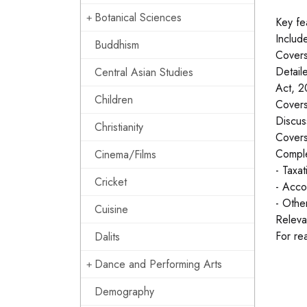
Botanical Sciences
Key fe
Includ
Buddhism
Covers 
Detail
Central Asian Studies
Act, 2
Children
Covers
Discus
Christianity
Covers
Comple
Cinema/Films
- Taxa
Cricket
- Acco
- Othe
Cuisine
Releva
For re
Dalits
Dance and Performing Arts
Demography