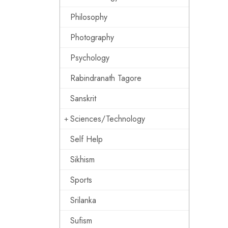
Philosophy
Photography
Psychology
Rabindranath Tagore
Sanskrit
Sciences/Technology
Self Help
Sikhism
Sports
Srilanka
Sufism