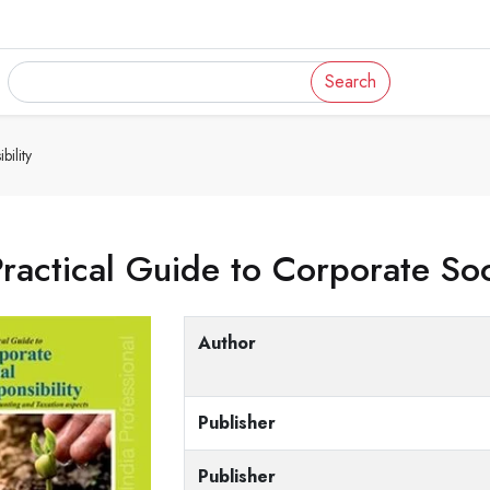
Search
ility
ractical Guide to Corporate Soc
Author
Publisher
Publisher