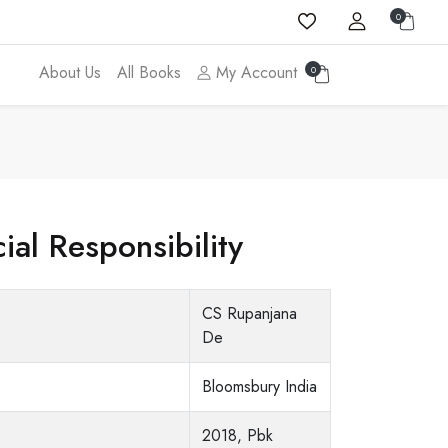
0
About Us
All Books
My Account
0
ial Responsibility
CS Rupanjana
De
Bloomsbury India
2018, Pbk