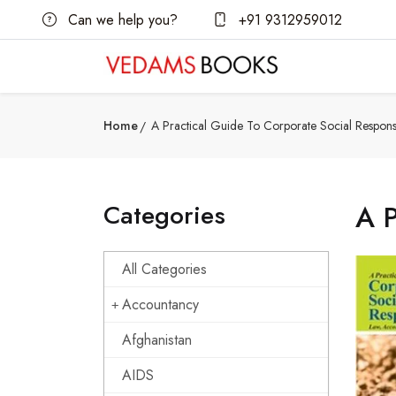
Can we help you?
+91 9312959012
Home
A Practical Guide To Corporate Social Responsib
Categories
A P
All Categories
Accountancy
Afghanistan
AIDS