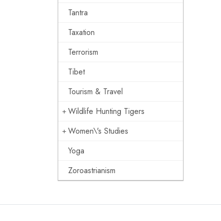
Tantra
Taxation
Terrorism
Tibet
Tourism & Travel
Wildlife Hunting Tigers
Women\'s Studies
Yoga
Zoroastrianism