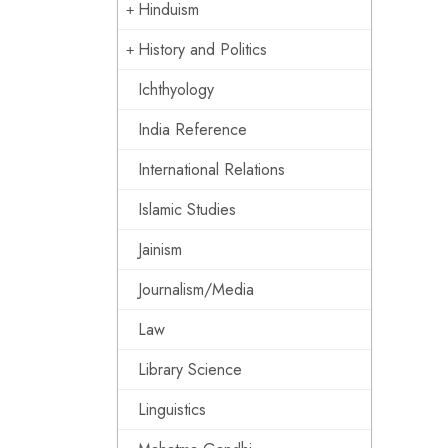
Hinduism
History and Politics
Ichthyology
India Reference
International Relations
Islamic Studies
Jainism
Journalism/Media
Law
Library Science
Linguistics