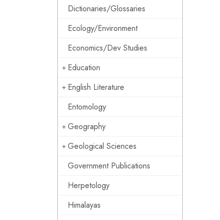
Dictionaries/Glossaries
Ecology/Environment
Economics/Dev Studies
Education
English Literature
Entomology
Geography
Geological Sciences
Government Publications
Herpetology
Himalayas