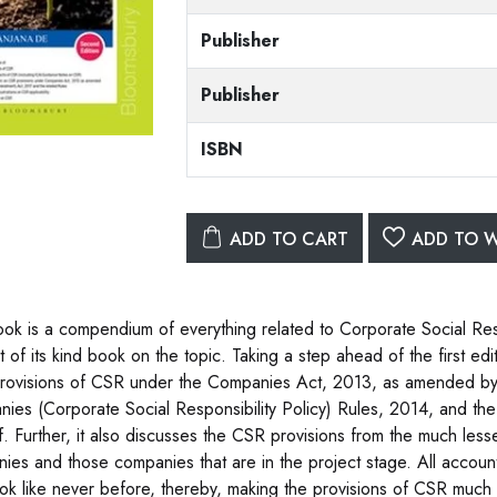
Publisher
Publisher
ISBN
ADD TO CART
ADD TO W
ook is a compendium of everything related to Corporate Social Re
st of its kind book on the topic. Taking a step ahead of the first edi
provisions of CSR under the Companies Act, 2013, as amended b
ies (Corporate Social Responsibility Policy) Rules, 2014, and the
f. Further, it also discusses the CSR provisions from the much less
ies and those companies that are in the project stage. All account
ook like never before, thereby, making the provisions of CSR much