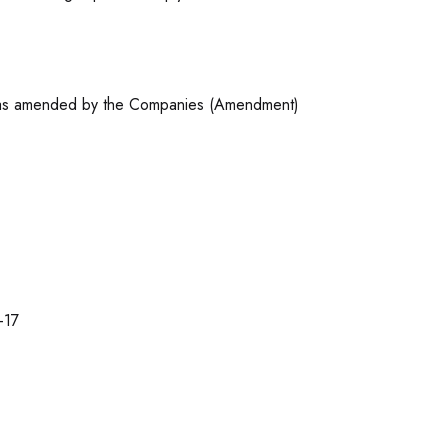
3 as amended by the Companies (Amendment)
-17