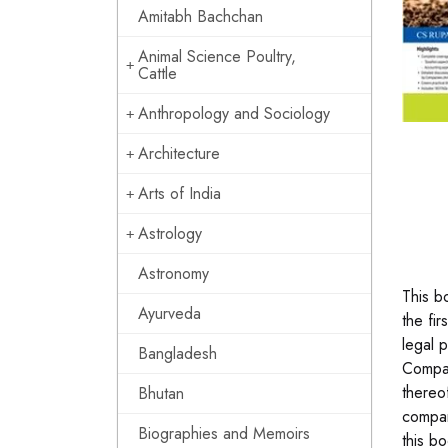
Amitabh Bachchan
Animal Science Poultry,
Cattle
Anthropology and Sociology
Architecture
Arts of India
Astrology
Astronomy
This b
Ayurveda
the fir
legal 
Bangladesh
Compan
thereo
Bhutan
compan
Biographies and Memoirs
this b