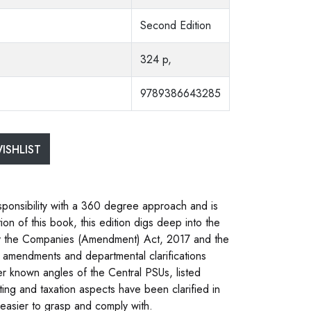
Second Edition
324 p,
9789386643285
ISHLIST
sponsibility with a 360 degree approach and is
tion of this book, this edition digs deep into the
y the Companies (Amendment) Act, 2017 and the
 amendments and departmental clarifications
er known angles of the Central PSUs, listed
ing and taxation aspects have been clarified in
 easier to grasp and comply with.