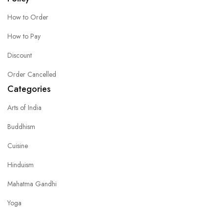
How to Order
How to Pay
Discount
Order Cancelled
Categories
Arts of India
Buddhism
Cuisine
Hinduism
Mahatma Gandhi
Yoga