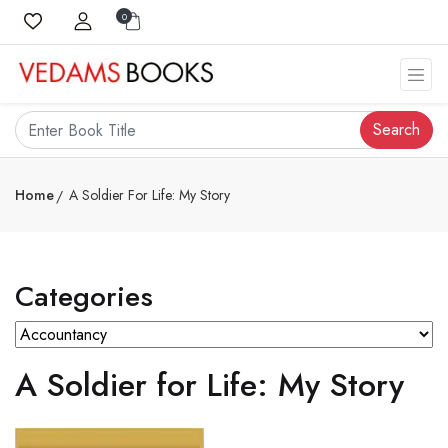
0
Search
Home
A Soldier For Life: My Story
Categories
A Soldier for Life: My Story