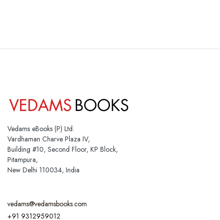
Vedams eBooks (P) Ltd.
Vardhaman Charve Plaza IV,
Building #10, Second Floor, KP Block,
Pitampura,
New Delhi 110034, India
vedams@vedamsbooks.com
+91 9312959012