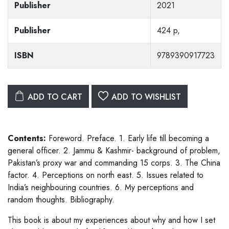
Publisher
2021
Publisher
424 p,
ISBN
9789390917723
ADD TO CART
ADD TO WISHLIST
Contents:
Foreword. Preface. 1. Early life till becoming a
general officer. 2. Jammu & Kashmir- background of problem,
Pakistan’s proxy war and commanding 15 corps. 3. The China
factor. 4. Perceptions on north east. 5. Issues related to
India’s neighbouring countries. 6. My perceptions and
random thoughts. Bibliography.
This book is about my experiences about why and how I set