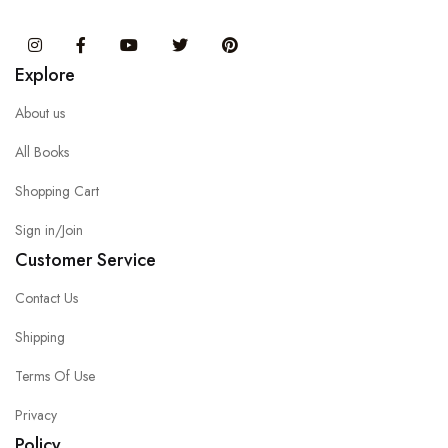
Instagram
Facebook
You Tube
Twitter
Pinterest
Explore
About us
All Books
Shopping Cart
Sign in/Join
Customer Service
Contact Us
Shipping
Terms Of Use
Privacy
Policy