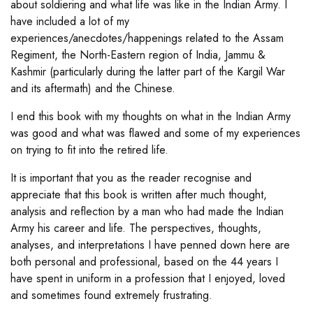
about soldiering and what life was like in the Indian Army. I
have included a lot of my
experiences/anecdotes/happenings related to the Assam
Regiment, the North-Eastern region of India, Jammu &
Kashmir (particularly during the latter part of the Kargil War
and its aftermath) and the Chinese.
I end this book with my thoughts on what in the Indian Army
was good and what was flawed and some of my experiences
on trying to fit into the retired life.
It is important that you as the reader recognise and
appreciate that this book is written after much thought,
analysis and reflection by a man who had made the Indian
Army his career and life. The perspectives, thoughts,
analyses, and interpretations I have penned down here are
both personal and professional, based on the 44 years I
have spent in uniform in a profession that I enjoyed, loved
and sometimes found extremely frustrating.