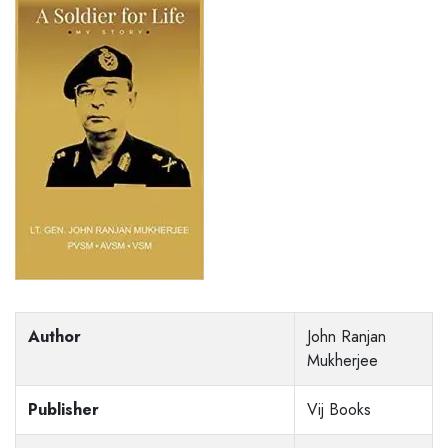
Author
John Ranjan
Mukherjee
Publisher
Vij Books