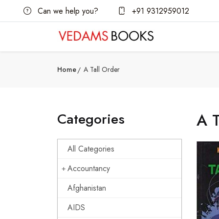
Can we help you?
+91 9312959012
Home
A Tall Order
Categories
A T
All Categories
Accountancy
Afghanistan
AIDS