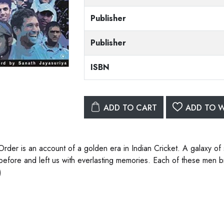
Publisher
Publisher
ISBN
ADD TO CART
ADD TO W
 Order is an account of a golden era in Indian Cricket. A galaxy of
before and left us with everlasting memories. Each of these men bro
)