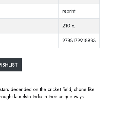
reprint
210 p,
9788179918883
ISHLIST
 stars decended on the cricket field, shone like
ught laurelsto India in their unique ways.