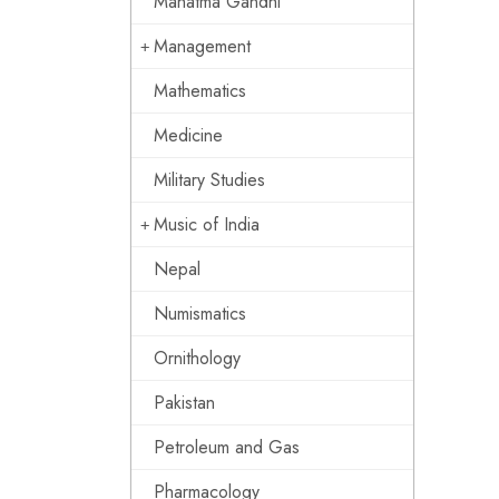
Mahatma Gandhi
Management
Mathematics
Medicine
Military Studies
Music of India
Nepal
Numismatics
Ornithology
Pakistan
Petroleum and Gas
Pharmacology