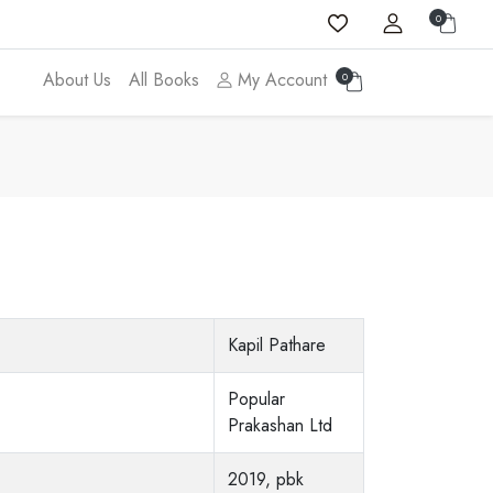
0
About Us
All Books
My Account
0
Kapil Pathare
Popular
Prakashan Ltd
2019, pbk