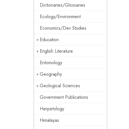
Dictionaries/Glossaries
Ecology/Environment
Economics/Dev Studies
Education
English Literature
Entomology
Geography
Geological Sciences
Government Publications
Herpetology
Himalayas