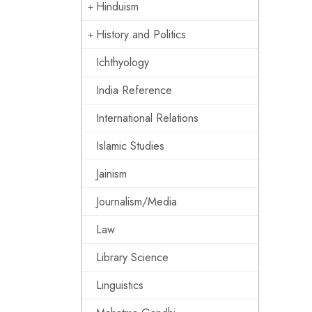
Hinduism
History and Politics
Ichthyology
India Reference
International Relations
Islamic Studies
Jainism
Journalism/Media
Law
Library Science
Linguistics