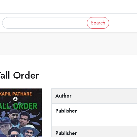
Search
all Order
Author
Publisher
Publisher