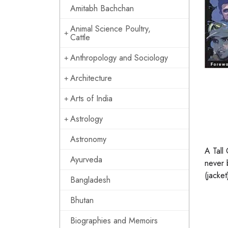
Amitabh Bachchan
Animal Science Poultry,
Cattle
Anthropology and Sociology
Architecture
Arts of India
Astrology
Astronomy
A Tall
Ayurveda
never 
(jacket
Bangladesh
Bhutan
Biographies and Memoirs