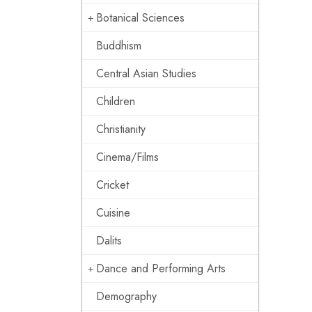
Botanical Sciences
Buddhism
Central Asian Studies
Children
Christianity
Cinema/Films
Cricket
Cuisine
Dalits
Dance and Performing Arts
Demography