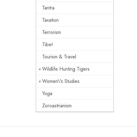
Tantra
Taxation
Terrorism
Tibet
Tourism & Travel
Wildlife Hunting Tigers
Women\'s Studies
Yoga
Zoroastrianism