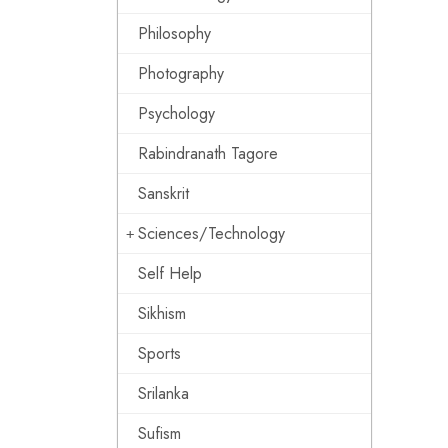
Philosophy
Photography
Psychology
Rabindranath Tagore
Sanskrit
Sciences/Technology
Self Help
Sikhism
Sports
Srilanka
Sufism